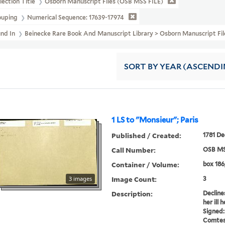
lection Title
Osborn Manuscript Files (OSB MSS FILE)
ouping
Numerical Sequence: 17639-17974
und In
Beinecke Rare Book And Manuscript Library > Osborn Manuscript 
SORT
BY YEAR (ASCENDI
1 LS to "Monsieur"; Paris
Published / Created:
1781 De
Call Number:
OSB MS
Container / Volume:
box 186
Image Count:
3 images
3
Description:
Declines
her ill 
Signed:
Comtess