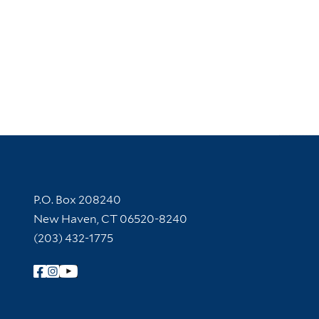
Contact Information
P.O. Box 208240
New Haven, CT 06520-8240
(203) 432-1775
Follow Yale Library