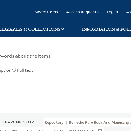
rary
Saved Items
Access Requests
Log in
As
LIBRARIES & COLLECTIONS
INFORMATION & POLI
iption
Full text
 SEARCHED FOR
Repository
Beinecke Rare Book And Manuscript 