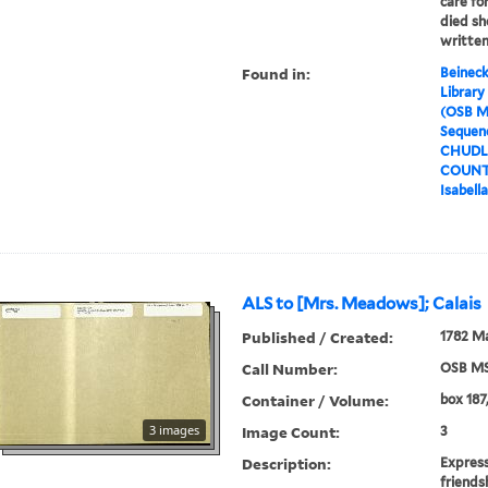
care for
died sh
written
Found in:
Beineck
Library
(OSB M
Sequenc
CHUDLE
COUNTE
Isabell
ALS to [Mrs. Meadows]; Calais
Published / Created:
1782 M
Call Number:
OSB MS
Container / Volume:
box 187,
3 images
Image Count:
3
Description:
Express
friends