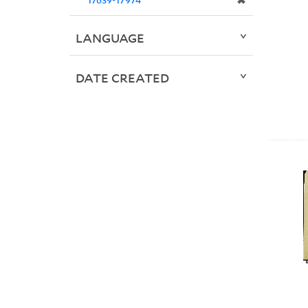
✖
LANGUAGE
DATE CREATED