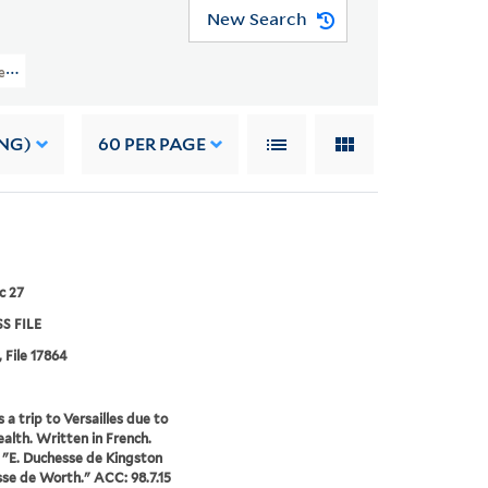
New Search
Files (OSB MSS FILE) > Numerical Sequence: 17639-17974 > BRISTOL, CHUDL
NG)
60
PER PAGE
c 27
S FILE
, File 17864
 a trip to Versailles due to
health. Written in French.
 "E. Duchesse de Kingston
e de Worth." ACC: 98.7.15