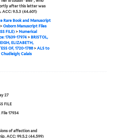
 her ill cousin "Bell", who
ortly after this letter was
. ACC: 9.5.3 (44.601)
e Rare Book and Manuscript
>
Osborn Manuscript Files
SS FILE)
>
Numerical
e: 17639-17974
>
BRISTOL,
IGH, ELIZABETH,
SS OF, 1720-1788
>
ALS to
a Chudleigh; Calais
ay 27
S FILE
 File 17934
ions of affection and
hip. ACC: 99.5.2 (44.599)