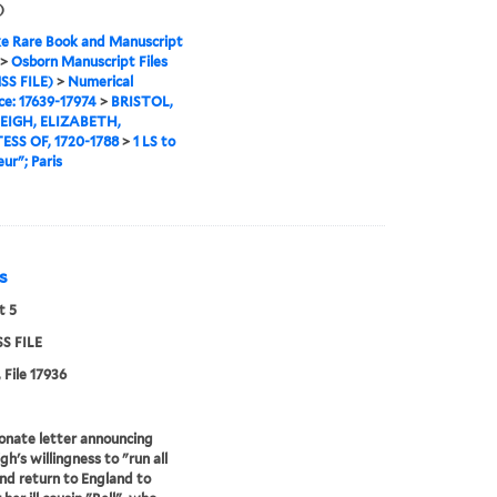
)
e Rare Book and Manuscript
>
Osborn Manuscript Files
SS FILE)
>
Numerical
e: 17639-17974
>
BRISTOL,
IGH, ELIZABETH,
SS OF, 1720-1788
>
1 LS to
ur"; Paris
is
t 5
S FILE
 File 17936
onate letter announcing
gh's willingness to "run all
and return to England to