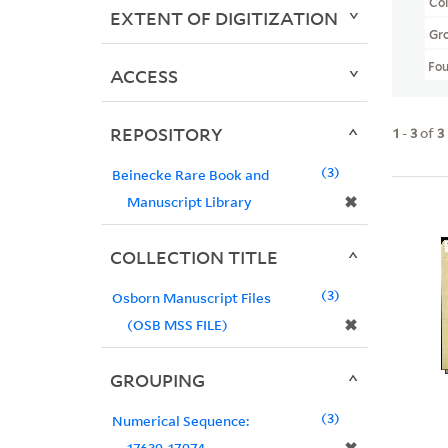
Col
EXTENT OF DIGITIZATION
Gr
Fo
ACCESS
REPOSITORY
1
-
3
of
3
3
Beinecke Rare Book and
✖
Manuscript Library
COLLECTION TITLE
3
Osborn Manuscript Files
✖
(OSB MSS FILE)
GROUPING
3
Numerical Sequence:
17639-17974