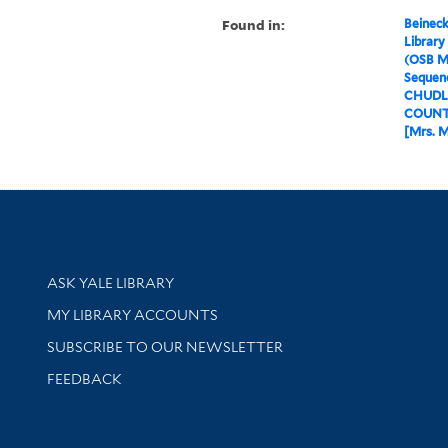
Found in:
Beineck
Library
(OSB M
Sequenc
CHUDLE
COUNTE
[Mrs. M
Library Services
ASK YALE LIBRARY
Get research help and support
MY LIBRARY ACCOUNTS
SUBSCRIBE TO OUR NEWSLETTER
Stay updated with library news and events
FEEDBACK