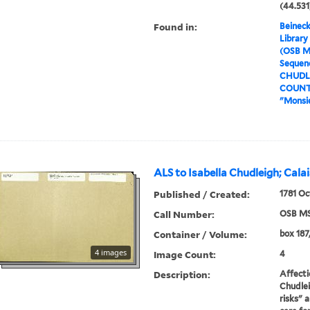
(44.531
Found in:
Beineck
Library
(OSB M
Sequenc
CHUDLE
COUNTE
"Monsie
ALS to Isabella Chudleigh; Cala
Published / Created:
1781 Oc
Call Number:
OSB MS
Container / Volume:
box 187,
4 images
Image Count:
4
Description:
Affecti
Chudlei
risks" 