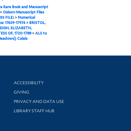
e Rare Book and Manuscript
>
Osborn Manuscript Files
SS FILE)
>
Numerical
e: 17639-17974
>
BRISTOL,
IGH, ELIZABETH,
SS OF, 1720-1788
>
ALS to
eadows]; Calais
Library Information
ACCESSIBILITY
GIVING
PRIVACY AND DATA USE
LIBRARY STAFF HUB