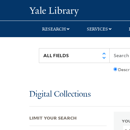
Skip
Skip
Skip
Yale University Lib
to
to
to
search
main
first
content
result
RESEARCH
SERVICES
Descr
Digital Collections
LIMIT YOUR SEARCH
YOU