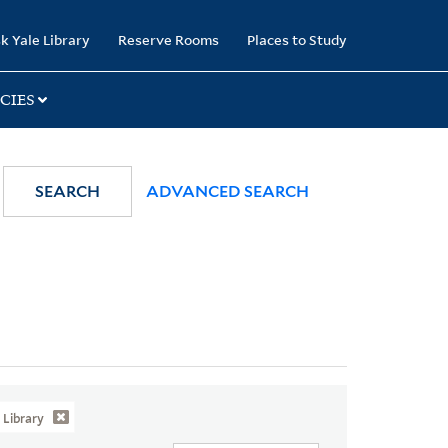
k Yale Library
Reserve Rooms
Places to Study
CIES
SEARCH
ADVANCED SEARCH
Library