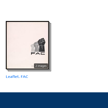
2 images
Leaflet. FAC