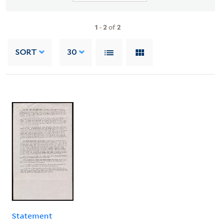
1
-
2
of
2
SORT
30
Statement