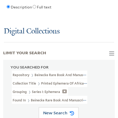
Description
Full text
Digital Collections
LIMIT YOUR SEARCH
YOU SEARCHED FOR
Repository
Beinecke Rare Book And Manuscript Library
Collection Title
Printed Ephemera Of African American Political 
Grouping
Series I: Ephemera
Found In
Beinecke Rare Book And Manuscript Library > Printed E
New Search