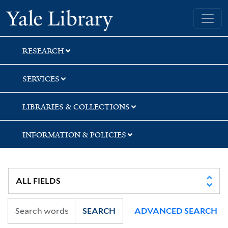
Skip
Skip
Skip
Yale University Library
to
to
to
search
main
first
content
result
RESEARCH
SERVICES
LIBRARIES & COLLECTIONS
INFORMATION & POLICIES
SEARCH
ADVANCED SEARCH