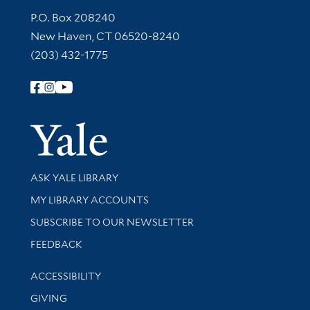
Contact Information
P.O. Box 208240
New Haven, CT 06520-8240
(203) 432-1775
Follow Yale Library
Yale Univer
Library Services
ASK YALE LIBRARY
Get research help and support
MY LIBRARY ACCOUNTS
SUBSCRIBE TO OUR NEWSLETTER
Stay updated with library news and events
FEEDBACK
Library Information
ACCESSIBILITY
GIVING