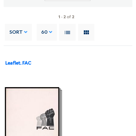
1
-
2
of
2
SORT
60
Leaflet. FAC