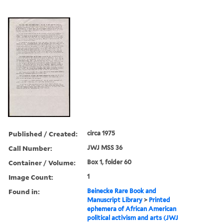
Published / Created:
circa 1975
Call Number:
JWJ MSS 36
Container / Volume:
Box 1, folder 60
Image Count:
1
Found in:
Beinecke Rare Book and
Manuscript Library
>
Printed
ephemera of African American
political activism and arts (JWJ