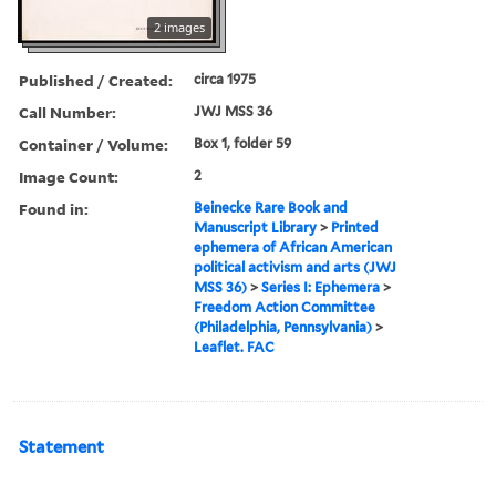
2 images
Published / Created:
circa 1975
Call Number:
JWJ MSS 36
Container / Volume:
Box 1, folder 59
Image Count:
2
Found in:
Beinecke Rare Book and
Manuscript Library
>
Printed
ephemera of African American
political activism and arts (JWJ
MSS 36)
>
Series I: Ephemera
>
Freedom Action Committee
(Philadelphia, Pennsylvania)
>
Leaflet. FAC
Statement