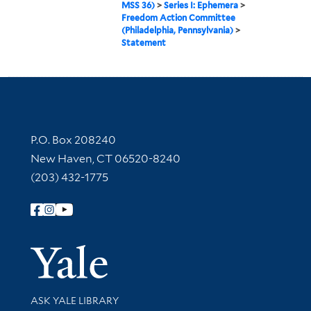
MSS 36)
>
Series I: Ephemera
>
Freedom Action Committee
(Philadelphia, Pennsylvania)
>
Statement
Contact Information
P.O. Box 208240
New Haven, CT 06520-8240
(203) 432-1775
Follow Yale Library
Yale Univer
Library Services
ASK YALE LIBRARY