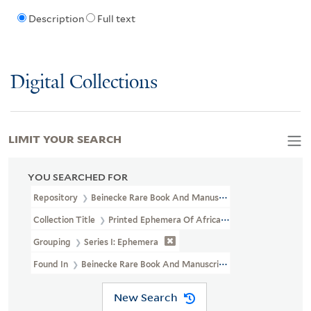
Description
Full text
Digital Collections
LIMIT YOUR SEARCH
YOU SEARCHED FOR
Repository
Beinecke Rare Book And Manuscript Library
Collection Title
Printed Ephemera Of African American Political 
Grouping
Series I: Ephemera
Found In
Beinecke Rare Book And Manuscript Library > Printed E
New Search