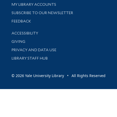
Get research help and support
MY LIBRARY ACCOUNTS
SUBSCRIBE TO OUR NEWSLETTER
Stay updated with library news and events
FEEDBACK
Library Information
ACCESSIBILITY
GIVING
PRIVACY AND DATA USE
LIBRARY STAFF HUB
© 2026 Yale University Library • All Rights Reserved