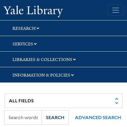
Skip
Skip
Skip
Yale University Library
to
to
to
search
main
first
content
result
RESEARCH
SERVICES
LIBRARIES & COLLECTIONS
INFORMATION & POLICIES
SEARCH
ADVANCED SEARCH