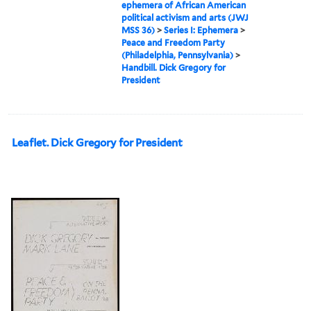
ephemera of African American
political activism and arts (JWJ
MSS 36)
>
Series I: Ephemera
>
Peace and Freedom Party
(Philadelphia, Pennsylvania)
>
Handbill. Dick Gregory for
President
Leaflet. Dick Gregory for President