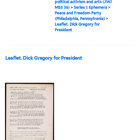
political activism and arts (JWJ
MSS 36)
>
Series I: Ephemera
>
Peace and Freedom Party
(Philadelphia, Pennsylvania)
>
Leaflet. Dick Gregory for
President
Leaflet. Dick Gregory for President