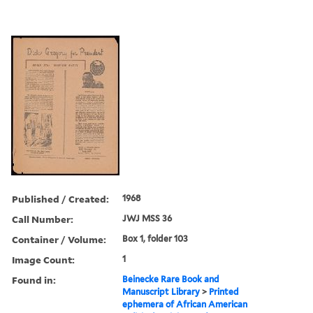
Published / Created:
1968
Call Number:
JWJ MSS 36
Container / Volume:
Box 1, folder 103
Image Count:
1
Found in:
Beinecke Rare Book and
Manuscript Library
>
Printed
ephemera of African American