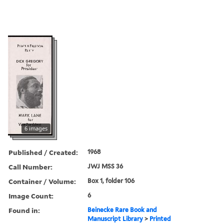
6 images
Published / Created:
1968
Call Number:
JWJ MSS 36
Container / Volume:
Box 1, folder 106
Image Count:
6
Found in:
Beinecke Rare Book and
Manuscript Library
>
Printed