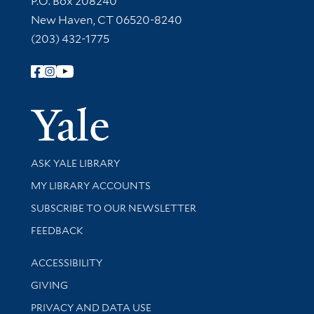
P.O. Box 208240
New Haven, CT 06520-8240
(203) 432-1775
Follow Yale Library
Yale Univer
Library Services
ASK YALE LIBRARY
Get research help and support
MY LIBRARY ACCOUNTS
SUBSCRIBE TO OUR NEWSLETTER
Stay updated with library news and events
FEEDBACK
Library Information
ACCESSIBILITY
GIVING
PRIVACY AND DATA USE