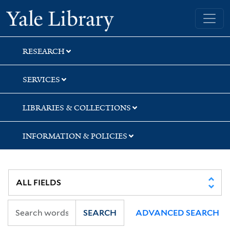
Skip
Skip
Skip
Yale University Library
to
to
to
search
main
first
content
result
RESEARCH
SERVICES
LIBRARIES & COLLECTIONS
INFORMATION & POLICIES
SEARCH
ADVANCED SEARCH