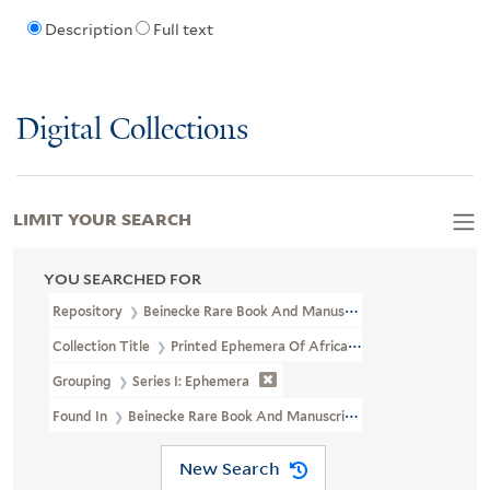
Description
Full text
Digital Collections
LIMIT YOUR SEARCH
YOU SEARCHED FOR
Repository
Beinecke Rare Book And Manuscript Library
Collection Title
Printed Ephemera Of African American Political 
Grouping
Series I: Ephemera
Found In
Beinecke Rare Book And Manuscript Library > Printed Ep
New Search