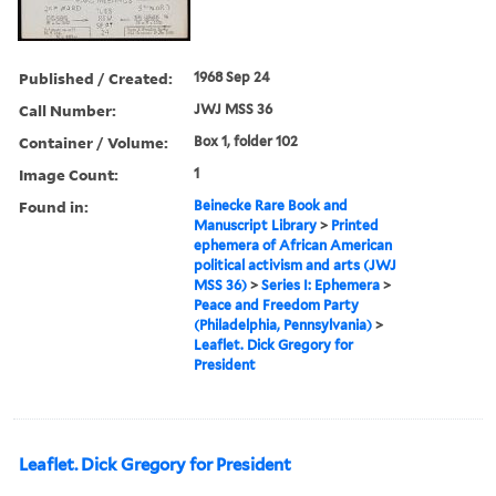
Published / Created:
1968 Sep 24
Call Number:
JWJ MSS 36
Container / Volume:
Box 1, folder 102
Image Count:
1
Found in:
Beinecke Rare Book and
Manuscript Library
>
Printed
ephemera of African American
political activism and arts (JWJ
MSS 36)
>
Series I: Ephemera
>
Peace and Freedom Party
(Philadelphia, Pennsylvania)
>
Leaflet. Dick Gregory for
President
Leaflet. Dick Gregory for President