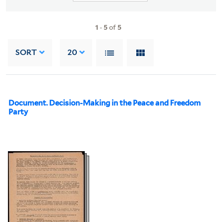
1
-
5
of
5
SORT
20
Document. Decision-Making in the Peace and Freedom
Party