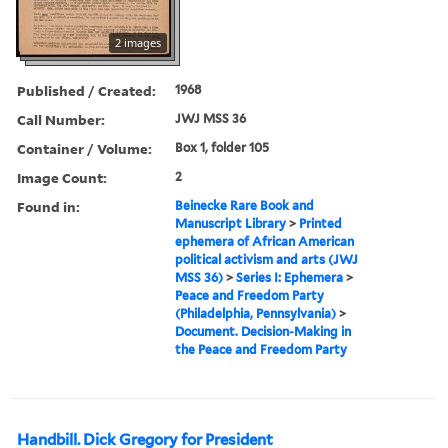
2 images
Published / Created:
1968
Call Number:
JWJ MSS 36
Container / Volume:
Box 1, folder 105
Image Count:
2
Found in:
Beinecke Rare Book and
Manuscript Library
>
Printed
ephemera of African American
political activism and arts (JWJ
MSS 36)
>
Series I: Ephemera
>
Peace and Freedom Party
(Philadelphia, Pennsylvania)
>
Document. Decision-Making in
the Peace and Freedom Party
Handbill. Dick Gregory for President