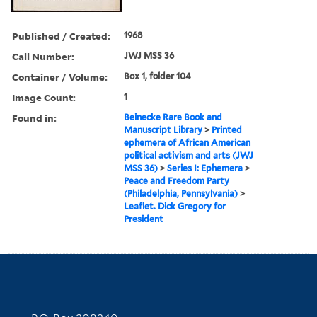
Published / Created:
1968
Call Number:
JWJ MSS 36
Container / Volume:
Box 1, folder 104
Image Count:
1
Found in:
Beinecke Rare Book and
Manuscript Library
>
Printed
ephemera of African American
political activism and arts (JWJ
MSS 36)
>
Series I: Ephemera
>
Peace and Freedom Party
(Philadelphia, Pennsylvania)
>
Leaflet. Dick Gregory for
President
Contact Information