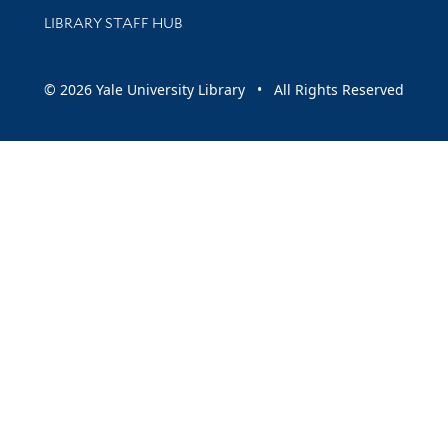
LIBRARY STAFF HUB
© 2026 Yale University Library • All Rights Reserved