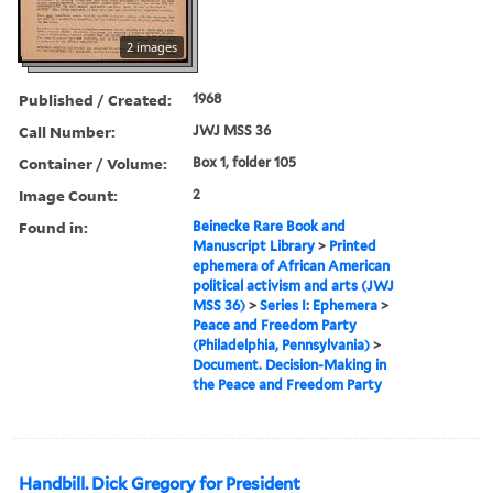
2 images
Published / Created:
1968
Call Number:
JWJ MSS 36
Container / Volume:
Box 1, folder 105
Image Count:
2
Found in:
Beinecke Rare Book and
Manuscript Library
>
Printed
ephemera of African American
political activism and arts (JWJ
MSS 36)
>
Series I: Ephemera
>
Peace and Freedom Party
(Philadelphia, Pennsylvania)
>
Document. Decision-Making in
the Peace and Freedom Party
Handbill. Dick Gregory for President