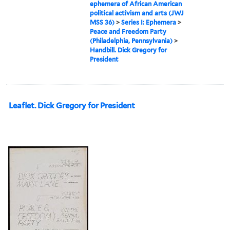
ephemera of African American
political activism and arts (JWJ
MSS 36)
>
Series I: Ephemera
>
Peace and Freedom Party
(Philadelphia, Pennsylvania)
>
Handbill. Dick Gregory for
President
Leaflet. Dick Gregory for President