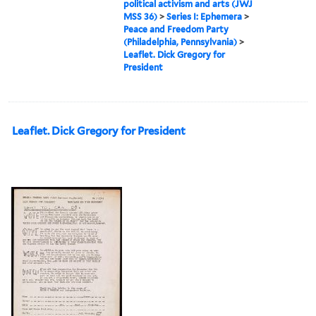
political activism and arts (JWJ
MSS 36)
>
Series I: Ephemera
>
Peace and Freedom Party
(Philadelphia, Pennsylvania)
>
Leaflet. Dick Gregory for
President
Leaflet. Dick Gregory for President