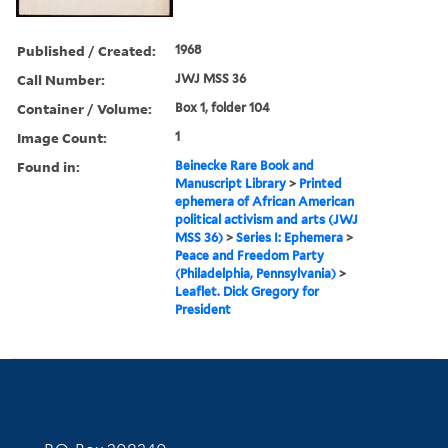
Published / Created:
1968
Call Number:
JWJ MSS 36
Container / Volume:
Box 1, folder 104
Image Count:
1
Found in:
Beinecke Rare Book and
Manuscript Library
>
Printed
ephemera of African American
political activism and arts (JWJ
MSS 36)
>
Series I: Ephemera
>
Peace and Freedom Party
(Philadelphia, Pennsylvania)
>
Leaflet. Dick Gregory for
President
Contact Information