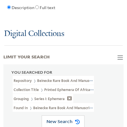
Description
Full text
Digital Collections
LIMIT YOUR SEARCH
YOU SEARCHED FOR
Repository
Beinecke Rare Book And Manuscript Library
Collection Title
Printed Ephemera Of African American Political 
Grouping
Series I: Ephemera
Found In
Beinecke Rare Book And Manuscript Library > Printed Ep
New Search