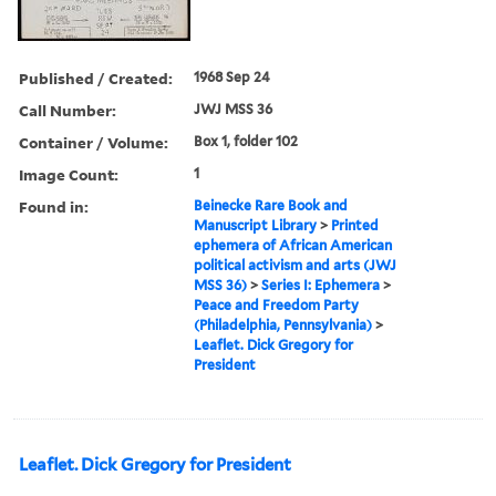
Published / Created:
1968 Sep 24
Call Number:
JWJ MSS 36
Container / Volume:
Box 1, folder 102
Image Count:
1
Found in:
Beinecke Rare Book and
Manuscript Library
>
Printed
ephemera of African American
political activism and arts (JWJ
MSS 36)
>
Series I: Ephemera
>
Peace and Freedom Party
(Philadelphia, Pennsylvania)
>
Leaflet. Dick Gregory for
President
Leaflet. Dick Gregory for President