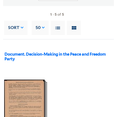
1
-
5
of
5
SORT
50
Document. Decision-Making in the Peace and Freedom
Party