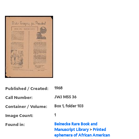
Published / Created:
1968
Call Number:
JWJ MSS 36
Container / Volume:
Box 1, folder 103
Image Count:
1
Found in:
Beinecke Rare Book and
Manuscript Library
>
Printed
ephemera of African American