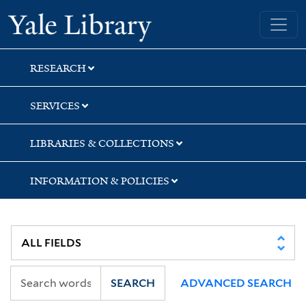
Skip
Skip
Skip
Yale University Library
to
to
to
search
main
first
content
result
RESEARCH
SERVICES
LIBRARIES & COLLECTIONS
INFORMATION & POLICIES
SEARCH
ADVANCED SEARCH