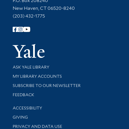
P.O. Box 208240
New Haven, CT 06520-8240
(203) 432-1775
Follow Yale Library
Yale Univer
Library Services
ASK YALE LIBRARY
Get research help and support
MY LIBRARY ACCOUNTS
SUBSCRIBE TO OUR NEWSLETTER
Stay updated with library news and events
FEEDBACK
Library Information
ACCESSIBILITY
GIVING
PRIVACY AND DATA USE