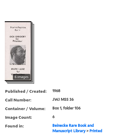
6 images
Published / Created:
1968
Call Number:
JWJ MSS 36
Container / Volume:
Box 1, folder 106
Image Count:
6
Found in:
Beinecke Rare Book and
Manuscript Library
>
Printed