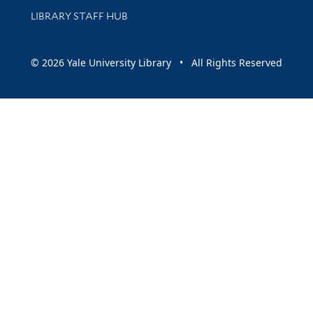
LIBRARY STAFF HUB
© 2026 Yale University Library • All Rights Reserved