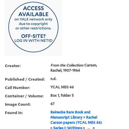
Creator:
From the Collection:
Carson,
Rachel, 1907-1964
Published / Created:
n.d.
Call Number:
YCAL MSS 46
Container / Volume:
Box 1, folder 5
Image Count:
67
Found in:
Beinecke Rare Book and
Manuscript Library
>
Rachel
Carson papers (YCAL MSS 46)
>
Series I: Writings
>
...
>