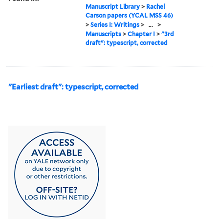
Manuscript Library
>
Rachel
Carson papers (YCAL MSS 46)
>
Series I: Writings
>
...
>
Manuscripts
>
Chapter I
>
"3rd
draft": typescript, corrected
"Earliest draft": typescript, corrected