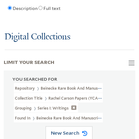
Description
Full text
Digital Collections
LIMIT YOUR SEARCH
YOU SEARCHED FOR
Repository
Beinecke Rare Book And Manuscript Library
Collection Title
Rachel Carson Papers (YCAL MSS 46)
Grouping
Series I: Writings
Found In
Beinecke Rare Book And Manuscript Library > Rachel 
New Search