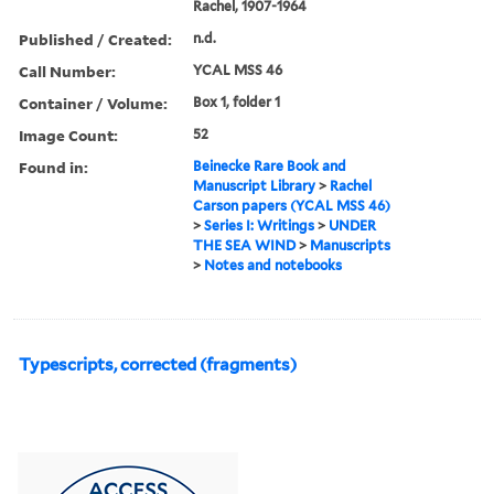
Rachel, 1907-1964
Published / Created:
n.d.
Call Number:
YCAL MSS 46
Container / Volume:
Box 1, folder 1
Image Count:
52
Found in:
Beinecke Rare Book and
Manuscript Library
>
Rachel
Carson papers (YCAL MSS 46)
>
Series I: Writings
>
UNDER
THE SEA WIND
>
Manuscripts
>
Notes and notebooks
Typescripts, corrected (fragments)