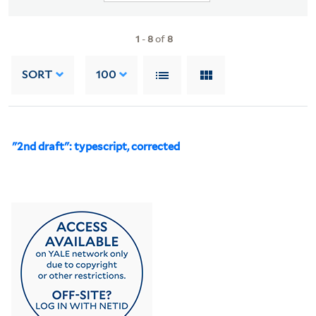
1
-
8
of
8
SORT
100
"2nd draft": typescript, corrected