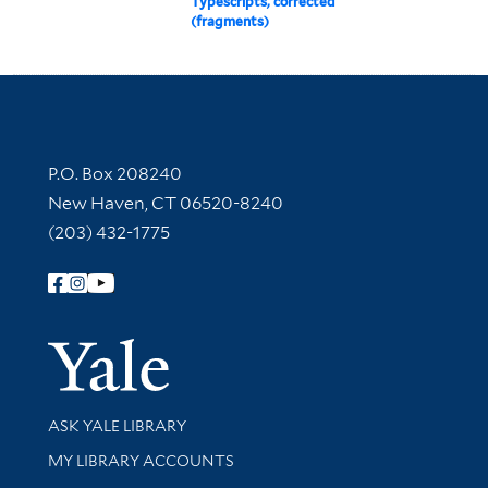
Typescripts, corrected
(fragments)
Contact Information
P.O. Box 208240
New Haven, CT 06520-8240
(203) 432-1775
Follow Yale Library
Yale Univer
Library Services
ASK YALE LIBRARY
Get research help and support
MY LIBRARY ACCOUNTS