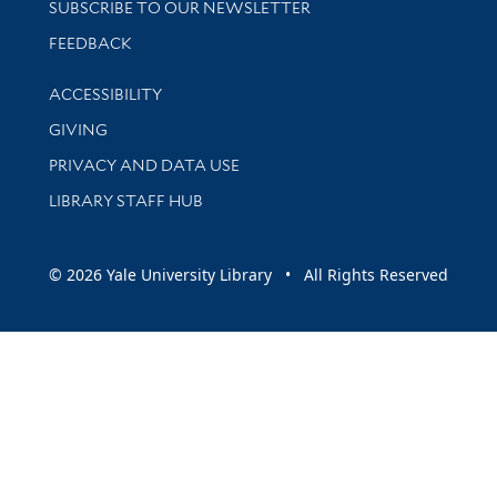
SUBSCRIBE TO OUR NEWSLETTER
Stay updated with library news and events
FEEDBACK
Library Information
ACCESSIBILITY
GIVING
PRIVACY AND DATA USE
LIBRARY STAFF HUB
© 2026 Yale University Library • All Rights Reserved