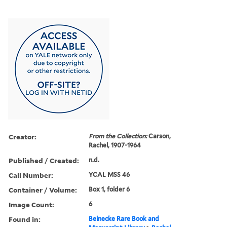
Creator:
From the Collection:
Carson,
Rachel, 1907-1964
Published / Created:
n.d.
Call Number:
YCAL MSS 46
Container / Volume:
Box 1, folder 6
Image Count:
6
Found in:
Beinecke Rare Book and