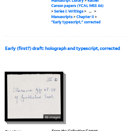
Manuscript Library
>
Rachel
Carson papers (YCAL MSS 46)
>
Series I: Writings
>
...
>
Manuscripts
>
Chapter II
>
"Early typescript," corrected
Early (first?) draft: holograph and typescript, corrected
86 images
From the Collection:
Carson,