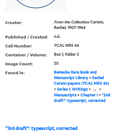
Creator:
From the Collection:
Carson,
Rachel, 1907-1964
Published / Created:
n.d.
Call Number:
YCAL MSS 46
Container / Volume:
Box 1, folder 3
Image Count:
20
Found in:
Beinecke Rare Book and
Manuscript Library
>
Rachel
Carson papers (YCAL MSS 46)
>
Series I: Writings
>
...
>
Manuscripts
>
Chapter I
>
"2nd
draft": typescript, corrected
"3rd draft": typescript, corrected