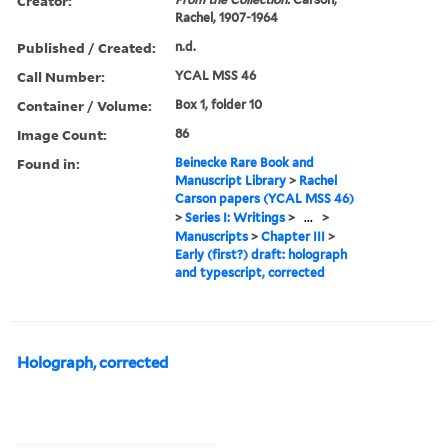
Creator:
Rachel, 1907-1964
Published / Created:
n.d.
Call Number:
YCAL MSS 46
Container / Volume:
Box 1, folder 10
Image Count:
86
Found in:
Beinecke Rare Book and
Manuscript Library
>
Rachel
Carson papers (YCAL MSS 46)
>
Series I: Writings
>
...
>
Manuscripts
>
Chapter III
>
Early (first?) draft: holograph
and typescript, corrected
Holograph, corrected