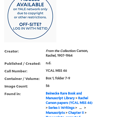
Creator:
From the Collection:
Carson,
Rachel, 1907-1964
Published / Created:
n.d.
Call Number:
YCAL MSS 46
Container / Volume:
Box 1, folder 7-9
Image Count:
56
Found in:
Beinecke Rare Book and
Manuscript Library
>
Rachel
Carson papers (YCAL MSS 46)
>
Series I: Writings
>
...
>
Manuscripts
>
Chapter II
>