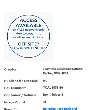
Creator:
From the Collection:
Carson,
Rachel, 1907-1964
Published / Created:
n.d.
Call Number:
YCAL MSS 46
Container / Volume:
Box 1, folder 4
Image Count:
18
Found in:
Beinecke Rare Book and