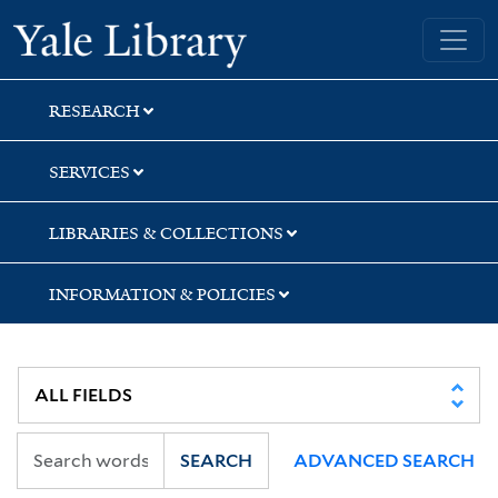
Skip
Skip
Skip
Yale University Library
to
to
to
search
main
first
content
result
RESEARCH
SERVICES
LIBRARIES & COLLECTIONS
INFORMATION & POLICIES
SEARCH
ADVANCED SEARCH