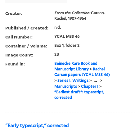
Creator:
From the Collection:
Carson,
Rachel, 1907-1964
Published / Created:
n.d.
Call Number:
YCAL MSS 46
Container / Volume:
Box 1, folder 2
Image Count:
28
Found in:
Beinecke Rare Book and
Manuscript Library
>
Rachel
Carson papers (YCAL MSS 46)
>
Series I: Writings
>
...
>
Manuscripts
>
Chapter I
>
"Earliest draft": typescript,
corrected
"Early typescript," corrected