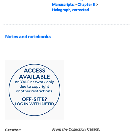
Manuscripts
>
Chapter II
>
Holograph, corrected
Notes and notebooks
Creator:
From the Collection:
Carson,