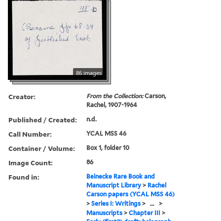
86 images
Creator:
From the Collection:
Carson,
Rachel, 1907-1964
Published / Created:
n.d.
Call Number:
YCAL MSS 46
Container / Volume:
Box 1, folder 10
Image Count:
86
Found in:
Beinecke Rare Book and
Manuscript Library
>
Rachel
Carson papers (YCAL MSS 46)
>
Series I: Writings
>
...
>
Manuscripts
>
Chapter III
>