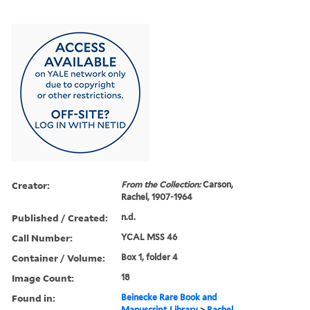
Creator:
From the Collection:
Carson,
Rachel, 1907-1964
Published / Created:
n.d.
Call Number:
YCAL MSS 46
Container / Volume:
Box 1, folder 4
Image Count:
18
Found in:
Beinecke Rare Book and
Manuscript Library
>
Rachel