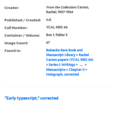
Creator:
From the Collection:
Carson,
Rachel, 1907-1964
Published / Created:
n.d.
Call Number:
YCAL MSS 46
Container / Volume:
Box 1, folder 5
Image Count:
67
Found in:
Beinecke Rare Book and
Manuscript Library
>
Rachel
Carson papers (YCAL MSS 46)
>
Series I: Writings
>
...
>
Manuscripts
>
Chapter II
>
Holograph, corrected
"Early typescript," corrected