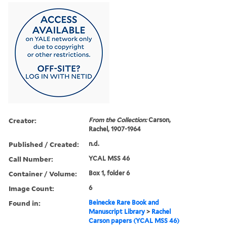
Creator:
From the Collection:
Carson,
Rachel, 1907-1964
Published / Created:
n.d.
Call Number:
YCAL MSS 46
Container / Volume:
Box 1, folder 6
Image Count:
6
Found in:
Beinecke Rare Book and
Manuscript Library
>
Rachel
Carson papers (YCAL MSS 46)