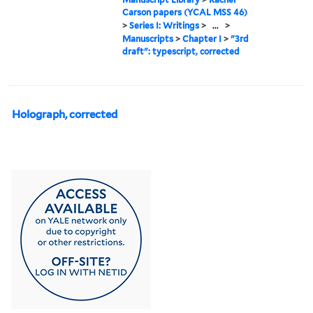
Carson papers (YCAL MSS 46)
>
Series I: Writings
>
...
>
Manuscripts
>
Chapter I
>
"3rd
draft": typescript, corrected
Holograph, corrected