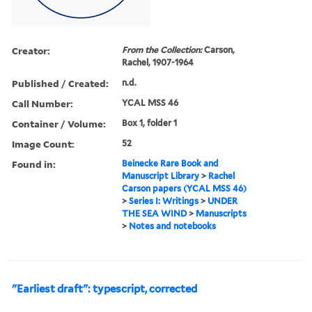
Creator:
From the Collection:
Carson,
Rachel, 1907-1964
Published / Created:
n.d.
Call Number:
YCAL MSS 46
Container / Volume:
Box 1, folder 1
Image Count:
52
Found in:
Beinecke Rare Book and
Manuscript Library
>
Rachel
Carson papers (YCAL MSS 46)
>
Series I: Writings
>
UNDER
THE SEA WIND
>
Manuscripts
>
Notes and notebooks
"Earliest draft": typescript, corrected