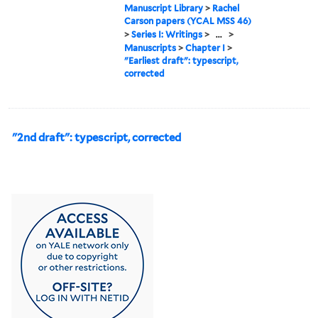
Manuscript Library
>
Rachel
Carson papers (YCAL MSS 46)
>
Series I: Writings
>
...
>
Manuscripts
>
Chapter I
>
"Earliest draft": typescript,
corrected
"2nd draft": typescript, corrected