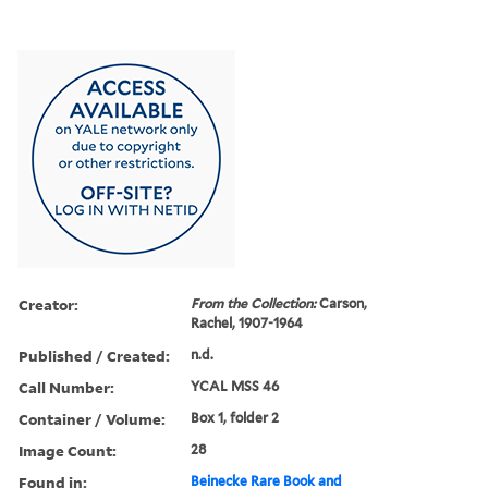
Creator:
From the Collection:
Carson,
Rachel, 1907-1964
Published / Created:
n.d.
Call Number:
YCAL MSS 46
Container / Volume:
Box 1, folder 2
Image Count:
28
Found in:
Beinecke Rare Book and