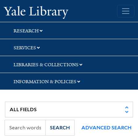
Skip
Skip
Skip
Yale University Library
to
to
to
search
main
first
content
result
RESEARCH
SERVICES
LIBRARIES & COLLECTIONS
INFORMATION & POLICIES
SEARCH
ADVANCED SEARCH