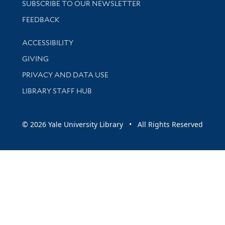
SUBSCRIBE TO OUR NEWSLETTER
Stay updated with library news and events
FEEDBACK
Library Information
ACCESSIBILITY
GIVING
PRIVACY AND DATA USE
LIBRARY STAFF HUB
© 2026 Yale University Library • All Rights Reserved