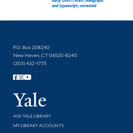
Early (first?) draft: holograph
and typescript, corrected
Contact Information
P.O. Box 208240
New Haven, CT 06520-8240
(203) 432-1775
Follow Yale Library
Yale Univer
Library Services
ASK YALE LIBRARY
Get research help and support
MY LIBRARY ACCOUNTS