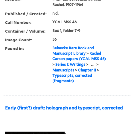
Rachel, 1907-1964
Published / Created:
n.d.
Call Number:
YCAL MSS 46
Container / Volume:
Box 1, folder 7-9
Image Count:
56
Found in:
Beinecke Rare Book and
Manuscript Library
>
Rachel
Carson papers (YCAL MSS 46)
>
Series I: Writings
>
...
>
Manuscripts
>
Chapter II
>
Typescripts, corrected
(fragments)
Early (first?) draft: holograph and typescript, corrected