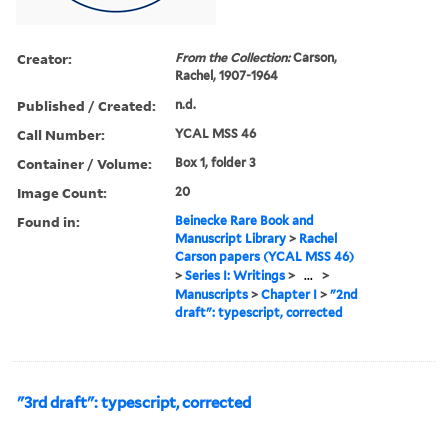
Creator:
From the Collection:
Carson,
Rachel, 1907-1964
Published / Created:
n.d.
Call Number:
YCAL MSS 46
Container / Volume:
Box 1, folder 3
Image Count:
20
Found in:
Beinecke Rare Book and
Manuscript Library
>
Rachel
Carson papers (YCAL MSS 46)
>
Series I: Writings
>
...
>
Manuscripts
>
Chapter I
>
"2nd
draft": typescript, corrected
"3rd draft": typescript, corrected