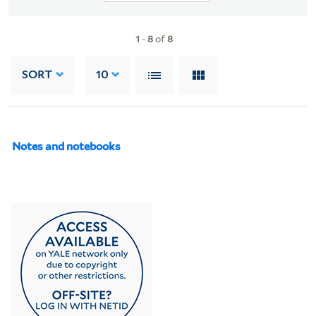
1
-
8
of
8
SORT
10
Notes and notebooks