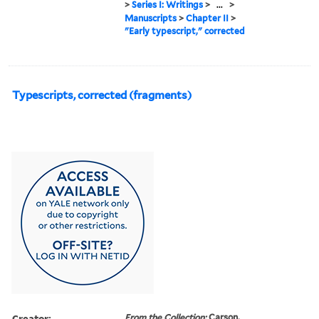
>
Series I: Writings
>
...
>
Manuscripts
>
Chapter II
>
"Early typescript," corrected
Typescripts, corrected (fragments)
Creator:
From the Collection:
Carson,