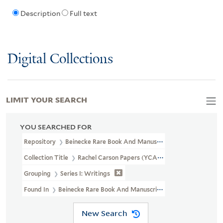
Description
Full text
Digital Collections
LIMIT YOUR SEARCH
YOU SEARCHED FOR
Repository
Beinecke Rare Book And Manuscript Library
Collection Title
Rachel Carson Papers (YCAL MSS 46)
Grouping
Series I: Writings
Found In
Beinecke Rare Book And Manuscript Library > Rachel 
New Search