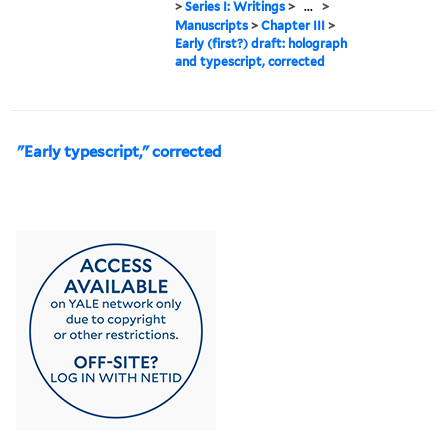
>
Series I: Writings
>
...
>
Manuscripts
>
Chapter III
>
Early (first?) draft: holograph
and typescript, corrected
"Early typescript," corrected