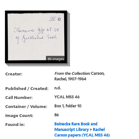
86 images
Creator:
From the Collection:
Carson,
Rachel, 1907-1964
Published / Created:
n.d.
Call Number:
YCAL MSS 46
Container / Volume:
Box 1, folder 10
Image Count:
86
Found in:
Beinecke Rare Book and
Manuscript Library
>
Rachel
Carson papers (YCAL MSS 46)