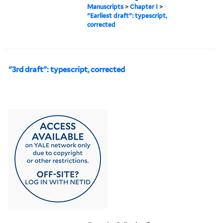
Manuscripts
>
Chapter I
>
"Earliest draft": typescript,
corrected
"3rd draft": typescript, corrected