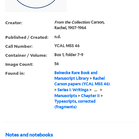
Creator:
From the Collection:
Carson,
Rachel, 1907-1964
Published / Created:
n.d.
Call Number:
YCAL MSS 46
Container / Volume:
Box 1, folder 7-9
Image Count:
56
Found in:
Beinecke Rare Book and
Manuscript Library
>
Rachel
Carson papers (YCAL MSS 46)
>
Series I: Writings
>
...
>
Manuscripts
>
Chapter II
>
Typescripts, corrected
(fragments)
Notes and notebooks