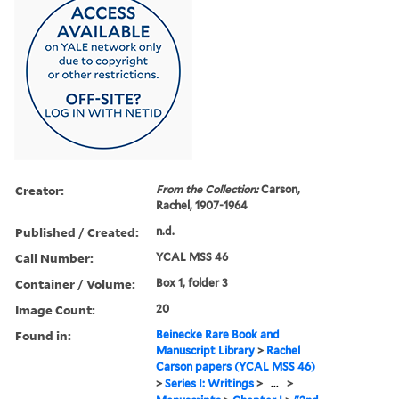
Creator:
From the Collection:
Carson,
Rachel, 1907-1964
Published / Created:
n.d.
Call Number:
YCAL MSS 46
Container / Volume:
Box 1, folder 3
Image Count:
20
Found in:
Beinecke Rare Book and
Manuscript Library
>
Rachel
Carson papers (YCAL MSS 46)
>
Series I: Writings
>
...
>