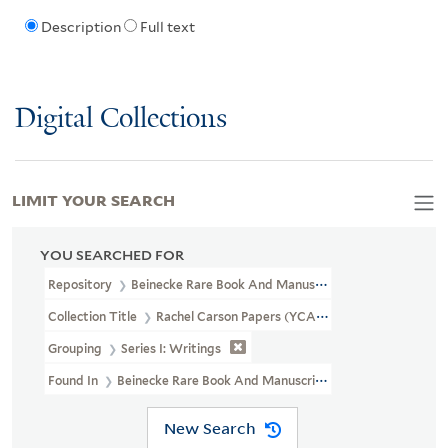
Description
Full text
Digital Collections
LIMIT YOUR SEARCH
YOU SEARCHED FOR
Repository
Beinecke Rare Book And Manuscript Library
Collection Title
Rachel Carson Papers (YCAL MSS 46)
Grouping
Series I: Writings
Found In
Beinecke Rare Book And Manuscript Library > Rachel 
New Search