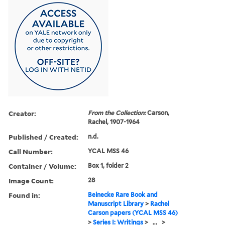
Creator:
From the Collection:
Carson,
Rachel, 1907-1964
Published / Created:
n.d.
Call Number:
YCAL MSS 46
Container / Volume:
Box 1, folder 2
Image Count:
28
Found in:
Beinecke Rare Book and
Manuscript Library
>
Rachel
Carson papers (YCAL MSS 46)
>
Series I: Writings
>
...
>