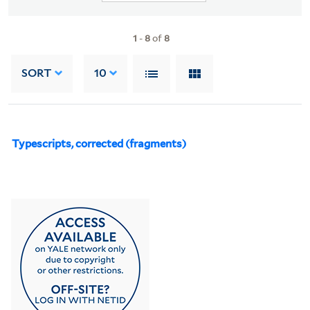
1
-
8
of
8
SORT
10
Typescripts, corrected (fragments)