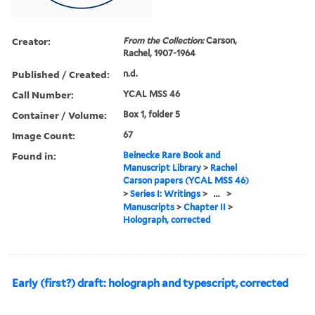
Creator:
From the Collection:
Carson,
Rachel, 1907-1964
Published / Created:
n.d.
Call Number:
YCAL MSS 46
Container / Volume:
Box 1, folder 5
Image Count:
67
Found in:
Beinecke Rare Book and
Manuscript Library
>
Rachel
Carson papers (YCAL MSS 46)
>
Series I: Writings
>
...
>
Manuscripts
>
Chapter II
>
Holograph, corrected
Early (first?) draft: holograph and typescript, corrected