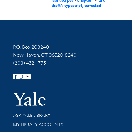
Manuscripts
>
Chapter I
>
"2nd
draft": typescript, corrected
Contact Information
P.O. Box 208240
New Haven, CT 06520-8240
(203) 432-1775
Follow Yale Library
Yale Univer
Library Services
ASK YALE LIBRARY
Get research help and support
MY LIBRARY ACCOUNTS