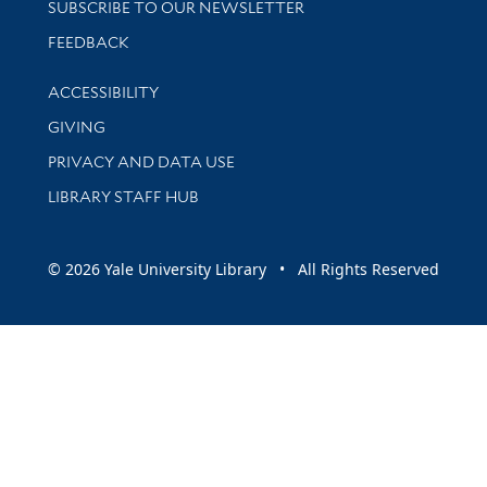
SUBSCRIBE TO OUR NEWSLETTER
Stay updated with library news and events
FEEDBACK
Library Information
ACCESSIBILITY
GIVING
PRIVACY AND DATA USE
LIBRARY STAFF HUB
© 2026 Yale University Library • All Rights Reserved