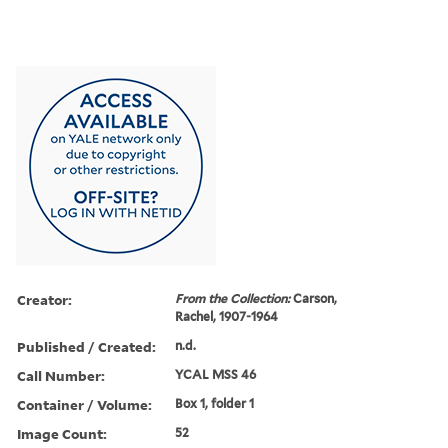
Creator:
From the Collection:
Carson,
Rachel, 1907-1964
Published / Created:
n.d.
Call Number:
YCAL MSS 46
Container / Volume:
Box 1, folder 1
Image Count:
52