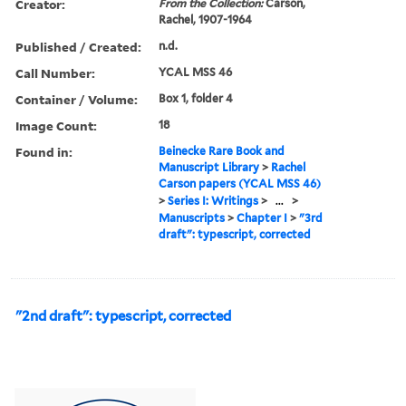
Creator:
From the Collection:
Carson,
Rachel, 1907-1964
Published / Created:
n.d.
Call Number:
YCAL MSS 46
Container / Volume:
Box 1, folder 4
Image Count:
18
Found in:
Beinecke Rare Book and
Manuscript Library
>
Rachel
Carson papers (YCAL MSS 46)
>
Series I: Writings
>
...
>
Manuscripts
>
Chapter I
>
"3rd
draft": typescript, corrected
"2nd draft": typescript, corrected