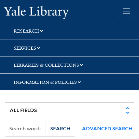
Skip
Skip
Skip
Yale University Library
to
to
to
search
main
first
content
result
RESEARCH
SERVICES
LIBRARIES & COLLECTIONS
INFORMATION & POLICIES
SEARCH
ADVANCED SEARCH