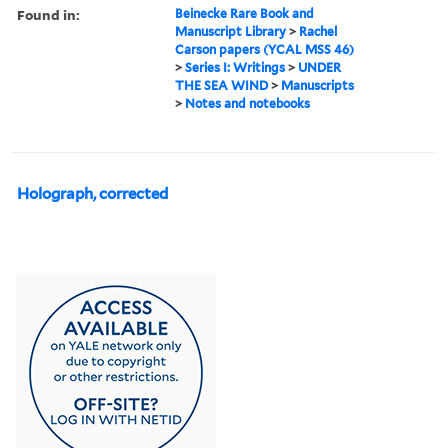
Found in:
Beinecke Rare Book and
Manuscript Library
>
Rachel
Carson papers (YCAL MSS 46)
>
Series I: Writings
>
UNDER
THE SEA WIND
>
Manuscripts
>
Notes and notebooks
Holograph, corrected