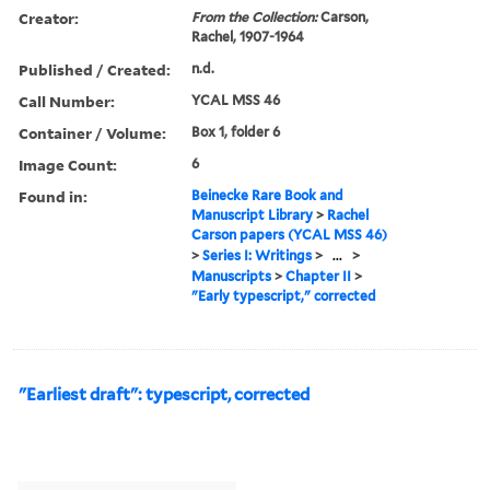
Creator:
From the Collection:
Carson,
Rachel, 1907-1964
Published / Created:
n.d.
Call Number:
YCAL MSS 46
Container / Volume:
Box 1, folder 6
Image Count:
6
Found in:
Beinecke Rare Book and
Manuscript Library
>
Rachel
Carson papers (YCAL MSS 46)
>
Series I: Writings
>
...
>
Manuscripts
>
Chapter II
>
"Early typescript," corrected
"Earliest draft": typescript, corrected