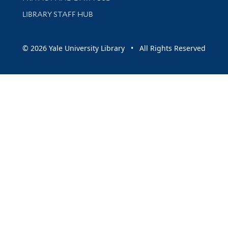
LIBRARY STAFF HUB
© 2026 Yale University Library • All Rights Reserved