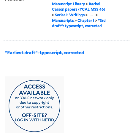
Manuscript Library
>
Rachel
Carson papers (YCAL MSS 46)
>
Series I: Writings
>
...
>
Manuscripts
>
Chapter I
>
"3rd
draft": typescript, corrected
"Earliest draft": typescript, corrected