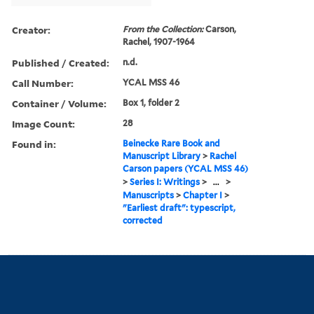
Creator:
From the Collection:
Carson,
Rachel, 1907-1964
Published / Created:
n.d.
Call Number:
YCAL MSS 46
Container / Volume:
Box 1, folder 2
Image Count:
28
Found in:
Beinecke Rare Book and
Manuscript Library
>
Rachel
Carson papers (YCAL MSS 46)
>
Series I: Writings
>
...
>
Manuscripts
>
Chapter I
>
"Earliest draft": typescript,
corrected