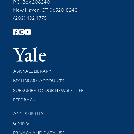
Contact Information
P.O. Box 208240
New Haven, CT 06520-8240
(203) 432-1775
Follow Yale Library
Yale Univer
Library Services
ASK YALE LIBRARY
Get research help and support
MY LIBRARY ACCOUNTS
SUBSCRIBE TO OUR NEWSLETTER
Stay updated with library news and events
FEEDBACK
Library Information
ACCESSIBILITY
GIVING
PRIVACY AND DATA USE