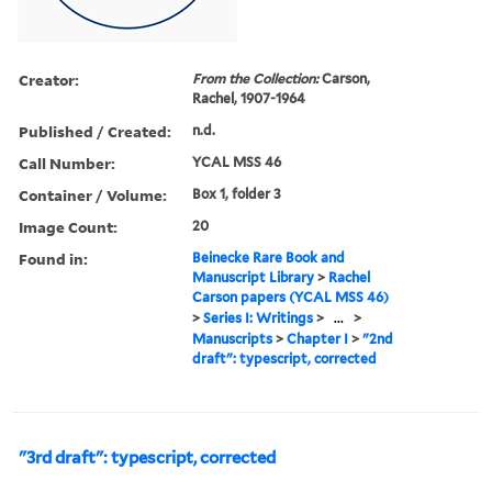
Creator:
From the Collection:
Carson,
Rachel, 1907-1964
Published / Created:
n.d.
Call Number:
YCAL MSS 46
Container / Volume:
Box 1, folder 3
Image Count:
20
Found in:
Beinecke Rare Book and
Manuscript Library
>
Rachel
Carson papers (YCAL MSS 46)
>
Series I: Writings
>
...
>
Manuscripts
>
Chapter I
>
"2nd
draft": typescript, corrected
"3rd draft": typescript, corrected