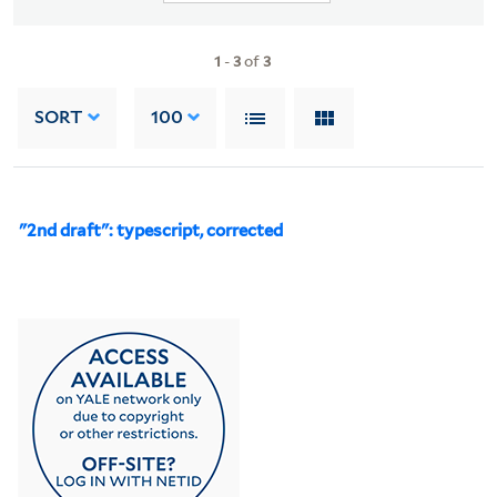
1
-
3
of
3
SORT
100
"2nd draft": typescript, corrected