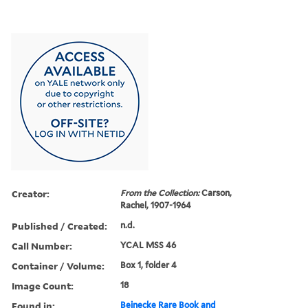
Creator:
From the Collection:
Carson,
Rachel, 1907-1964
Published / Created:
n.d.
Call Number:
YCAL MSS 46
Container / Volume:
Box 1, folder 4
Image Count:
18
Found in:
Beinecke Rare Book and