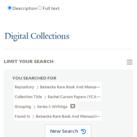
Description
Full text
Digital Collections
LIMIT YOUR SEARCH
YOU SEARCHED FOR
Repository
Beinecke Rare Book And Manuscript Library
Collection Title
Rachel Carson Papers (YCAL MSS 46)
Grouping
Series I: Writings
Found In
Beinecke Rare Book And Manuscript Library > Rachel C
New Search