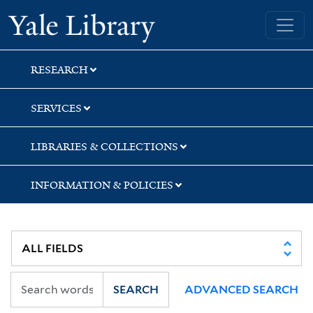
Skip
Skip
Skip
Yale University Library
to
to
to
search
main
first
content
result
RESEARCH
SERVICES
LIBRARIES & COLLECTIONS
INFORMATION & POLICIES
SEARCH
ADVANCED SEARCH