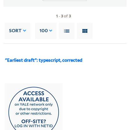
1
-
3
of
3
SORT
100
"Earliest draft": typescript, corrected