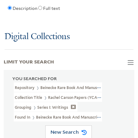
Description
Full text
Digital Collections
LIMIT YOUR SEARCH
YOU SEARCHED FOR
Repository
Beinecke Rare Book And Manuscript Library
Collection Title
Rachel Carson Papers (YCAL MSS 46)
Grouping
Series I: Writings
Found In
Beinecke Rare Book And Manuscript Library > Rachel C
New Search