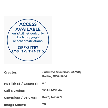
Creator:
From the Collection:
Carson,
Rachel, 1907-1964
Published / Created:
n.d.
Call Number:
YCAL MSS 46
Container / Volume:
Box 1, folder 3
Image Count:
20