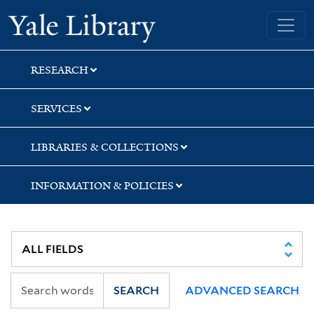
Skip
Skip
Skip
Yale University Library
to
to
to
search
main
first
content
result
RESEARCH
SERVICES
LIBRARIES & COLLECTIONS
INFORMATION & POLICIES
SEARCH
ADVANCED SEARCH