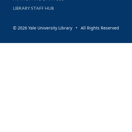
LIBRARY STAFF HUB
© 2026 Yale University Library • All Rights Reserved