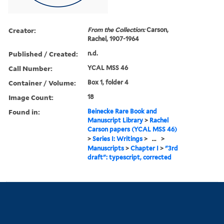
Creator:
From the Collection:
Carson,
Rachel, 1907-1964
Published / Created:
n.d.
Call Number:
YCAL MSS 46
Container / Volume:
Box 1, folder 4
Image Count:
18
Found in:
Beinecke Rare Book and
Manuscript Library
>
Rachel
Carson papers (YCAL MSS 46)
>
Series I: Writings
>
...
>
Manuscripts
>
Chapter I
>
"3rd
draft": typescript, corrected