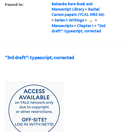
Found in:
Beinecke Rare Book and
Manuscript Library
>
Rachel
Carson papers (YCAL MSS 46)
>
Series I: Writings
>
...
>
Manuscripts
>
Chapter I
>
"2nd
draft": typescript, corrected
"3rd draft": typescript, corrected