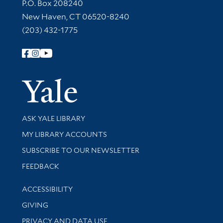
Contact Information
P.O. Box 208240
New Haven, CT 06520-8240
(203) 432-1775
Follow Yale Library
Yale Univer
Library Services
ASK YALE LIBRARY
Get research help and support
MY LIBRARY ACCOUNTS
SUBSCRIBE TO OUR NEWSLETTER
Stay updated with library news and events
FEEDBACK
Library Information
ACCESSIBILITY
GIVING
PRIVACY AND DATA USE