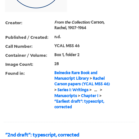
Creator:
From the Collection:
Carson,
Rachel, 1907-1964
Published / Created:
n.d.
Call Number:
YCAL MSS 46
Container / Volume:
Box 1, folder 2
Image Count:
28
Found in:
Beinecke Rare Book and
Manuscript Library
>
Rachel
Carson papers (YCAL MSS 46)
>
Series I: Writings
>
...
>
Manuscripts
>
Chapter I
>
"Earliest draft": typescript,
corrected
"2nd draft": typescript, corrected