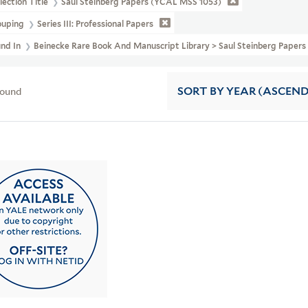
lection Title
Saul Steinberg Papers (YCAL MSS 1053)
ouping
Series III: Professional Papers
und In
Beinecke Rare Book And Manuscript Library > Saul Steinberg Papers
found
SORT
BY YEAR (ASCEN