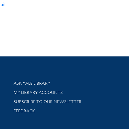
ail
Library Services
ASK YALE LIBRARY
Get research help and support
MY LIBRARY ACCOUNTS
SUBSCRIBE TO OUR NEWSLETTER
Stay updated with library news and events
FEEDBACK