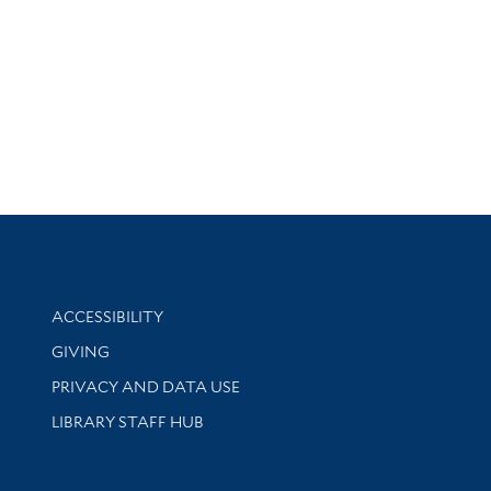
Library Information
ACCESSIBILITY
GIVING
PRIVACY AND DATA USE
LIBRARY STAFF HUB