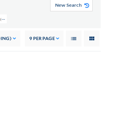
New Search
 (YCAL MSS 1053) > Professional Papers > Other Professional Papers
DING)
9
PER PAGE