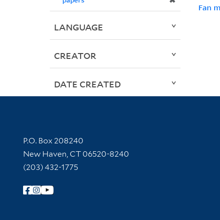
✖
Fan m
LANGUAGE
CREATOR
DATE CREATED
Contact Information
P.O. Box 208240
New Haven, CT 06520-8240
(203) 432-1775
Follow Yale Library