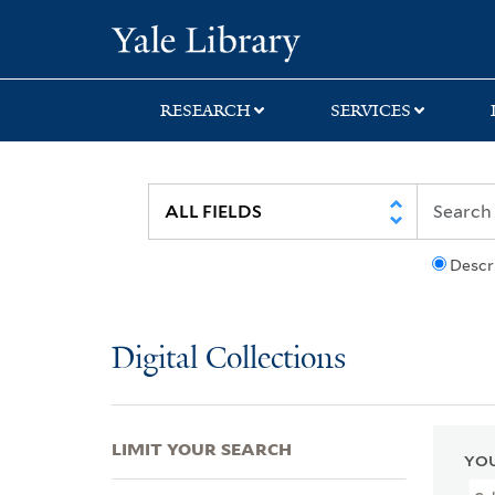
Skip
Skip
Skip
Yale University Lib
to
to
to
search
main
first
content
result
RESEARCH
SERVICES
Descr
Digital Collections
LIMIT YOUR SEARCH
YOU