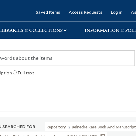
rary
Saved Items
Access Requests
Log in
As
LIBRARIES & COLLECTIONS
INFORMATION & POLI
iption
Full text
 SEARCHED FOR
Repository
Beinecke Rare Book And Manuscript 