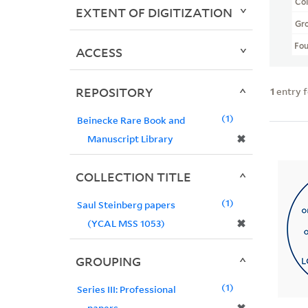
Col
EXTENT OF DIGITIZATION
Gr
Fo
ACCESS
REPOSITORY
1
entry 
1
Beinecke Rare Book and
✖
Manuscript Library
COLLECTION TITLE
1
Saul Steinberg papers
✖
(YCAL MSS 1053)
GROUPING
1
Series III: Professional
papers