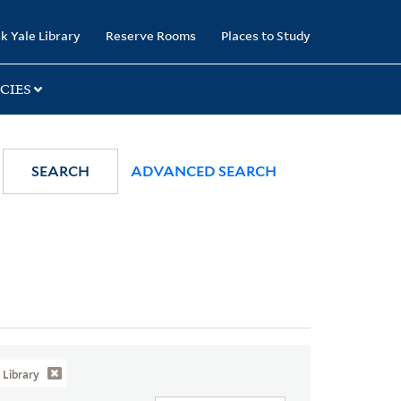
k Yale Library
Reserve Rooms
Places to Study
CIES
SEARCH
ADVANCED SEARCH
Library