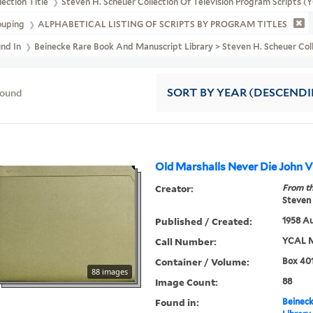
lection Title
Steven H. Scheuer Collection Of Television Program Scripts 
ouping
ALPHABETICAL LISTING OF SCRIPTS BY PROGRAM TITLES
und In
Beinecke Rare Book And Manuscript Library > Steven H. Scheuer
found
SORT
BY YEAR (DESCEND
Old Marshalls Never
Creator:
From th
Steven 
Published / Created:
1958 Au
Call Number:
YCAL M
Container / Volume:
Box 401
88 images
Image Count:
88
Found in:
Beineck