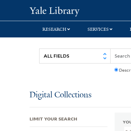
Skip
Skip
Skip
Yale University Lib
to
to
to
search
main
first
content
result
RESEARCH
SERVICES
Descr
Digital Collections
LIMIT YOUR SEARCH
YOU