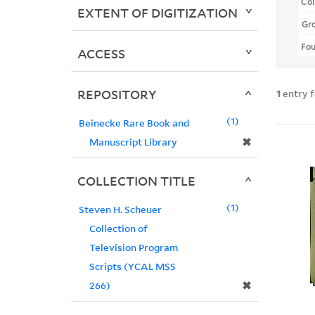
Col
EXTENT OF DIGITIZATION
Gr
Fo
ACCESS
REPOSITORY
1
entry 
1
Beinecke Rare Book and
✖
Manuscript Library
COLLECTION TITLE
1
Steven H. Scheuer
Collection of
Television Program
Scripts (YCAL MSS
✖
266)