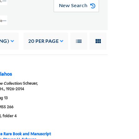
(YCAL MSS 266)
New Search
 Collection Of Television Program Scripts (YCAL MSS 266) > ALPHABETIC
ING)
20
PER PAGE
 Die John Vlahos
e Collection:
Scheuer,
H., 1926-2014
g 13
SS 266
, folder 4
e Rare Book and Manuscript