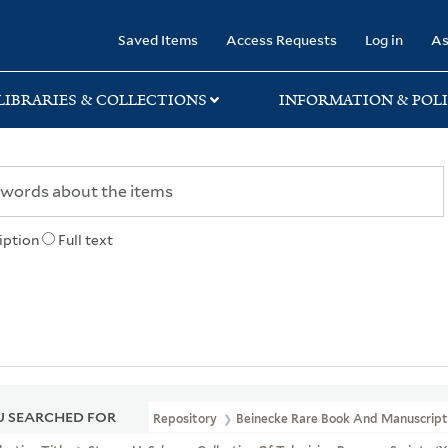
rary
Saved Items
Access Requests
Log in
As
LIBRARIES & COLLECTIONS
INFORMATION & POLI
iption
Full text
 SEARCHED FOR
Repository
Beinecke Rare Book And Manuscript 