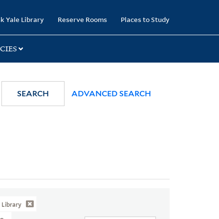
k Yale Library
Reserve Rooms
Places to Study
CIES
SEARCH
ADVANCED SEARCH
Library