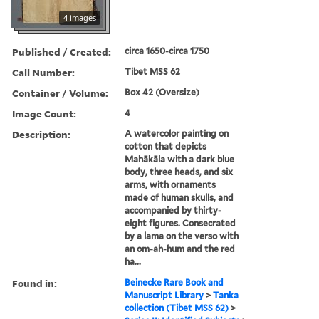
4 images
Published / Created:
circa 1650-circa 1750
Call Number:
Tibet MSS 62
Container / Volume:
Box 42 (Oversize)
Image Count:
4
Description:
A watercolor painting on
cotton that depicts
Mahākāla with a dark blue
body, three heads, and six
arms, with ornaments
made of human skulls, and
accompanied by thirty-
eight figures. Consecrated
by a lama on the verso with
an om-ah-hum and the red
ha...
Found in:
Beinecke Rare Book and
Manuscript Library
>
Tanka
collection (Tibet MSS 62)
>