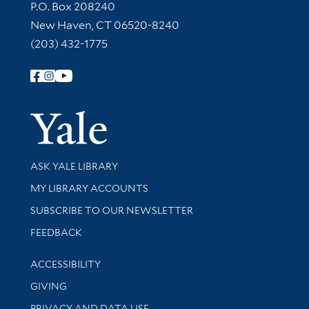
Contact Information
P.O. Box 208240
New Haven, CT 06520-8240
(203) 432-1775
Follow Yale Library
Yale Univer
Library Services
ASK YALE LIBRARY
Get research help and support
MY LIBRARY ACCOUNTS
SUBSCRIBE TO OUR NEWSLETTER
Stay updated with library news and events
FEEDBACK
Library Information
ACCESSIBILITY
GIVING
PRIVACY AND DATA USE