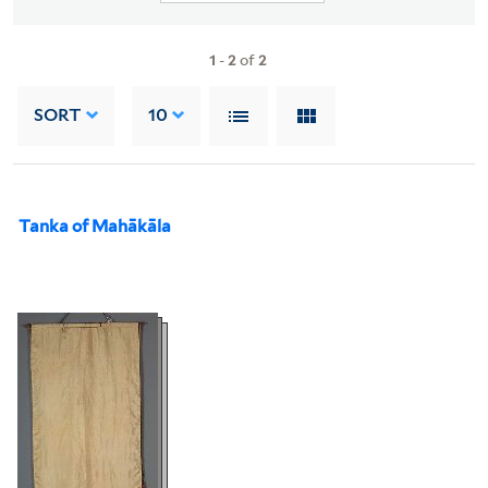
1
-
2
of
2
SORT
10
Tanka of Mahākāla