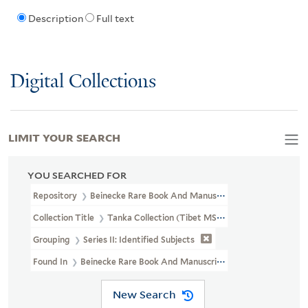
Description
Full text
Digital Collections
LIMIT YOUR SEARCH
YOU SEARCHED FOR
Repository
Beinecke Rare Book And Manuscript Library
Collection Title
Tanka Collection (Tibet MSS 62)
Grouping
Series II: Identified Subjects
Found In
Beinecke Rare Book And Manuscript Library > Tanka Collec
New Search