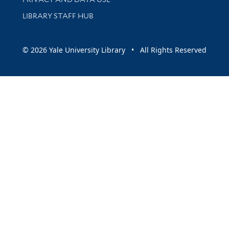
LIBRARY STAFF HUB
© 2026 Yale University Library • All Rights Reserved