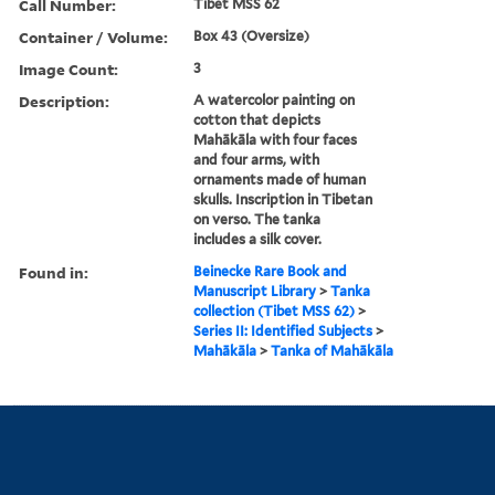
Call Number:
Tibet MSS 62
Container / Volume:
Box 43 (Oversize)
Image Count:
3
Description:
A watercolor painting on
cotton that depicts
Mahākāla with four faces
and four arms, with
ornaments made of human
skulls. Inscription in Tibetan
on verso. The tanka
includes a silk cover.
Found in:
Beinecke Rare Book and
Manuscript Library
>
Tanka
collection (Tibet MSS 62)
>
Series II: Identified Subjects
>
Mahākāla
>
Tanka of Mahākāla