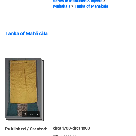
Series II: Identified Subjects
>
Mahākāla
>
Tanka of Mahākāla
Tanka of Mahākāla
3 images
Published / Created:
circa 1700-circa 1800