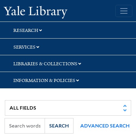
Skip
Skip
Skip
Yale University Library
to
to
to
search
main
first
content
result
RESEARCH
SERVICES
LIBRARIES & COLLECTIONS
INFORMATION & POLICIES
SEARCH
ADVANCED SEARCH