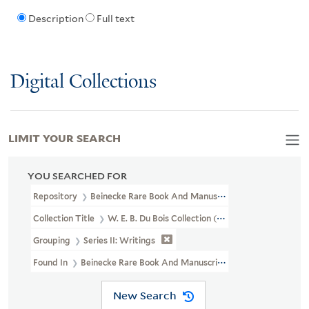
Description
Full text
Digital Collections
LIMIT YOUR SEARCH
YOU SEARCHED FOR
Repository
Beinecke Rare Book And Manuscript Library
Collection Title
W. E. B. Du Bois Collection (JWJ MSS 8)
Grouping
Series II: Writings
Found In
Beinecke Rare Book And Manuscript Library > W. E. B. Du
New Search