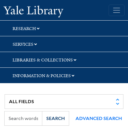
Skip
Skip
Skip
Yale University Library
to
to
to
search
main
first
content
result
RESEARCH
SERVICES
LIBRARIES & COLLECTIONS
INFORMATION & POLICIES
SEARCH
ADVANCED SEARCH