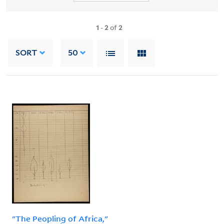
1
-
2
of
2
SORT
50
"The Peopling of Africa,"