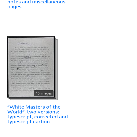
notes and miscellaneous
pages
16 images
"White Masters of the
World", two versions:
typescript, corrected and
typescript carbon