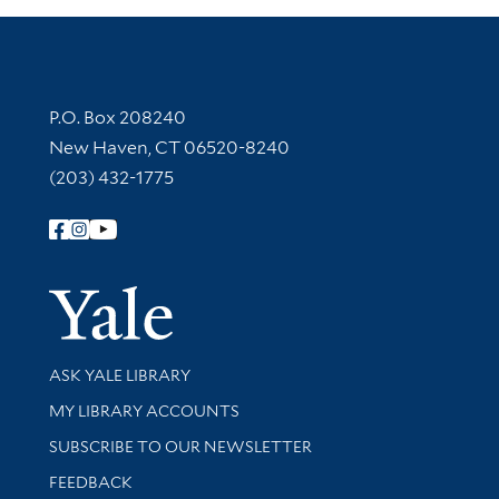
Contact Information
P.O. Box 208240
New Haven, CT 06520-8240
(203) 432-1775
Follow Yale Library
Yale Univer
Library Services
ASK YALE LIBRARY
Get research help and support
MY LIBRARY ACCOUNTS
SUBSCRIBE TO OUR NEWSLETTER
Stay updated with library news and events
FEEDBACK