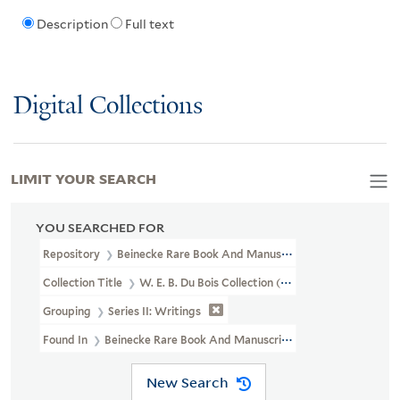
Description
Full text
Digital Collections
LIMIT YOUR SEARCH
YOU SEARCHED FOR
Repository
Beinecke Rare Book And Manuscript Library
Collection Title
W. E. B. Du Bois Collection (JWJ MSS 8)
Grouping
Series II: Writings
Found In
Beinecke Rare Book And Manuscript Library > W. E. B. Du
New Search