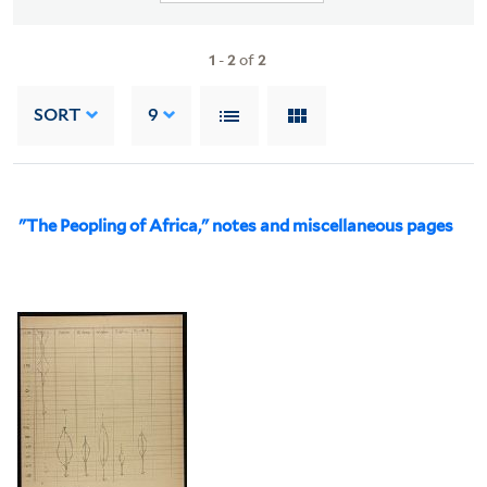
1
-
2
of
2
SORT
9
"The Peopling of Africa," notes and miscellaneous pages