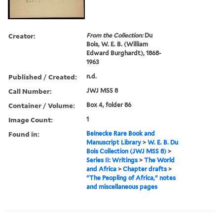
Creator:
From the Collection:
Du
Bois, W. E. B. (William
Edward Burghardt), 1868-
1963
Published / Created:
n.d.
Call Number:
JWJ MSS 8
Container / Volume:
Box 4, folder 86
Image Count:
1
Found in:
Beinecke Rare Book and
Manuscript Library
>
W. E. B. Du
Bois Collection (JWJ MSS 8)
>
Series II: Writings
>
The World
and Africa
>
Chapter drafts
>
"The Peopling of Africa," notes
and miscellaneous pages