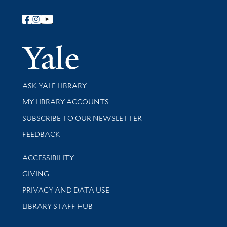
Follow Yale Library
Yale Univer
Library Services
ASK YALE LIBRARY
Get research help and support
MY LIBRARY ACCOUNTS
SUBSCRIBE TO OUR NEWSLETTER
Stay updated with library news and events
FEEDBACK
Library Information
ACCESSIBILITY
GIVING
PRIVACY AND DATA USE
LIBRARY STAFF HUB