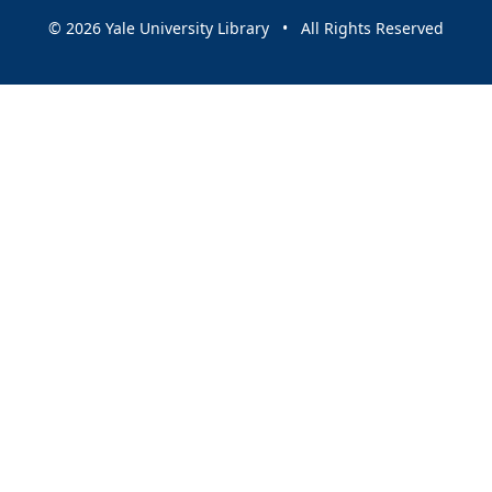
© 2026 Yale University Library • All Rights Reserved