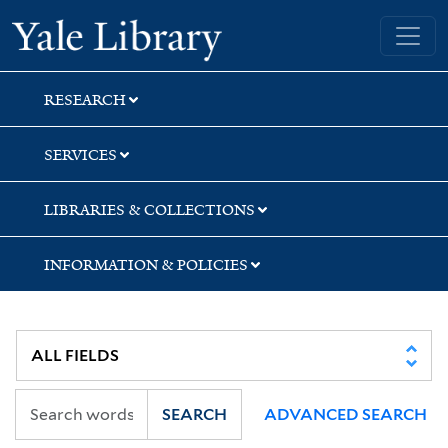
Skip
Skip
Skip
Yale University Library
to
to
to
search
main
first
content
result
RESEARCH
SERVICES
LIBRARIES & COLLECTIONS
INFORMATION & POLICIES
SEARCH
ADVANCED SEARCH