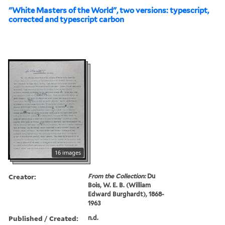
"White Masters of the World", two versions: typescript,
corrected and typescript carbon
16 images
Creator:
From the Collection:
Du
Bois, W. E. B. (William
Edward Burghardt), 1868-
1963
Published / Created:
n.d.