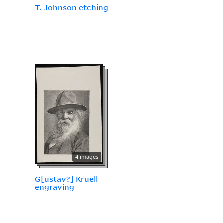
T. Johnson etching
4 images
G[ustav?] Kruell
engraving