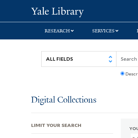
Skip
Skip
Skip
Yale University Lib
to
to
to
search
main
first
content
result
RESEARCH
SERVICES
Descr
Digital Collections
LIMIT YOUR SEARCH
YOU