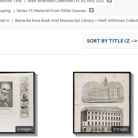
lection Title
Walt Whitman Collection (YCAL MSS 202)
ouping
Series VI: Material From Other Sources
und In
Beinecke Rare Book And Manuscript Library > Walt Whitman Colle
SORT
BY TITLE (Z -->
2 images
3 images