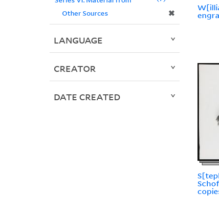
W[ill
✖
Other Sources
engr
LANGUAGE
CREATOR
DATE CREATED
S[tep
Schof
copie