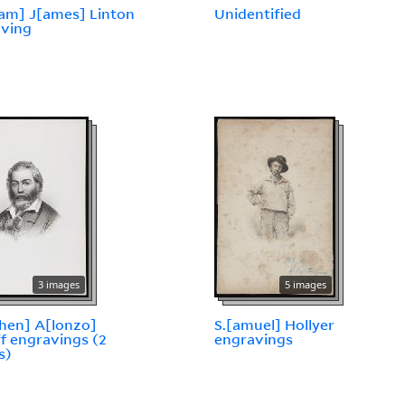
iam] J[ames] Linton
Unidentified
aving
3 images
5 images
hen] A[lonzo]
S.[amuel] Hollyer
f engravings (2
engravings
s)