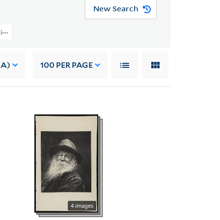
New Search
ction (YCAL MSS 202) > Material From Other Sources > ARTWORK
 A)
100
PER PAGE
4 images