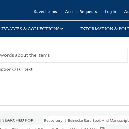
rary
Saved Items
Access Requests
Log in
As
LIBRARIES & COLLECTIONS
INFORMATION & POLI
iption
Full text
 SEARCHED FOR
Repository
Beinecke Rare Book And Manuscript 