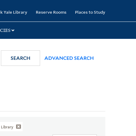
k Yale Library
Reserve Rooms
Places to Study
CIES
SEARCH
ADVANCED SEARCH
Library