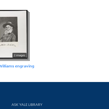
2 images
 Williams engraving
Library Services
ASK YALE LIBRARY