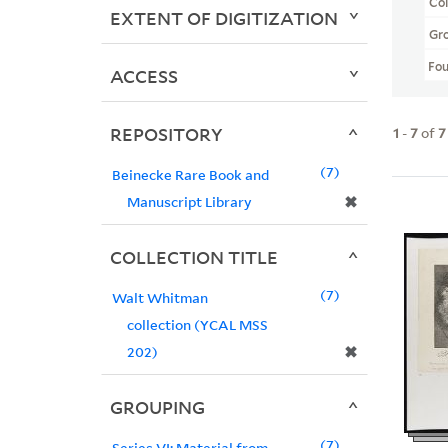
Col
EXTENT OF DIGITIZATION
Gr
Fo
ACCESS
REPOSITORY
1
-
7
of
7
7
Beinecke Rare Book and
✖
Manuscript Library
COLLECTION TITLE
7
Walt Whitman
collection (YCAL MSS
✖
202)
GROUPING
7
Series VI: Material from