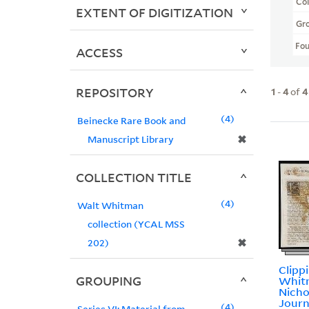
Col
EXTENT OF DIGITIZATION
Gr
Fo
ACCESS
REPOSITORY
1
-
4
of
4
4
Beinecke Rare Book and
✖
Manuscript Library
COLLECTION TITLE
4
Walt Whitman
collection (YCAL MSS
✖
202)
Clipp
GROUPING
Whit
Nicho
Journ
4
Series VI: Material from