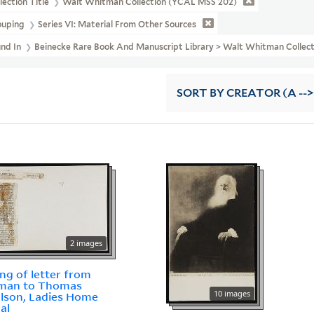
lection Title
Walt Whitman Collection (YCAL MSS 202)
ouping
Series VI: Material From Other Sources
und In
Beinecke Rare Book And Manuscript Library > Walt Whitman Colle
SORT
BY CREATOR (A -->
2 images
ing of letter from
man to Thomas
10 images
lson, Ladies Home
al