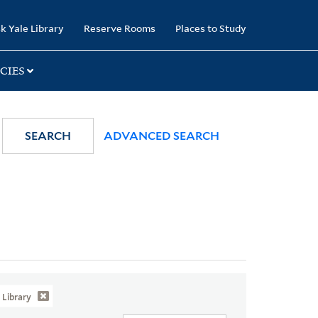
k Yale Library
Reserve Rooms
Places to Study
CIES
SEARCH
ADVANCED SEARCH
Library