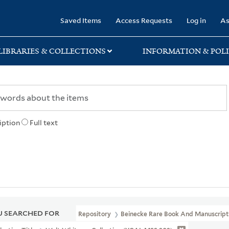
rary
Saved Items
Access Requests
Log in
As
LIBRARIES & COLLECTIONS
INFORMATION & POLI
iption
Full text
 SEARCHED FOR
Repository
Beinecke Rare Book And Manuscript 