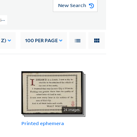
New Search
ction (YCAL MSS 202) > Material From Other Sources > OTHER PAPERS
 Z)
100
PER PAGE
24 images
Printed ephemera