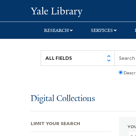
Skip
Skip
Skip
Yale University Lib
to
to
to
search
main
first
content
result
RESEARCH
SERVICES
Descr
Digital Collections
LIMIT YOUR SEARCH
YOU