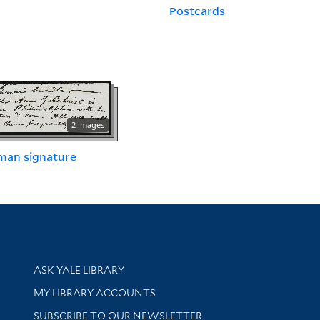
Postcards
2 images
man signature
Library Services
ASK YALE LIBRARY
Get research help and support
MY LIBRARY ACCOUNTS
SUBSCRIBE TO OUR NEWSLETTER