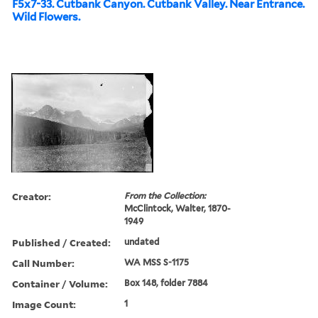
F5x7-33. Cutbank Canyon. Cutbank Valley. Near Entrance.
Wild Flowers.
Creator:
From the Collection:
McClintock, Walter, 1870-
1949
Published / Created:
undated
Call Number:
WA MSS S-1175
Container / Volume:
Box 148, folder 7884
Image Count:
1