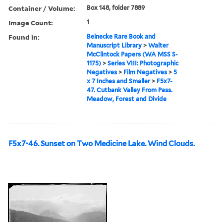
Container / Volume:
Box 148, folder 7889
Image Count:
1
Found in:
Beinecke Rare Book and
Manuscript Library
>
Walter
McClintock Papers (WA MSS S-
1175)
>
Series VIII: Photographic
Negatives
>
Film Negatives
>
5
x 7 Inches and Smaller
>
F5x7-
47. Cutbank Valley From Pass.
Meadow, Forest and Divide
F5x7-46. Sunset on Two Medicine Lake. Wind Clouds.