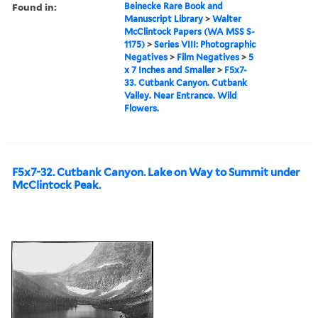
Found in:
Beinecke Rare Book and
Manuscript Library
>
Walter
McClintock Papers (WA MSS S-
1175)
>
Series VIII: Photographic
Negatives
>
Film Negatives
>
5
x 7 Inches and Smaller
>
F5x7-
33. Cutbank Canyon. Cutbank
Valley. Near Entrance. Wild
Flowers.
F5x7-32. Cutbank Canyon. Lake on Way to Summit under
McClintock Peak.