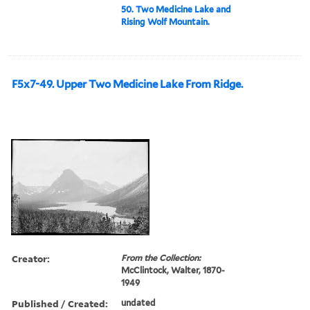
50. Two Medicine Lake and
Rising Wolf Mountain.
F5x7-49. Upper Two Medicine Lake From Ridge.
Creator:
From the Collection:
McClintock, Walter, 1870-
1949
Published / Created:
undated