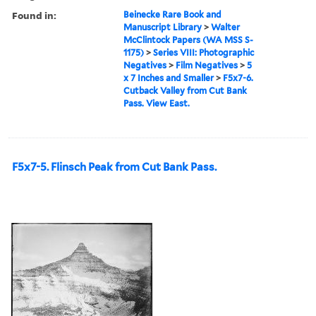
Found in:
Beinecke Rare Book and
Manuscript Library
>
Walter
McClintock Papers (WA MSS S-
1175)
>
Series VIII: Photographic
Negatives
>
Film Negatives
>
5
x 7 Inches and Smaller
>
F5x7-6.
Cutback Valley from Cut Bank
Pass. View East.
F5x7-5. Flinsch Peak from Cut Bank Pass.