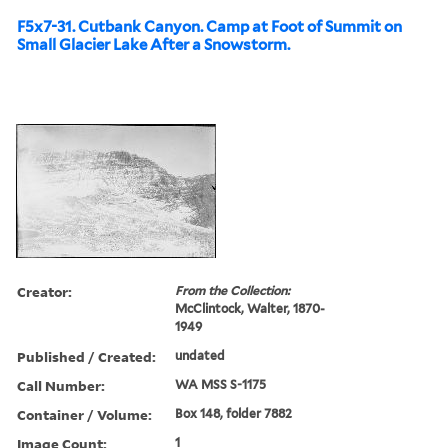
F5x7-31. Cutbank Canyon. Camp at Foot of Summit on
Small Glacier Lake After a Snowstorm.
Creator:
From the Collection:
McClintock, Walter, 1870-
1949
Published / Created:
undated
Call Number:
WA MSS S-1175
Container / Volume:
Box 148, folder 7882
Image Count:
1