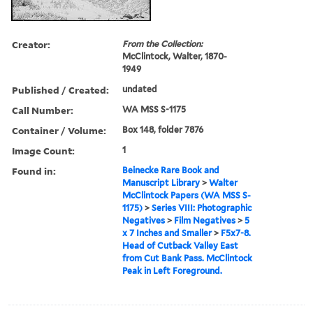
Creator:
From the Collection:
McClintock, Walter, 1870-
1949
Published / Created:
undated
Call Number:
WA MSS S-1175
Container / Volume:
Box 148, folder 7876
Image Count:
1
Found in:
Beinecke Rare Book and
Manuscript Library
>
Walter
McClintock Papers (WA MSS S-
1175)
>
Series VIII: Photographic
Negatives
>
Film Negatives
>
5
x 7 Inches and Smaller
>
F5x7-8.
Head of Cutback Valley East
from Cut Bank Pass. McClintock
Peak in Left Foreground.