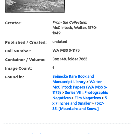
Creator:
From the Collection:
McClintock, Walter, 1870-
1949
Published / Created:
undated
Call Number:
WA MSS S-1175
Container / Volume:
Box 148, folder 7885
Image Count:
1
Found in:
Beinecke Rare Book and
Manuscript Library
>
Walter
McClintock Papers (WA MSS S-
1175)
>
Series VIII: Photographic
Negatives
>
Film Negatives
>
5
x 7 Inches and Smaller
>
F5x7-
35. [Mountains and Snow.]