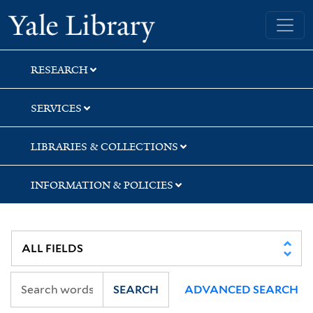
Skip
Skip
Skip
Yale University Library
to
to
to
search
main
first
content
result
RESEARCH
SERVICES
LIBRARIES & COLLECTIONS
INFORMATION & POLICIES
SEARCH
ADVANCED SEARCH