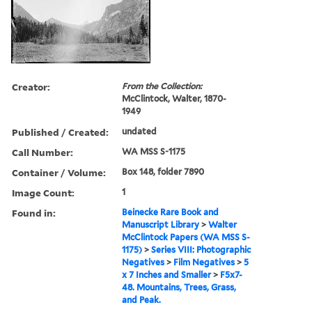
Creator:
From the Collection:
McClintock, Walter, 1870-
1949
Published / Created:
undated
Call Number:
WA MSS S-1175
Container / Volume:
Box 148, folder 7890
Image Count:
1
Found in:
Beinecke Rare Book and
Manuscript Library
>
Walter
McClintock Papers (WA MSS S-
1175)
>
Series VIII: Photographic
Negatives
>
Film Negatives
>
5
x 7 Inches and Smaller
>
F5x7-
48. Mountains, Trees, Grass,
and Peak.