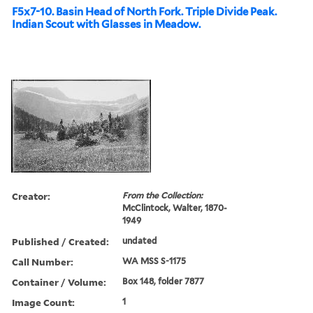
F5x7-10. Basin Head of North Fork. Triple Divide Peak.
Indian Scout with Glasses in Meadow.
Creator:
From the Collection:
McClintock, Walter, 1870-
1949
Published / Created:
undated
Call Number:
WA MSS S-1175
Container / Volume:
Box 148, folder 7877
Image Count:
1