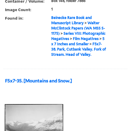
Container / Volume:
Box 148, folder 7886
Image Count:
1
Found in:
Beinecke Rare Book and
Manuscript Library
>
Walter
McClintock Papers (WA MSS S-
1175)
>
Series VIII: Photographic
Negatives
>
Film Negatives
>
5
x 7 Inches and Smaller
>
F5x7-
38. Park, Cutbank Valley. Fork of
Stream. Head of Valley.
F5x7-35. [Mountains and Snow.]