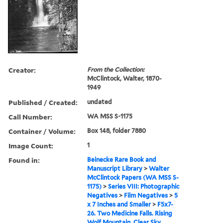
Creator:
From the Collection:
McClintock, Walter, 1870-
1949
Published / Created:
undated
Call Number:
WA MSS S-1175
Container / Volume:
Box 148, folder 7880
Image Count:
1
Found in:
Beinecke Rare Book and
Manuscript Library
>
Walter
McClintock Papers (WA MSS S-
1175)
>
Series VIII: Photographic
Negatives
>
Film Negatives
>
5
x 7 Inches and Smaller
>
F5x7-
26. Two Medicine Falls. Rising
Wolf Mountain. Clear Sky.