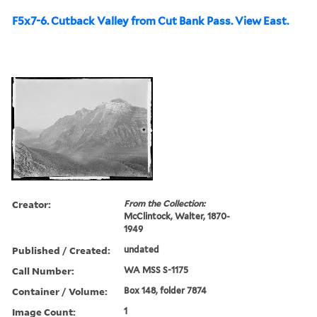
F5x7-6. Cutback Valley from Cut Bank Pass. View East.
Creator:
From the Collection:
McClintock, Walter, 1870-
1949
Published / Created:
undated
Call Number:
WA MSS S-1175
Container / Volume:
Box 148, folder 7874
Image Count:
1