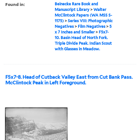
Found in:
Beinecke Rare Book and
Manuscript Library
>
Walter
McClintock Papers (WA MSS S-
1175)
>
Series VIII: Photographic
Negatives
>
Film Negatives
>
5
x 7 Inches and Smaller
>
F5x7-
10. Basin Head of North Fork.
Triple Divide Peak. Indian Scout
with Glasses in Meadow.
F5x7-8. Head of Cutback Valley East from Cut Bank Pass.
McClintock Peak in Left Foreground.