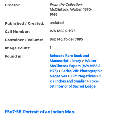
Creator:
From the Collection:
McClintock, Walter, 1870-
1949
Published / Created:
undated
Call Number:
WA MSS S-1175
Container / Volume:
Box 148, folder 7895
Image Count:
1
Found in:
Beinecke Rare Book and
Manuscript Library
>
Walter
McClintock Papers (WA MSS S-
1175)
>
Series VIII: Photographic
Negatives
>
Film Negatives
>
5
x 7 Inches and Smaller
>
F5x7-
59. Interior of Sacred Lodge.
F5x7-58. Portrait of an Indian Man.