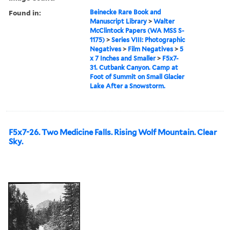
Found in:
Beinecke Rare Book and
Manuscript Library
>
Walter
McClintock Papers (WA MSS S-
1175)
>
Series VIII: Photographic
Negatives
>
Film Negatives
>
5
x 7 Inches and Smaller
>
F5x7-
31. Cutbank Canyon. Camp at
Foot of Summit on Small Glacier
Lake After a Snowstorm.
F5x7-26. Two Medicine Falls. Rising Wolf Mountain. Clear
Sky.