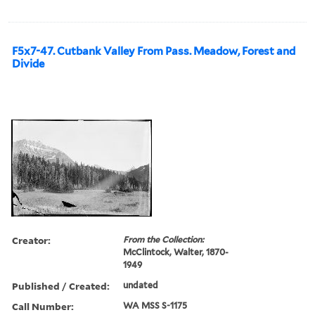
F5x7-47. Cutbank Valley From Pass. Meadow, Forest and
Divide
Creator:
From the Collection:
McClintock, Walter, 1870-
1949
Published / Created:
undated
Call Number:
WA MSS S-1175