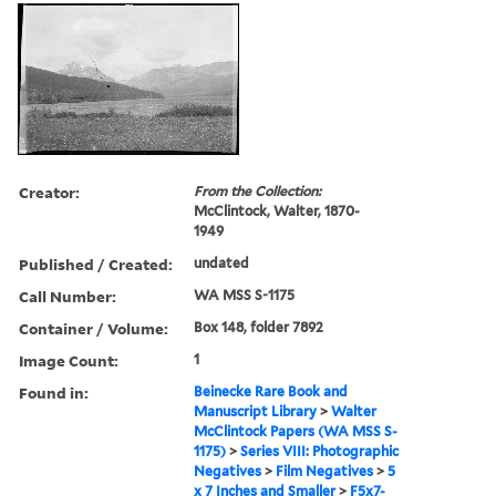
Creator:
From the Collection:
McClintock, Walter, 1870-
1949
Published / Created:
undated
Call Number:
WA MSS S-1175
Container / Volume:
Box 148, folder 7892
Image Count:
1
Found in:
Beinecke Rare Book and
Manuscript Library
>
Walter
McClintock Papers (WA MSS S-
1175)
>
Series VIII: Photographic
Negatives
>
Film Negatives
>
5
x 7 Inches and Smaller
>
F5x7-