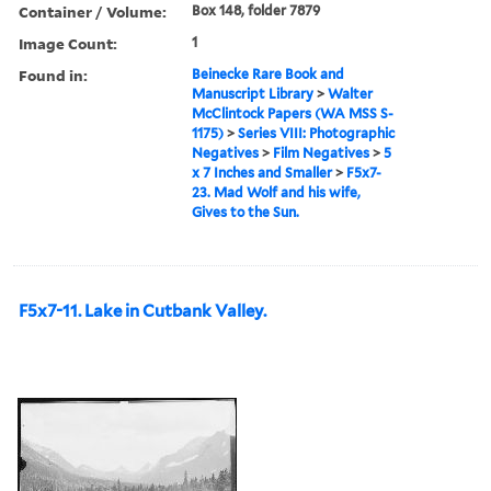
Container / Volume:
Box 148, folder 7879
Image Count:
1
Found in:
Beinecke Rare Book and
Manuscript Library
>
Walter
McClintock Papers (WA MSS S-
1175)
>
Series VIII: Photographic
Negatives
>
Film Negatives
>
5
x 7 Inches and Smaller
>
F5x7-
23. Mad Wolf and his wife,
Gives to the Sun.
F5x7-11. Lake in Cutbank Valley.