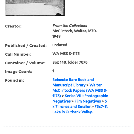
Creator:
From the Collection:
McClintock, Walter, 1870-
1949
Published / Created:
undated
Call Number:
WA MSS S-1175
Container / Volume:
Box 148, folder 7878
Image Count:
1
Found in:
Beinecke Rare Book and
Manuscript Library
>
Walter
McClintock Papers (WA MSS S-
1175)
>
Series VIII: Photographic
Negatives
>
Film Negatives
>
5
x 7 Inches and Smaller
>
F5x7-11.
Lake in Cutbank Valley.