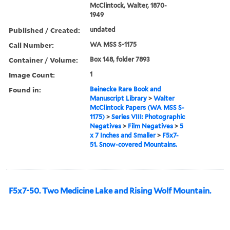
McClintock, Walter, 1870-
1949
Published / Created:
undated
Call Number:
WA MSS S-1175
Container / Volume:
Box 148, folder 7893
Image Count:
1
Found in:
Beinecke Rare Book and
Manuscript Library
>
Walter
McClintock Papers (WA MSS S-
1175)
>
Series VIII: Photographic
Negatives
>
Film Negatives
>
5
x 7 Inches and Smaller
>
F5x7-
51. Snow-covered Mountains.
F5x7-50. Two Medicine Lake and Rising Wolf Mountain.