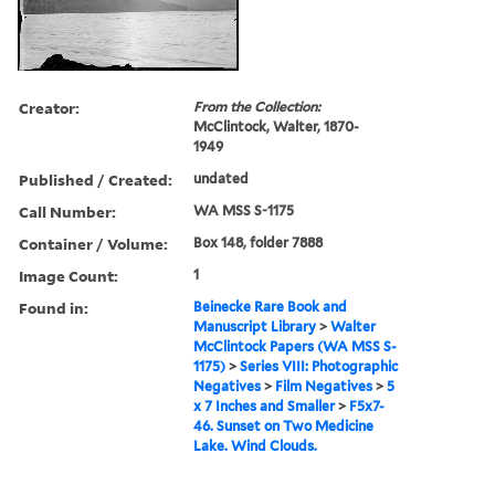
Creator:
From the Collection:
McClintock, Walter, 1870-
1949
Published / Created:
undated
Call Number:
WA MSS S-1175
Container / Volume:
Box 148, folder 7888
Image Count:
1
Found in:
Beinecke Rare Book and
Manuscript Library
>
Walter
McClintock Papers (WA MSS S-
1175)
>
Series VIII: Photographic
Negatives
>
Film Negatives
>
5
x 7 Inches and Smaller
>
F5x7-
46. Sunset on Two Medicine
Lake. Wind Clouds.