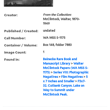
Creator:
From the Collection:
McClintock, Walter, 1870-
1949
Published / Created:
undated
Call Number:
WA MSS S-1175
Container / Volume:
Box 148, folder 7883
Image Count:
1
Found in:
Beinecke Rare Book and
Manuscript Library
>
Walter
McClintock Papers (WA MSS S-
1175)
>
Series VIII: Photographic
Negatives
>
Film Negatives
>
5
x 7 Inches and Smaller
>
F5x7-
32. Cutbank Canyon. Lake on
Way to Summit under
McClintock Peak.