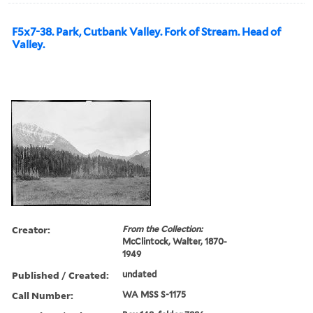
F5x7-38. Park, Cutbank Valley. Fork of Stream. Head of
Valley.
Creator:
From the Collection:
McClintock, Walter, 1870-
1949
Published / Created:
undated
Call Number:
WA MSS S-1175