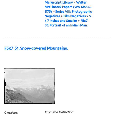
Manuscript Library
>
Walter
McClintock Papers (WA MSS S-
1175)
>
Series VIII: Photographic
Negatives
>
Film Negatives
>
5
x 7 Inches and Smaller
>
F5x7-
58. Portrait of an Indian Man.
F5x7-51. Snow-covered Mountains.
Creator:
From the Collection: