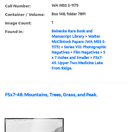
Call Number:
WA MSS S-1175
Container / Volume:
Box 148, folder 7891
Image Count:
1
Found in:
Beinecke Rare Book and
Manuscript Library
>
Walter
McClintock Papers (WA MSS S-
1175)
>
Series VIII: Photographic
Negatives
>
Film Negatives
>
5
x 7 Inches and Smaller
>
F5x7-
49. Upper Two Medicine Lake
From Ridge.
F5x7-48. Mountains, Trees, Grass, and Peak.