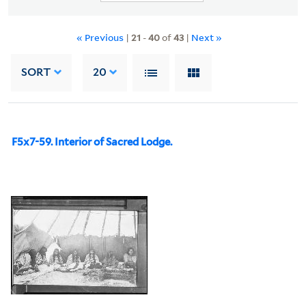
« Previous
|
21
-
40
of
43
|
Next »
SORT
20
F5x7-59. Interior of Sacred Lodge.