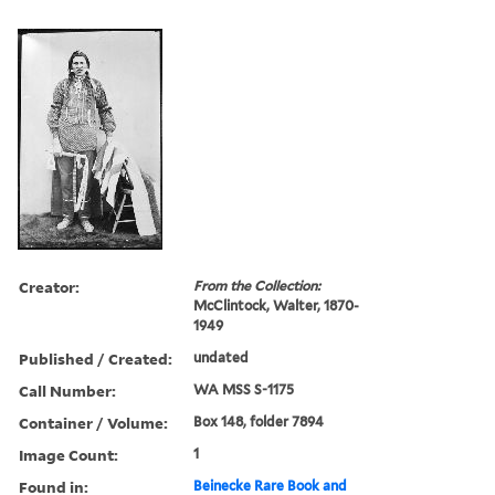
Creator:
From the Collection:
McClintock, Walter, 1870-
1949
Published / Created:
undated
Call Number:
WA MSS S-1175
Container / Volume:
Box 148, folder 7894
Image Count:
1
Found in:
Beinecke Rare Book and