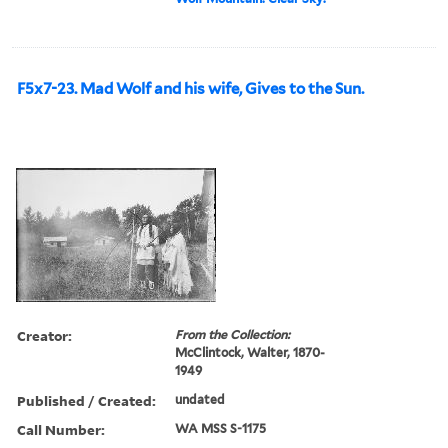
F5x7-23. Mad Wolf and his wife, Gives to the Sun.
Creator:
From the Collection:
McClintock, Walter, 1870-
1949
Published / Created:
undated
Call Number:
WA MSS S-1175