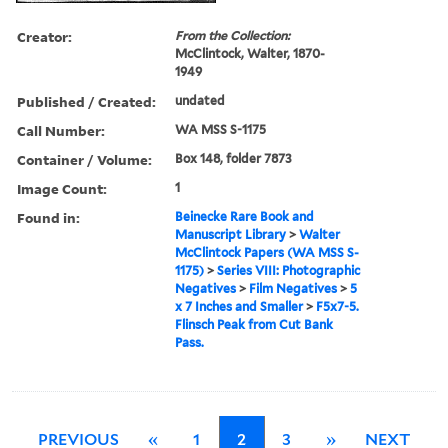
Creator:
From the Collection:
McClintock, Walter, 1870-
1949
Published / Created:
undated
Call Number:
WA MSS S-1175
Container / Volume:
Box 148, folder 7873
Image Count:
1
Found in:
Beinecke Rare Book and
Manuscript Library
>
Walter
McClintock Papers (WA MSS S-
1175)
>
Series VIII: Photographic
Negatives
>
Film Negatives
>
5
x 7 Inches and Smaller
>
F5x7-5.
Flinsch Peak from Cut Bank
Pass.
PREVIOUS
«
1
2
3
»
NEXT