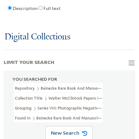
Description
Full text
Digital Collections
LIMIT YOUR SEARCH
YOU SEARCHED FOR
Repository
Beinecke Rare Book And Manuscript Library
Collection Title
Walter McClintock Papers (WA MSS S-1175)
Grouping
Series VIII: Photographic Negatives
Found In
Beinecke Rare Book And Manuscript Library > Walter Mc
New Search