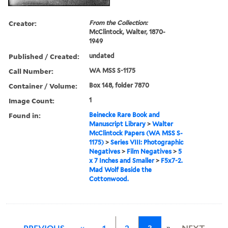
Creator:
From the Collection:
McClintock, Walter, 1870-
1949
Published / Created:
undated
Call Number:
WA MSS S-1175
Container / Volume:
Box 148, folder 7870
Image Count:
1
Found in:
Beinecke Rare Book and
Manuscript Library
>
Walter
McClintock Papers (WA MSS S-
1175)
>
Series VIII: Photographic
Negatives
>
Film Negatives
>
5
x 7 Inches and Smaller
>
F5x7-2.
Mad Wolf Beside the
Cottonwood.
»