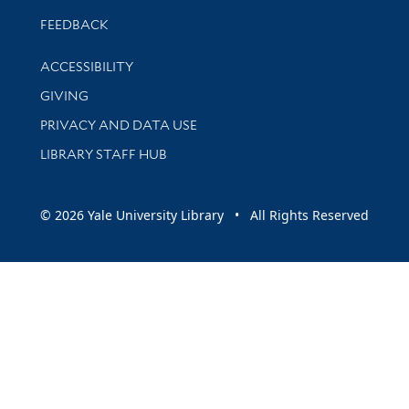
Stay updated with library news and events
FEEDBACK
Library Information
ACCESSIBILITY
GIVING
PRIVACY AND DATA USE
LIBRARY STAFF HUB
© 2026 Yale University Library • All Rights Reserved