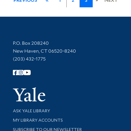
PREVIOUS
«
1
2
3
NEXT
Contact Information
P.O. Box 208240
New Haven, CT 06520-8240
(203) 432-1775
Follow Yale Library
Yale Univer
Library Services
ASK YALE LIBRARY
Get research help and support
MY LIBRARY ACCOUNTS
SUBSCRIBE TO OUR NEWSLETTER