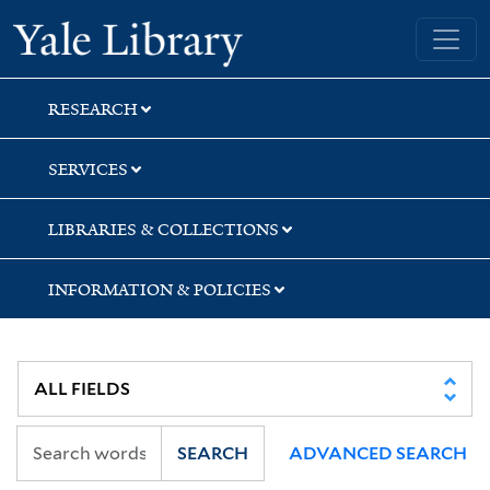
Skip
Skip
Skip
Yale University Library
to
to
to
search
main
first
content
result
RESEARCH
SERVICES
LIBRARIES & COLLECTIONS
INFORMATION & POLICIES
SEARCH
ADVANCED SEARCH