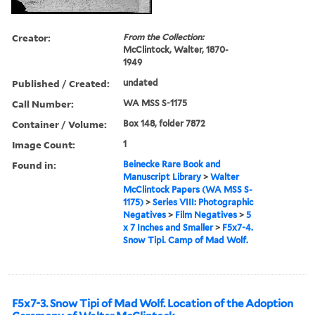
Creator:
From the Collection:
McClintock, Walter, 1870-
1949
Published / Created:
undated
Call Number:
WA MSS S-1175
Container / Volume:
Box 148, folder 7872
Image Count:
1
Found in:
Beinecke Rare Book and
Manuscript Library
>
Walter
McClintock Papers (WA MSS S-
1175)
>
Series VIII: Photographic
Negatives
>
Film Negatives
>
5
x 7 Inches and Smaller
>
F5x7-4.
Snow Tipi. Camp of Mad Wolf.
F5x7-3. Snow Tipi of Mad Wolf. Location of the Adoption