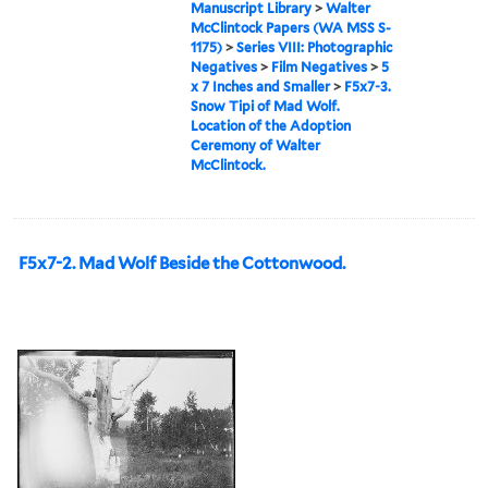
Manuscript Library
>
Walter
McClintock Papers (WA MSS S-
1175)
>
Series VIII: Photographic
Negatives
>
Film Negatives
>
5
x 7 Inches and Smaller
>
F5x7-3.
Snow Tipi of Mad Wolf.
Location of the Adoption
Ceremony of Walter
McClintock.
F5x7-2. Mad Wolf Beside the Cottonwood.