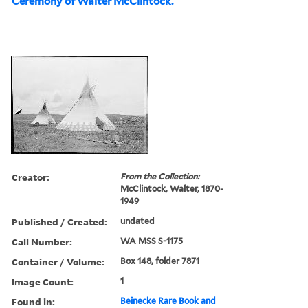
Ceremony of Walter McClintock.
Creator:
From the Collection:
McClintock, Walter, 1870-
1949
Published / Created:
undated
Call Number:
WA MSS S-1175
Container / Volume:
Box 148, folder 7871
Image Count:
1
Found in:
Beinecke Rare Book and