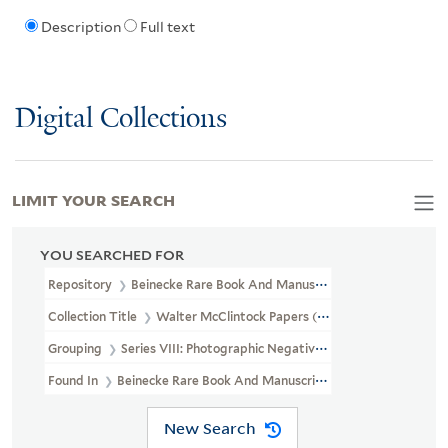
Description
Full text
Digital Collections
LIMIT YOUR SEARCH
YOU SEARCHED FOR
Repository
Beinecke Rare Book And Manuscript Library
Collection Title
Walter McClintock Papers (WA MSS S-1175)
Grouping
Series VIII: Photographic Negatives
Found In
Beinecke Rare Book And Manuscript Library > Walter Mc
New Search