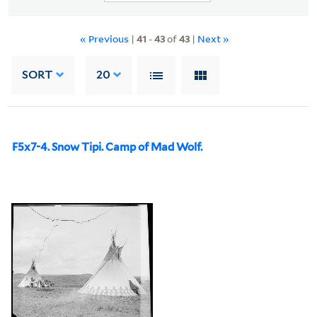
« Previous
|
41
-
43
of
43
|
Next »
SORT
20
F5x7-4. Snow Tipi. Camp of Mad Wolf.