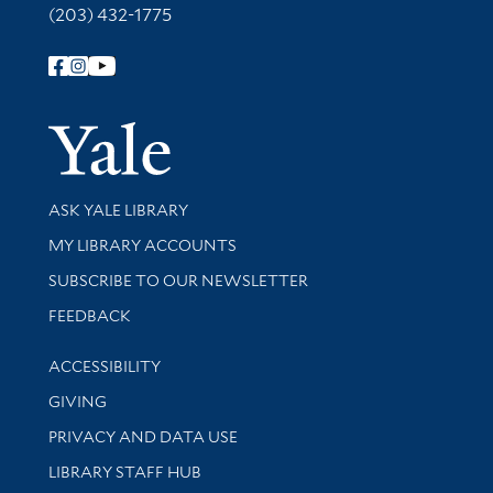
(203) 432-1775
Follow Yale Library
Yale Univer
Library Services
ASK YALE LIBRARY
Get research help and support
MY LIBRARY ACCOUNTS
SUBSCRIBE TO OUR NEWSLETTER
Stay updated with library news and events
FEEDBACK
Library Information
ACCESSIBILITY
GIVING
PRIVACY AND DATA USE
LIBRARY STAFF HUB