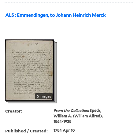
ALS : Emmendingen, to Johann Heinrich Merck
5 images
Creator:
From the Collection:
Speck,
William A. (William Alfred),
1864-1928
Published / Created:
1784 Apr 10