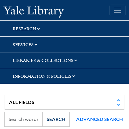
Skip
Skip
Skip
Yale University Library
to
to
to
search
main
first
content
result
RESEARCH
SERVICES
LIBRARIES & COLLECTIONS
INFORMATION & POLICIES
SEARCH
ADVANCED SEARCH