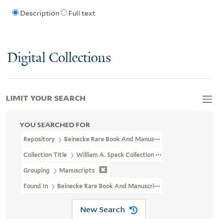
Description
Full text
Digital Collections
LIMIT YOUR SEARCH
YOU SEARCHED FOR
Repository
Beinecke Rare Book And Manuscript Library
Collection Title
William A. Speck Collection Of Goetheana : Manu
Grouping
Manuscripts
Found In
Beinecke Rare Book And Manuscript Library > William 
New Search