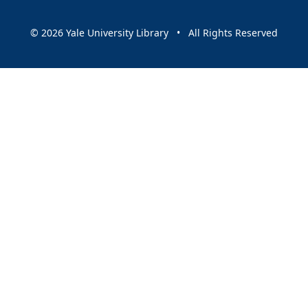
© 2026 Yale University Library • All Rights Reserved