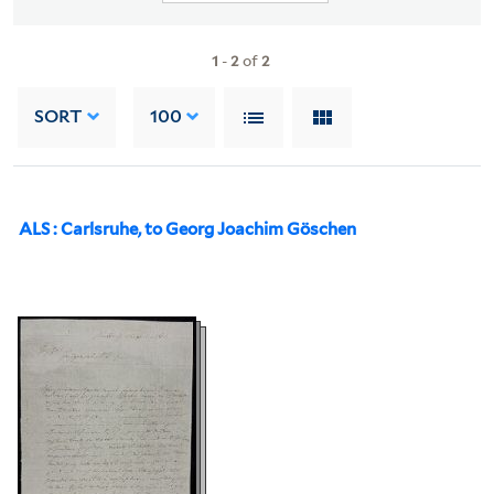
1
-
2
of
2
SORT
100
ALS : Carlsruhe, to Georg Joachim Göschen