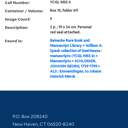
Call Number:
YCGL MSS 6
Container / Volume:
Box 15, folder 611
Image Count:
5
Description:
2 p. ; 19 x 24 cm. Personal
red seal attached.
Found in:
Beinecke Rare Book and
Manuscript Library
>
William A.
Speck collection of Goetheana :
manuscripts (YCGL MSS 6)
>
Manuscripts
>
SCHLOSSER,
JOHANN GEORG, 1739-1799
>
ALS : Emmendingen, to Johann
Heinrich Merck
Contact Information
P.O. Box 208240
New Haven, CT 06520-8240