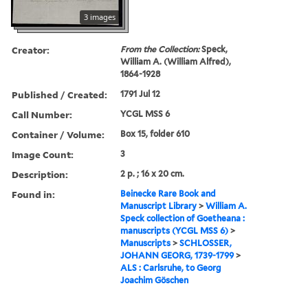
3 images
Creator:
From the Collection:
Speck,
William A. (William Alfred),
1864-1928
Published / Created:
1791 Jul 12
Call Number:
YCGL MSS 6
Container / Volume:
Box 15, folder 610
Image Count:
3
Description:
2 p. ; 16 x 20 cm.
Found in:
Beinecke Rare Book and
Manuscript Library
>
William A.
Speck collection of Goetheana :
manuscripts (YCGL MSS 6)
>
Manuscripts
>
SCHLOSSER,
JOHANN GEORG, 1739-1799
>
ALS : Carlsruhe, to Georg
Joachim Göschen