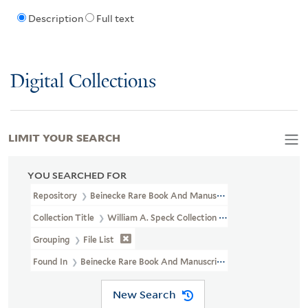
Description
Full text
Digital Collections
LIMIT YOUR SEARCH
YOU SEARCHED FOR
Repository
Beinecke Rare Book And Manuscript Library
Collection Title
William A. Speck Collection Of Goetheana : Musi
Grouping
File List
Found In
Beinecke Rare Book And Manuscript Library > William A
New Search