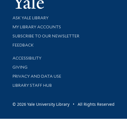
Library Services
ASK YALE LIBRARY
Get research help and support
MY LIBRARY ACCOUNTS
SUBSCRIBE TO OUR NEWSLETTER
Stay updated with library news and events
FEEDBACK
Library Information
ACCESSIBILITY
GIVING
PRIVACY AND DATA USE
LIBRARY STAFF HUB
© 2026 Yale University Library • All Rights Reserved