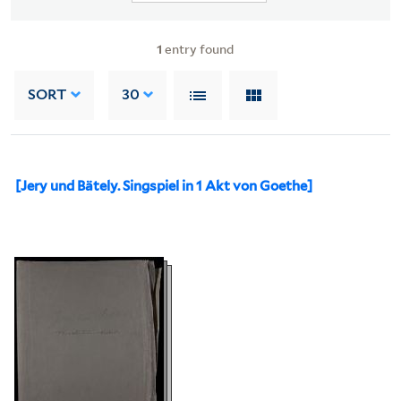
1
entry found
SORT
30
[Jery und Bätely. Singspiel in 1 Akt von Goethe]