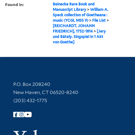
Found in:
Beinecke Rare Book and
Manuscript Library
>
William A.
Speck collection of Goetheana :
music (YCGL MSS 9)
>
File List
>
[REICHARDT, JOHANN
FRIEDRICH], 1752-1814
>
[Jery
und Bätely. Singspiel in 1 Akt
von Goethe]
Contact Information
P.O. Box 208240
New Haven, CT 06520-8240
(203) 432-1775
Follow Yale Library
Yale Univer