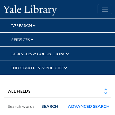
Skip
Skip
Skip
Yale University Library
to
to
to
search
main
first
content
result
RESEARCH
SERVICES
LIBRARIES & COLLECTIONS
INFORMATION & POLICIES
SEARCH
ADVANCED SEARCH