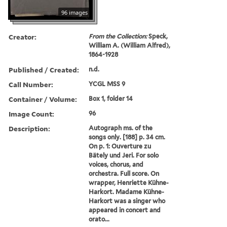
96 images
Creator:
From the Collection:
Speck,
William A. (William Alfred),
1864-1928
Published / Created:
n.d.
Call Number:
YCGL MSS 9
Container / Volume:
Box 1, folder 14
Image Count:
96
Description:
Autograph ms. of the
songs only. [188] p. 34 cm.
On p. 1: Ouverture zu
Bätely und Jeri. For solo
voices, chorus, and
orchestra. Full score. On
wrapper, Henriette Kühne-
Harkort. Madame Kühne-
Harkort was a singer who
appeared in concert and
orato...