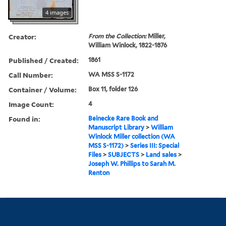
4 images
Creator:
From the Collection:
Miller,
William Winlock, 1822-1876
Published / Created:
1861
Call Number:
WA MSS S-1172
Container / Volume:
Box 11, folder 126
Image Count:
4
Found in:
Beinecke Rare Book and
Manuscript Library
>
William
Winlock Miller collection (WA
MSS S-1172)
>
Series III: Special
Files
>
SUBJECTS
>
Land sales
>
Joseph W. Phillips to Sarah M.
Renton