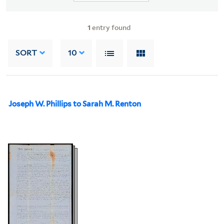
1
entry found
SORT
10
Joseph W. Phillips to Sarah M. Renton