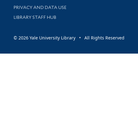
PRIVACY AND DATA USE
LIBRARY STAFF HUB
© 2026 Yale University Library • All Rights Reserved