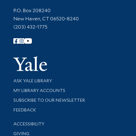
Contact Information
P.O. Box 208240
New Haven, CT 06520-8240
(203) 432-1775
Follow Yale Library
Yale Univer
Library Services
ASK YALE LIBRARY
Get research help and support
MY LIBRARY ACCOUNTS
SUBSCRIBE TO OUR NEWSLETTER
Stay updated with library news and events
FEEDBACK
Library Information
ACCESSIBILITY
GIVING