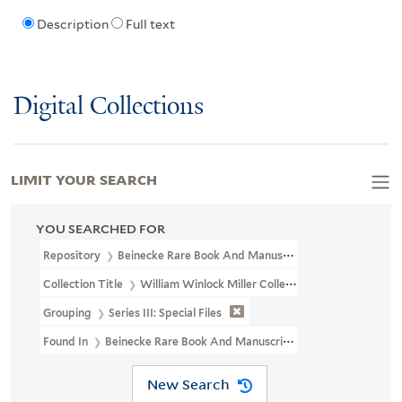
Description
Full text
Digital Collections
LIMIT YOUR SEARCH
YOU SEARCHED FOR
Repository
Beinecke Rare Book And Manuscript Library
Collection Title
William Winlock Miller Collection (WA MSS S-1172
Grouping
Series III: Special Files
Found In
Beinecke Rare Book And Manuscript Library > William Win
New Search