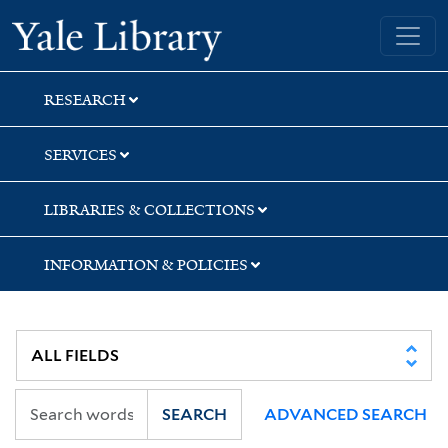
Skip
Skip
Skip
Yale University Library
to
to
to
search
main
first
content
result
RESEARCH
SERVICES
LIBRARIES & COLLECTIONS
INFORMATION & POLICIES
SEARCH
ADVANCED SEARCH