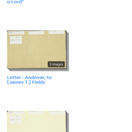
o Lord"
3 images
Letter : Andover, to
[James T.] Fields