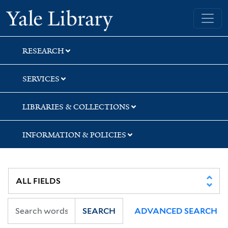
Skip
Skip
Skip
Yale University Library
to
to
to
search
main
first
content
result
RESEARCH
SERVICES
LIBRARIES & COLLECTIONS
INFORMATION & POLICIES
SEARCH
ADVANCED SEARCH