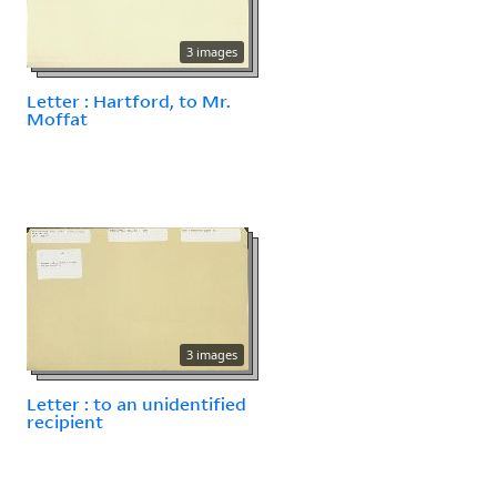
3 images
Letter : Hartford, to Mr.
Moffat
3 images
Letter : to an unidentified
recipient