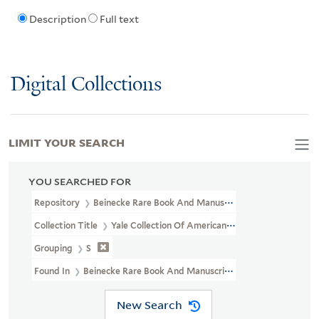
Description
Full text
Digital Collections
LIMIT YOUR SEARCH
YOU SEARCHED FOR
Repository
Beinecke Rare Book And Manuscript Library
Collection Title
Yale Collection Of American Literature Manuscri
Grouping
S
Found In
Beinecke Rare Book And Manuscript Library > Yale Col
New Search