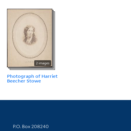
2 images
Photograph of Harriet
Beecher Stowe
Contact Information
P.O. Box 208240