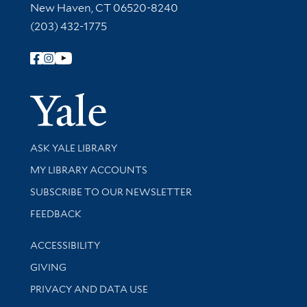
New Haven, CT 06520-8240
(203) 432-1775
Follow Yale Library
Yale Univer
Library Services
ASK YALE LIBRARY
Get research help and support
MY LIBRARY ACCOUNTS
SUBSCRIBE TO OUR NEWSLETTER
Stay updated with library news and events
FEEDBACK
Library Information
ACCESSIBILITY
GIVING
PRIVACY AND DATA USE