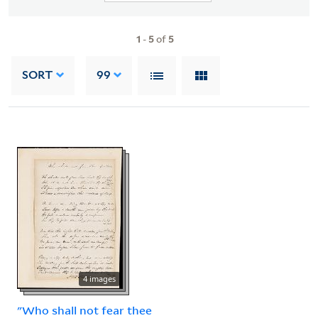
1
-
5
of
5
SORT
99
4 images
"Who shall not fear thee