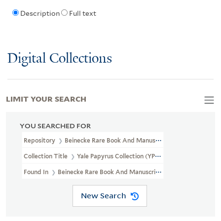
Description
Full text
Digital Collections
LIMIT YOUR SEARCH
YOU SEARCHED FOR
Repository
Beinecke Rare Book And Manuscript Library
Collection Title
Yale Papyrus Collection (YPC)
Found In
Beinecke Rare Book And Manuscript Library > Yale Papyru
New Search