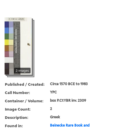
2 images
Published / Created:
Circa 1570 BCE to 1983
Call Number:
YPC
Container / Volume:
box P.CtYBR inv. 2309
Image Count:
2
Description:
Greek
Found in:
Beinecke Rare Book and