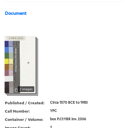
Document
2 images
Published / Created:
Circa 1570 BCE to 1983
Call Number:
YPC
Container / Volume:
box P.CtYBR inv. 2306
Image Count:
2