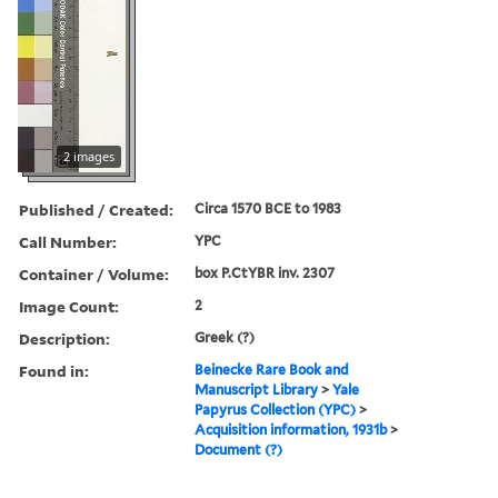
2 images
Published / Created:
Circa 1570 BCE to 1983
Call Number:
YPC
Container / Volume:
box P.CtYBR inv. 2307
Image Count:
2
Description:
Greek (?)
Found in:
Beinecke Rare Book and
Manuscript Library
>
Yale
Papyrus Collection (YPC)
>
Acquisition information, 1931b
>
Document (?)