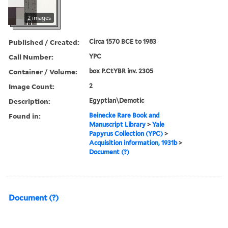
2 images
Published / Created:
Circa 1570 BCE to 1983
Call Number:
YPC
Container / Volume:
box P.CtYBR inv. 2305
Image Count:
2
Description:
Egyptian\Demotic
Found in:
Beinecke Rare Book and
Manuscript Library
>
Yale
Papyrus Collection (YPC)
>
Acquisition information, 1931b
>
Document (?)
Document (?)