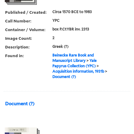
Published / Created:
Circa 1570 BCE to 1983
Call Number:
YPC
Container / Volume:
box P.CtYBR inv. 2313
Image Count:
2
Description:
Greek (?)
Found in:
Beinecke Rare Book and
Manuscript Library
>
Yale
Papyrus Collection (YPC)
>
Acquisition information, 1931b
>
Document (?)
Document (?)