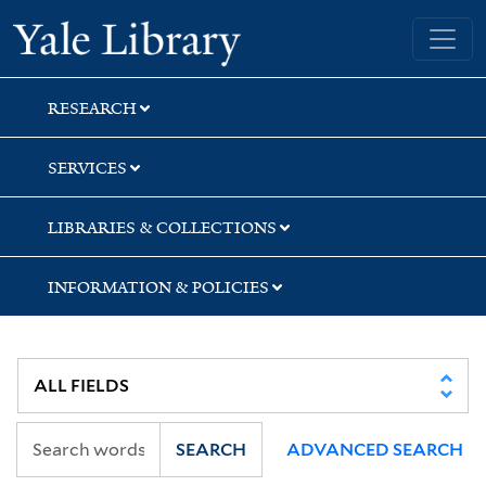
Skip
Skip
Skip
Yale University Library
to
to
to
search
main
first
content
result
RESEARCH
SERVICES
LIBRARIES & COLLECTIONS
INFORMATION & POLICIES
SEARCH
ADVANCED SEARCH