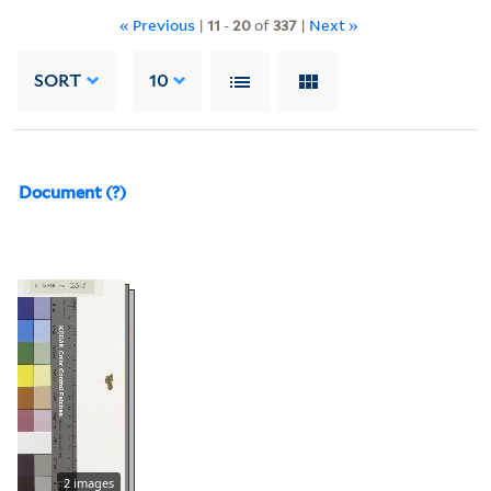
« Previous
|
11
-
20
of
337
|
Next »
SORT
10
Document (?)
2 images