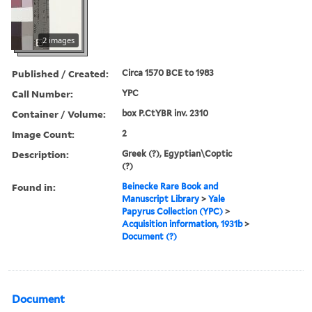
2 images
Published / Created:
Circa 1570 BCE to 1983
Call Number:
YPC
Container / Volume:
box P.CtYBR inv. 2310
Image Count:
2
Description:
Greek (?), Egyptian\Coptic
(?)
Found in:
Beinecke Rare Book and
Manuscript Library
>
Yale
Papyrus Collection (YPC)
>
Acquisition information, 1931b
>
Document (?)
Document