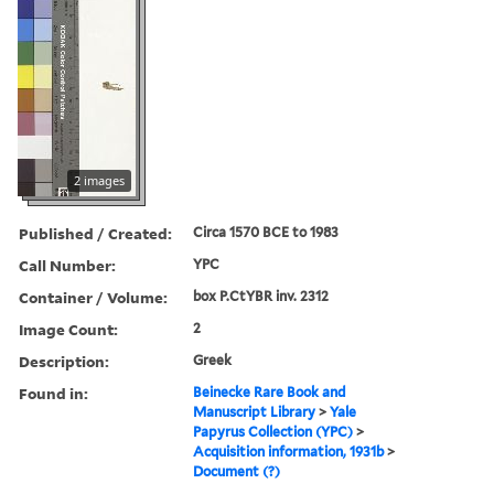
2 images
Published / Created:
Circa 1570 BCE to 1983
Call Number:
YPC
Container / Volume:
box P.CtYBR inv. 2312
Image Count:
2
Description:
Greek
Found in:
Beinecke Rare Book and
Manuscript Library
>
Yale
Papyrus Collection (YPC)
>
Acquisition information, 1931b
>
Document (?)