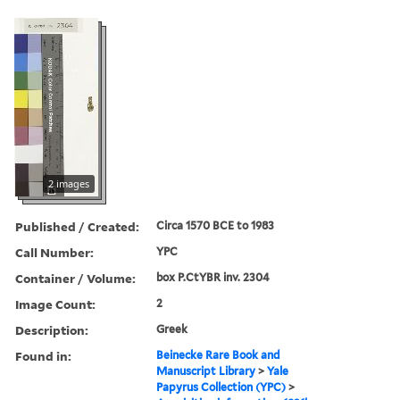
2 images
Published / Created:
Circa 1570 BCE to 1983
Call Number:
YPC
Container / Volume:
box P.CtYBR inv. 2304
Image Count:
2
Description:
Greek
Found in:
Beinecke Rare Book and
Manuscript Library
>
Yale
Papyrus Collection (YPC)
>