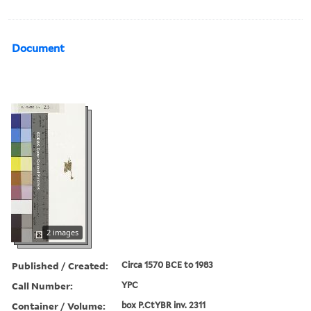
Document
2 images
Published / Created:
Circa 1570 BCE to 1983
Call Number:
YPC
Container / Volume:
box P.CtYBR inv. 2311