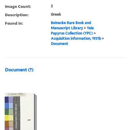
Image Count:
2
Description:
Greek
Found in:
Beinecke Rare Book and
Manuscript Library
>
Yale
Papyrus Collection (YPC)
>
Acquisition information, 1931b
>
Document
Document (?)