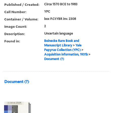
Published / Created:
Circa 1570 BCE to 1983
Call Number:
YPC
Container / Volume:
box P.CtYBR inv. 2308
Image Count:
2
Description:
Uncertain language
Found in:
Beinecke Rare Book and
Manuscript Library
>
Yale
Papyrus Collection (YPC)
>
Acquisition information, 1931b
>
Document (?)
Document (?)