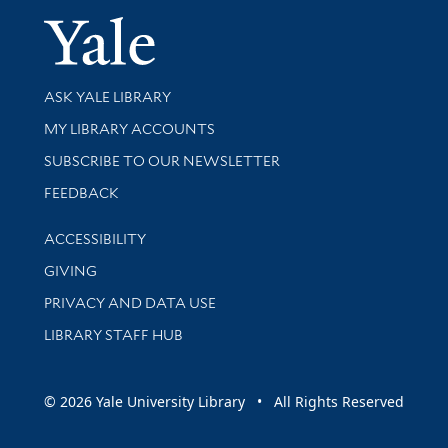
Yale Univer
Library Services
ASK YALE LIBRARY
Get research help and support
MY LIBRARY ACCOUNTS
SUBSCRIBE TO OUR NEWSLETTER
Stay updated with library news and events
FEEDBACK
Library Information
ACCESSIBILITY
GIVING
PRIVACY AND DATA USE
LIBRARY STAFF HUB
© 2026 Yale University Library • All Rights Reserved