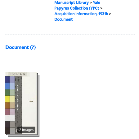
Manuscript Library
>
Yale
Papyrus Collection (YPC)
>
Acquisition information, 1931b
>
Document
Document (?)
2 images