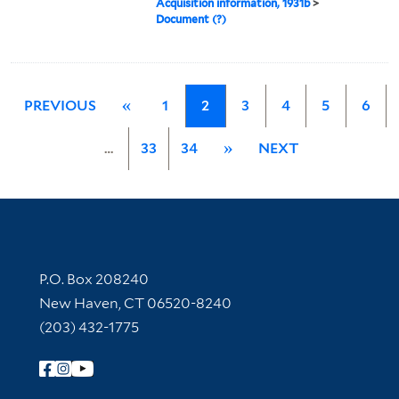
Acquisition information, 1931b
>
Document (?)
PREVIOUS
«
1
2
3
4
5
6
…
33
34
»
NEXT
Contact Information
P.O. Box 208240
New Haven, CT 06520-8240
(203) 432-1775
Follow Yale Library