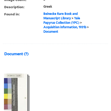
Description:
Greek
Found in:
Beinecke Rare Book and
Manuscript Library
>
Yale
Papyrus Collection (YPC)
>
Acquisition information, 1931b
>
Document
Document (?)