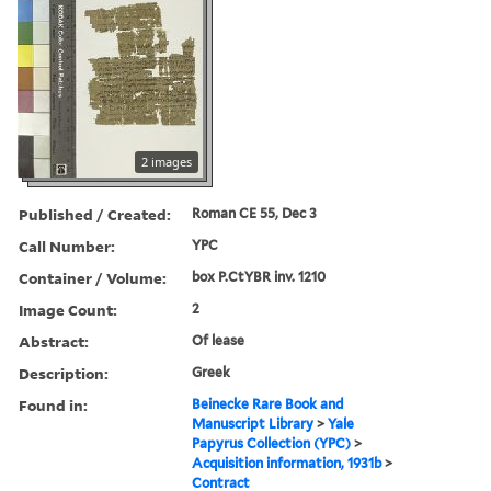
2 images
Published / Created:
Roman CE 55, Dec 3
Call Number:
YPC
Container / Volume:
box P.CtYBR inv. 1210
Image Count:
2
Abstract:
Of lease
Description:
Greek
Found in:
Beinecke Rare Book and
Manuscript Library
>
Yale
Papyrus Collection (YPC)
>
Acquisition information, 1931b
>
Contract