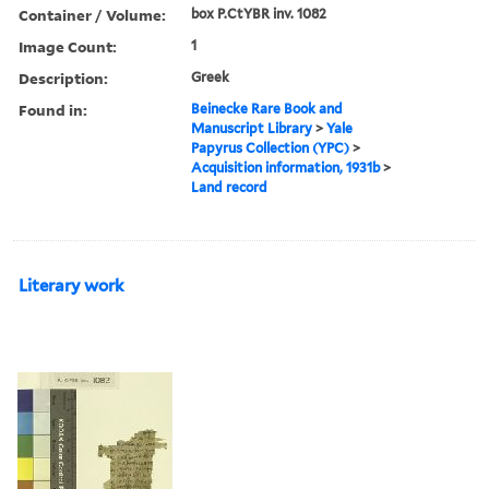
Container / Volume:
box P.CtYBR inv. 1082
Image Count:
1
Description:
Greek
Found in:
Beinecke Rare Book and
Manuscript Library
>
Yale
Papyrus Collection (YPC)
>
Acquisition information, 1931b
>
Land record
Literary work