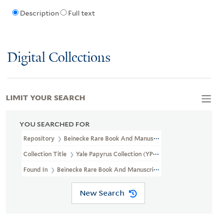
Description
Full text
Digital Collections
LIMIT YOUR SEARCH
YOU SEARCHED FOR
Repository
Beinecke Rare Book And Manuscript Library
Collection Title
Yale Papyrus Collection (YPC)
Found In
Beinecke Rare Book And Manuscript Library > Yale Papyru
New Search