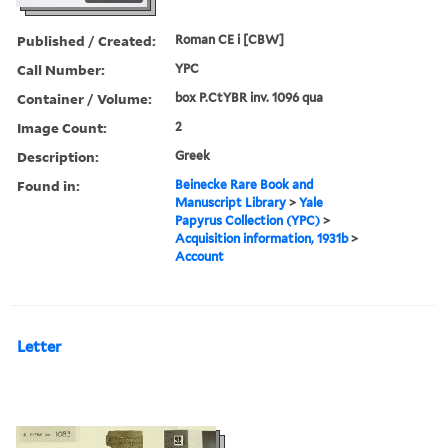
Published / Created:
Roman CE i [CBW]
Call Number:
YPC
Container / Volume:
box P.CtYBR inv. 1096 qua
Image Count:
2
Description:
Greek
Found in:
Beinecke Rare Book and
Manuscript Library
>
Yale
Papyrus Collection (YPC)
>
Acquisition information, 1931b
>
Account
Letter