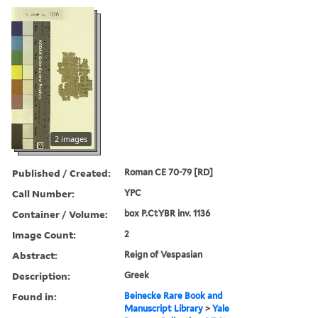
2 images
Published / Created:
Roman CE 70-79 [RD]
Call Number:
YPC
Container / Volume:
box P.CtYBR inv. 1136
Image Count:
2
Abstract:
Reign of Vespasian
Description:
Greek
Found in:
Beinecke Rare Book and
Manuscript Library
>
Yale