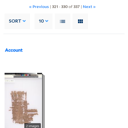
« Previous
|
321
-
330
of
337
|
Next »
SORT
10
Account
2 images