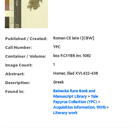
Published / Created:
Roman CE late i [CBW]
Call Number:
YPC
Container / Volume:
box P.CtYBR inv. 1082
Image Count:
1
Abstract:
Homer, Iliad XVI.422-438
Description:
Greek
Found in:
Beinecke Rare Book and
Manuscript Library
>
Yale
Papyrus Collection (YPC)
>
Acquisition information, 1931b
>
Literary work