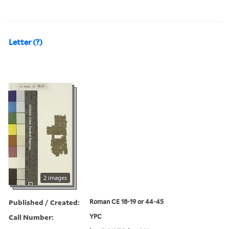
Letter (?)
2 images
Published / Created:
Roman CE 18-19 or 44-45
Call Number:
YPC