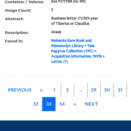
Container / Volume:
box P.CtYBR inv. 992
Image Count:
2
Abstract:
Business letter (?)|5th year
of Tiberius or Claudius
Description:
Greek
Found in:
Beinecke Rare Book and
Manuscript Library
>
Yale
Papyrus Collection (YPC)
>
Acquisition information, 1931b
>
Letter (?)
PREVIOUS
«
1
2
…
29
30
31
32
33
34
»
NEXT