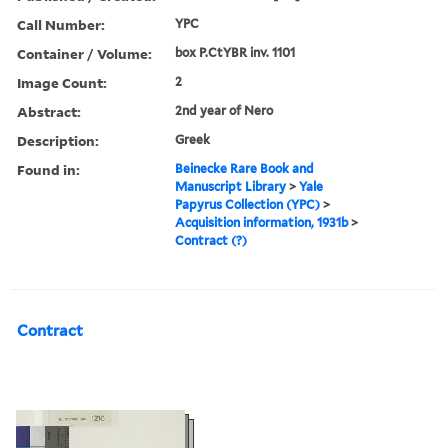
Call Number:
YPC
Container / Volume:
box P.CtYBR inv. 1101
Image Count:
2
Abstract:
2nd year of Nero
Description:
Greek
Found in:
Beinecke Rare Book and
Manuscript Library
>
Yale
Papyrus Collection (YPC)
>
Acquisition information, 1931b
>
Contract (?)
Contract