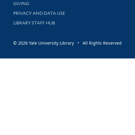
GIVING
PRIVACY AND DATA USE
LIBRARY STAFF HUB
© 2026 Yale University Library • All Rights Reserved