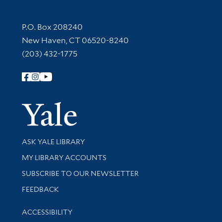
Contact Information
P.O. Box 208240
New Haven, CT 06520-8240
(203) 432-1775
Follow Yale Library
Yale Univer
Library Services
ASK YALE LIBRARY
Get research help and support
MY LIBRARY ACCOUNTS
SUBSCRIBE TO OUR NEWSLETTER
Stay updated with library news and events
FEEDBACK
Library Information
ACCESSIBILITY