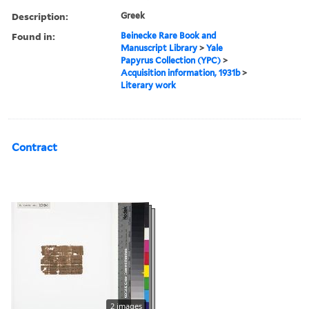
Description:
Greek
Found in:
Beinecke Rare Book and
Manuscript Library
>
Yale
Papyrus Collection (YPC)
>
Acquisition information, 1931b
>
Literary work
Contract
2 images