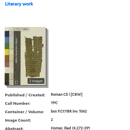
Literary work
2 images
Published / Created:
Roman CE i [CBW]
Call Number:
YPC
Container / Volume:
box P.CtYBR inv. 1062
Image Count:
2
Abstract:
Homer, Iliad IX.272-291