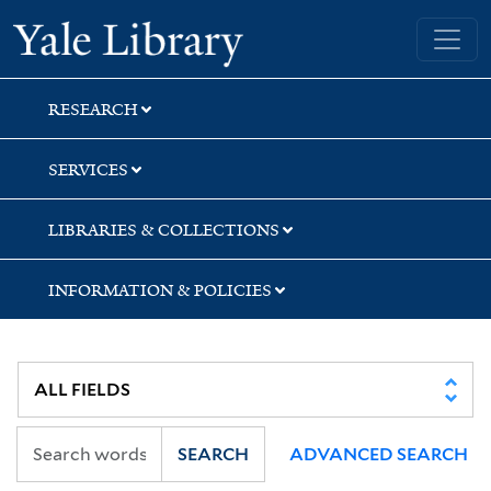
Skip
Skip
Skip
Yale University Library
to
to
to
search
main
first
content
result
RESEARCH
SERVICES
LIBRARIES & COLLECTIONS
INFORMATION & POLICIES
SEARCH
ADVANCED SEARCH