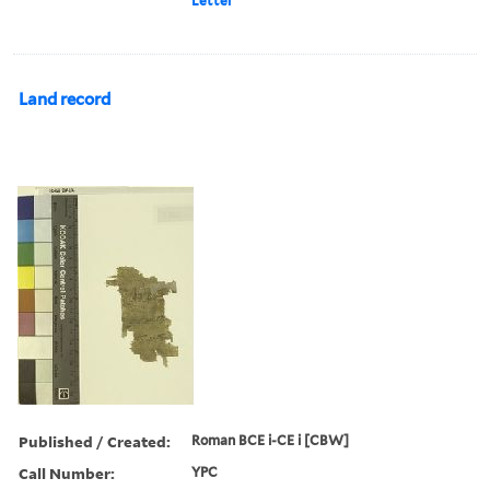
Letter
Land record
Published / Created:
Roman BCE i-CE i [CBW]
Call Number:
YPC