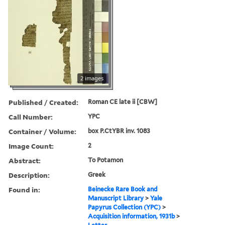
2 images
Published / Created:
Roman CE late ii [CBW]
Call Number:
YPC
Container / Volume:
box P.CtYBR inv. 1083
Image Count:
2
Abstract:
To Potamon
Description:
Greek
Found in:
Beinecke Rare Book and
Manuscript Library
>
Yale
Papyrus Collection (YPC)
>
Acquisition information, 1931b
>