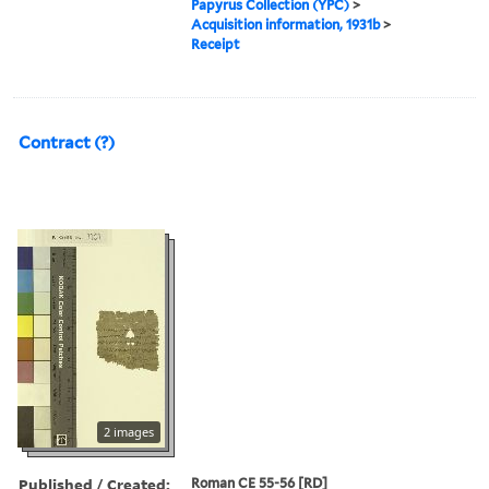
Papyrus Collection (YPC)
>
Acquisition information, 1931b
>
Receipt
Contract (?)
2 images
Published / Created:
Roman CE 55-56 [RD]