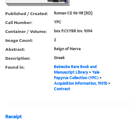
Published / Created:
Roman CE 96-98 [RD]
Call Number:
YPC
Container / Volume:
box P.CtYBR inv. 1094
Image Count:
2
Abstract:
Reign of Nerva
Description:
Greek
Found in:
Beinecke Rare Book and
Manuscript Library
>
Yale
Papyrus Collection (YPC)
>
Acquisition information, 1931b
>
Contract
Receipt