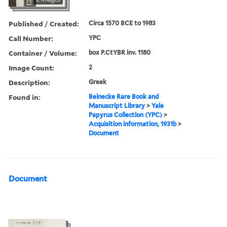
Published / Created:
Circa 1570 BCE to 1983
Call Number:
YPC
Container / Volume:
box P.CtYBR inv. 1180
Image Count:
2
Description:
Greek
Found in:
Beinecke Rare Book and
Manuscript Library
>
Yale
Papyrus Collection (YPC)
>
Acquisition information, 1931b
>
Document
Document