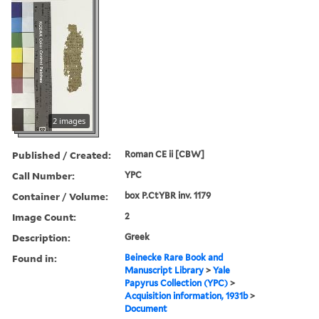
2 images
Published / Created:
Roman CE ii [CBW]
Call Number:
YPC
Container / Volume:
box P.CtYBR inv. 1179
Image Count:
2
Description:
Greek
Found in:
Beinecke Rare Book and
Manuscript Library
>
Yale
Papyrus Collection (YPC)
>
Acquisition information, 1931b
>
Document