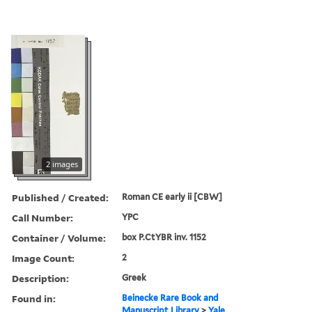
2 images
Published / Created:
Roman CE early ii [CBW]
Call Number:
YPC
Container / Volume:
box P.CtYBR inv. 1152
Image Count:
2
Description:
Greek
Found in:
Beinecke Rare Book and
Manuscript Library
>
Yale