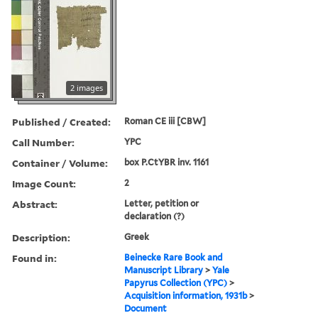
2 images
Published / Created:
Roman CE iii [CBW]
Call Number:
YPC
Container / Volume:
box P.CtYBR inv. 1161
Image Count:
2
Abstract:
Letter, petition or
declaration (?)
Description:
Greek
Found in:
Beinecke Rare Book and
Manuscript Library
>
Yale
Papyrus Collection (YPC)
>
Acquisition information, 1931b
>
Document