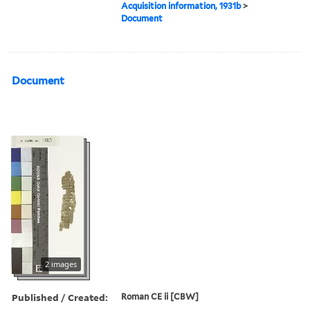
Acquisition information, 1931b
>
Document
Document
2 images
Published / Created:
Roman CE ii [CBW]