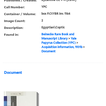
Published / Created:
Call Number:
YPC
Container / Volume:
box P.CtYBR inv. 1164
Image Count:
2
Description:
Egyptian\Coptic
Found in:
Beinecke Rare Book and
Manuscript Library
>
Yale
Papyrus Collection (YPC)
>
Acquisition information, 1931b
>
Document
Document