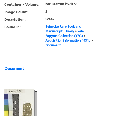
Container / Volume:
box P.CtYBR inv. 1177
Image Count:
2
Description:
Greek
Found in:
Beinecke Rare Book and
Manuscript Library
>
Yale
Papyrus Collection (YPC)
>
Acquisition information, 1931b
>
Document
Document