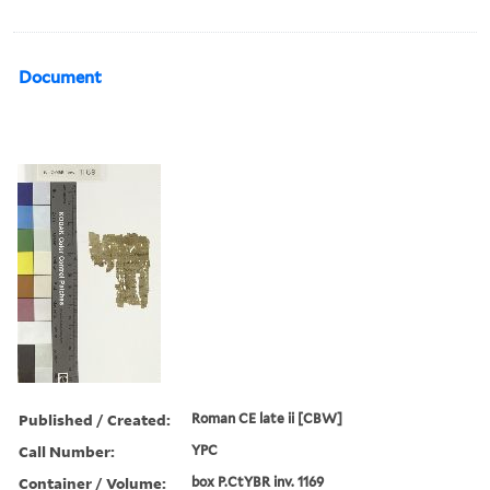
Document
Published / Created:
Roman CE late ii [CBW]
Call Number:
YPC
Container / Volume:
box P.CtYBR inv. 1169