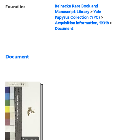
Found in:
Beinecke Rare Book and
Manuscript Library
>
Yale
Papyrus Collection (YPC)
>
Acquisition information, 1931b
>
Document
Document
2 images