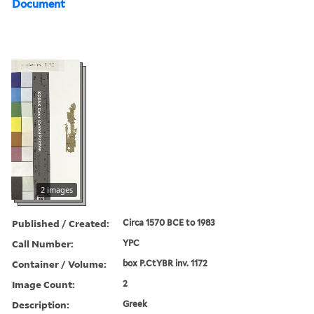
Document
2 images
Published / Created:
Circa 1570 BCE to 1983
Call Number:
YPC
Container / Volume:
box P.CtYBR inv. 1172
Image Count:
2
Description:
Greek