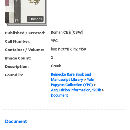
2 images
Published / Created:
Roman CE ii [CBW]
Call Number:
YPC
Container / Volume:
box P.CtYBR inv. 1159
Image Count:
2
Description:
Greek
Found in:
Beinecke Rare Book and
Manuscript Library
>
Yale
Papyrus Collection (YPC)
>
Acquisition information, 1931b
>
Document
Document