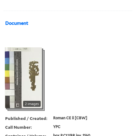
Document
2 images
Published / Created:
Roman CE ii [CBW]
Call Number:
YPC
Container / Volume:
box P.CtYBR inv. 1160