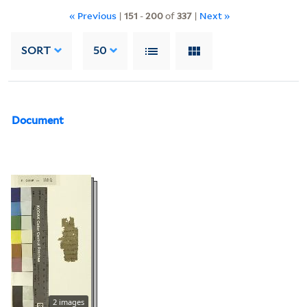
« Previous
|
151
-
200
of
337
|
Next »
SORT
50
Document
2 images