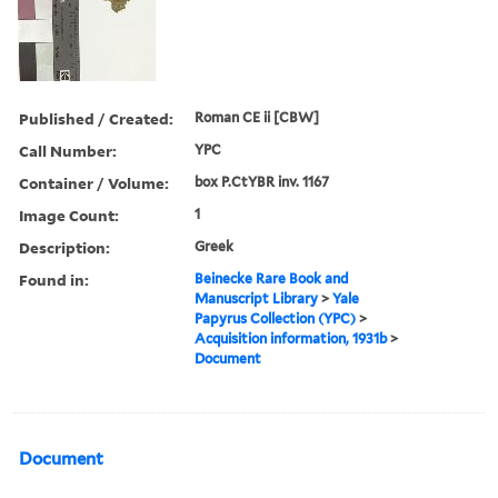
Published / Created:
Roman CE ii [CBW]
Call Number:
YPC
Container / Volume:
box P.CtYBR inv. 1167
Image Count:
1
Description:
Greek
Found in:
Beinecke Rare Book and
Manuscript Library
>
Yale
Papyrus Collection (YPC)
>
Acquisition information, 1931b
>
Document
Document