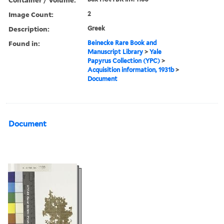
Image Count:
2
Description:
Greek
Found in:
Beinecke Rare Book and
Manuscript Library
>
Yale
Papyrus Collection (YPC)
>
Acquisition information, 1931b
>
Document
Document