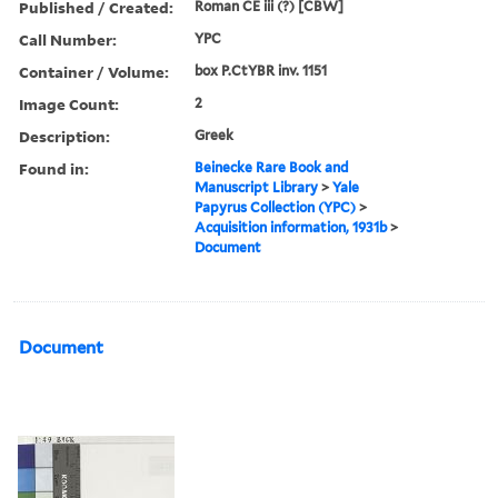
Published / Created:
Roman CE iii (?) [CBW]
Call Number:
YPC
Container / Volume:
box P.CtYBR inv. 1151
Image Count:
2
Description:
Greek
Found in:
Beinecke Rare Book and
Manuscript Library
>
Yale
Papyrus Collection (YPC)
>
Acquisition information, 1931b
>
Document
Document