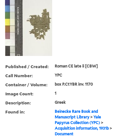
Published / Created:
Roman CE late ii [CBW]
Call Number:
YPC
Container / Volume:
box P.CtYBR inv. 1170
Image Count:
1
Description:
Greek
Found in:
Beinecke Rare Book and
Manuscript Library
>
Yale
Papyrus Collection (YPC)
>
Acquisition information, 1931b
>
Document