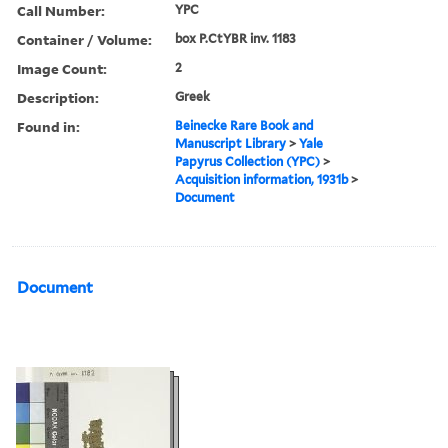
Call Number:
YPC
Container / Volume:
box P.CtYBR inv. 1183
Image Count:
2
Description:
Greek
Found in:
Beinecke Rare Book and
Manuscript Library
>
Yale
Papyrus Collection (YPC)
>
Acquisition information, 1931b
>
Document
Document