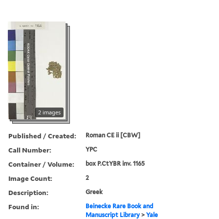
2 images
Published / Created:
Roman CE ii [CBW]
Call Number:
YPC
Container / Volume:
box P.CtYBR inv. 1165
Image Count:
2
Description:
Greek
Found in:
Beinecke Rare Book and
Manuscript Library
>
Yale