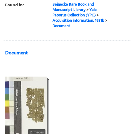
Found in:
Beinecke Rare Book and
Manuscript Library
>
Yale
Papyrus Collection (YPC)
>
Acquisition information, 1931b
>
Document
Document
2 images