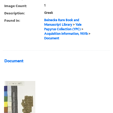
Image Count:
1
Description:
Greek
Found in:
Beinecke Rare Book and
Manuscript Library
>
Yale
Papyrus Collection (YPC)
>
Acquisition information, 1931b
>
Document
Document