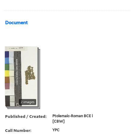
Document
2 images
Published / Created:
Ptolemaic-Roman BCE i
[CBW]
Call Number:
YPC