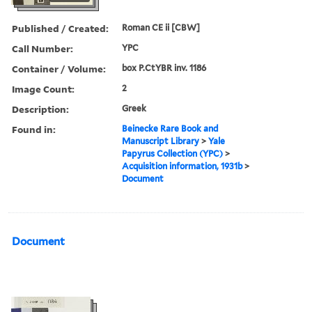
Published / Created:
Roman CE ii [CBW]
Call Number:
YPC
Container / Volume:
box P.CtYBR inv. 1186
Image Count:
2
Description:
Greek
Found in:
Beinecke Rare Book and
Manuscript Library
>
Yale
Papyrus Collection (YPC)
>
Acquisition information, 1931b
>
Document
Document