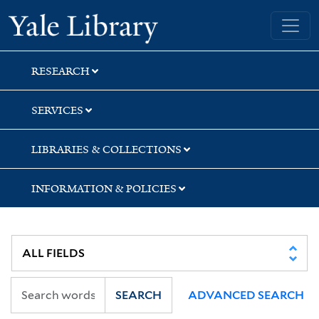
Skip
Skip
Skip
Yale University Library
to
to
to
search
main
first
content
result
RESEARCH
SERVICES
LIBRARIES & COLLECTIONS
INFORMATION & POLICIES
SEARCH
ADVANCED SEARCH