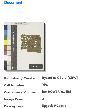
Document
2 images
Published / Created:
Byzantine CE v-vi [CBW]
Call Number:
YPC
Container / Volume:
box P.CtYBR inv. 1181
Image Count:
2
Description:
Egyptian\Coptic