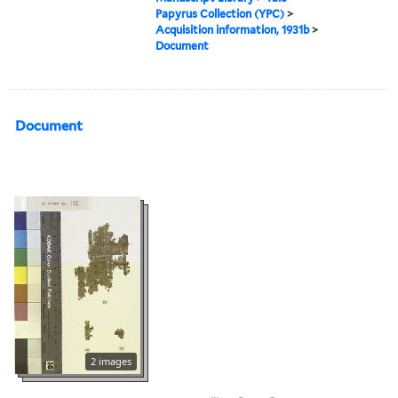
Papyrus Collection (YPC)
>
Acquisition information, 1931b
>
Document
Document
2 images