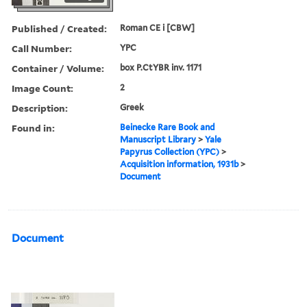
Published / Created:
Roman CE i [CBW]
Call Number:
YPC
Container / Volume:
box P.CtYBR inv. 1171
Image Count:
2
Description:
Greek
Found in:
Beinecke Rare Book and
Manuscript Library
>
Yale
Papyrus Collection (YPC)
>
Acquisition information, 1931b
>
Document
Document