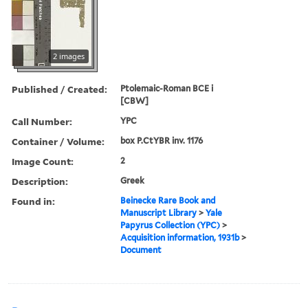
2 images
Published / Created:
Ptolemaic-Roman BCE i
[CBW]
Call Number:
YPC
Container / Volume:
box P.CtYBR inv. 1176
Image Count:
2
Description:
Greek
Found in:
Beinecke Rare Book and
Manuscript Library
>
Yale
Papyrus Collection (YPC)
>
Acquisition information, 1931b
>
Document