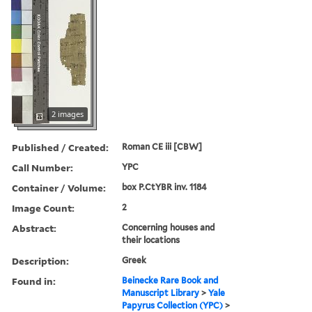
2 images
Published / Created:
Roman CE iii [CBW]
Call Number:
YPC
Container / Volume:
box P.CtYBR inv. 1184
Image Count:
2
Abstract:
Concerning houses and
their locations
Description:
Greek
Found in:
Beinecke Rare Book and
Manuscript Library
>
Yale
Papyrus Collection (YPC)
>