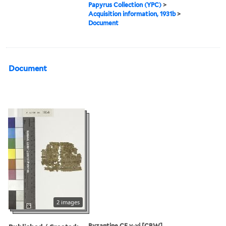
Papyrus Collection (YPC)
>
Acquisition information, 1931b
>
Document
Document
2 images
Byzantine CE v-vi [CBW]