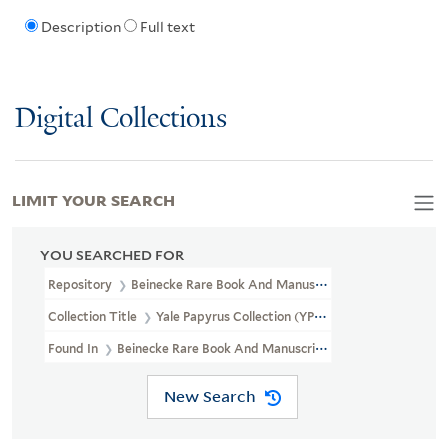
Description
Full text
Digital Collections
LIMIT YOUR SEARCH
YOU SEARCHED FOR
Repository
Beinecke Rare Book And Manuscript Library
Collection Title
Yale Papyrus Collection (YPC)
Found In
Beinecke Rare Book And Manuscript Library > Yale Papyru
New Search