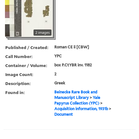
2 images
Published / Created:
Roman CE ii [CBW]
Call Number:
YPC
Container / Volume:
box P.CtYBR inv. 1182
Image Count:
2
Description:
Greek
Found in:
Beinecke Rare Book and
Manuscript Library
>
Yale
Papyrus Collection (YPC)
>
Acquisition information, 1931b
>
Document