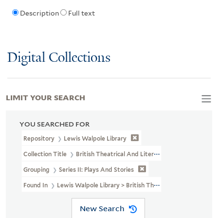
Description
Full text
Digital Collections
LIMIT YOUR SEARCH
YOU SEARCHED FOR
Repository
Lewis Walpole Library
Collection Title
British Theatrical And Literary Prints (LWL MSS 3
Grouping
Series II: Plays And Stories
Found In
Lewis Walpole Library > British Theatrical And Literary
New Search