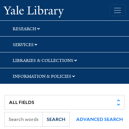
Skip
Skip
Skip
Yale University Library
to
to
to
search
main
first
content
result
RESEARCH
SERVICES
LIBRARIES & COLLECTIONS
INFORMATION & POLICIES
SEARCH
ADVANCED SEARCH