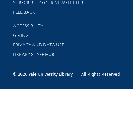
SUBSCRIBE TO OUR NEWSLETTER
Stay updated with library news and events
FEEDBACK
Library Information
ACCESSIBILITY
GIVING
PRIVACY AND DATA USE
LIBRARY STAFF HUB
© 2026 Yale University Library • All Rights Reserved