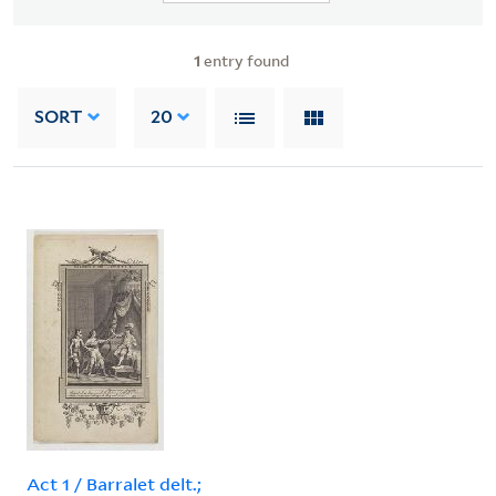
1
entry found
SORT
20
Act 1 / Barralet delt.;