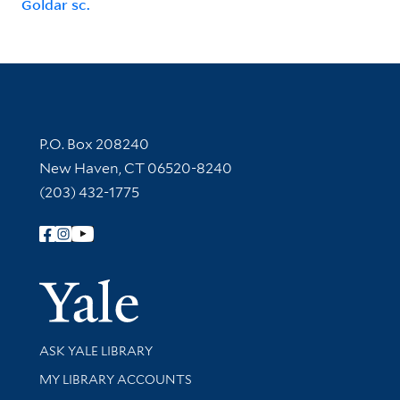
Goldar sc.
Contact Information
P.O. Box 208240
New Haven, CT 06520-8240
(203) 432-1775
Follow Yale Library
Yale Univer
Library Services
ASK YALE LIBRARY
Get research help and support
MY LIBRARY ACCOUNTS