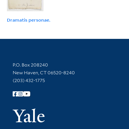
Dramatis personae.
Contact Information
P.O. Box 208240
New Haven, CT 06520-8240
(203) 432-1775
Follow Yale Library
Yale Univer