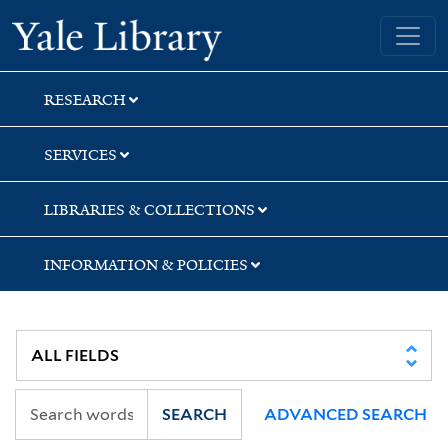
Skip
Skip
Skip
Yale University Library
to
to
to
search
main
first
content
result
RESEARCH
SERVICES
LIBRARIES & COLLECTIONS
INFORMATION & POLICIES
SEARCH
ADVANCED SEARCH