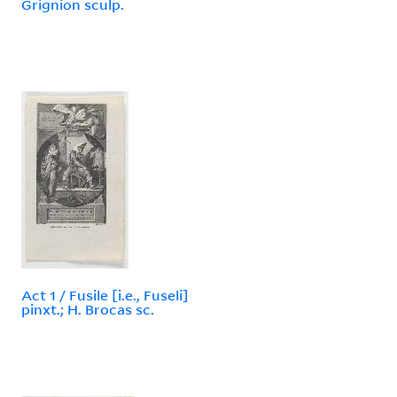
Grignion sculp.
Act 1 / Fusile [i.e., Fuseli]
pinxt.; H. Brocas sc.