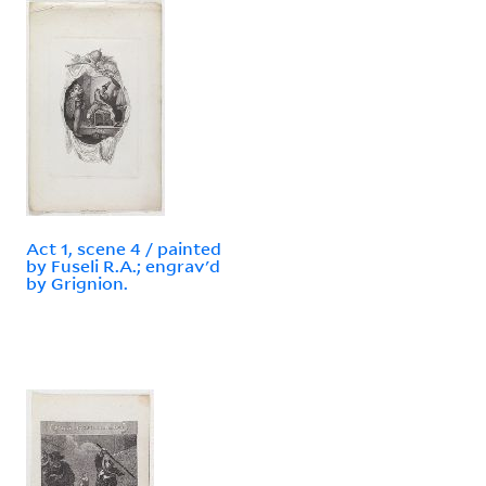
Act 1, scene 4 / painted
by Fuseli R.A.; engrav'd
by Grignion.