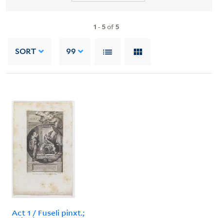
1
-
5
of
5
SORT
99
Act 1 / Fuseli pinxt.;