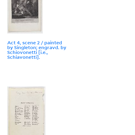
Act 4, scene 2 / painted
by Singleton; engravd. by
Schiovonetti [i.e.,
Schiavonetti].