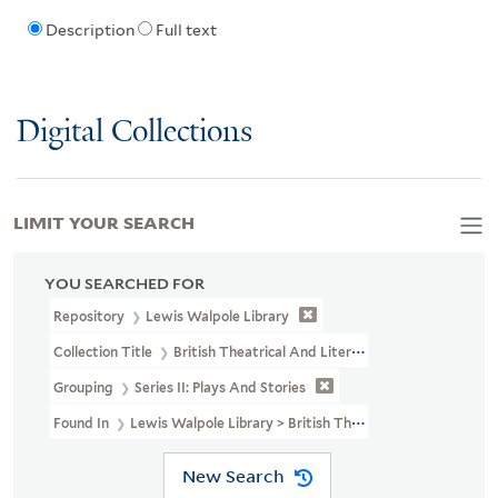
Description
Full text
Digital Collections
LIMIT YOUR SEARCH
YOU SEARCHED FOR
Repository
Lewis Walpole Library
Collection Title
British Theatrical And Literary Prints (LWL MSS 3
Grouping
Series II: Plays And Stories
Found In
Lewis Walpole Library > British Theatrical And Literary 
New Search