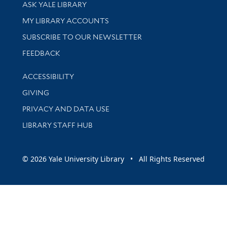
Library Services
ASK YALE LIBRARY
Get research help and support
MY LIBRARY ACCOUNTS
SUBSCRIBE TO OUR NEWSLETTER
Stay updated with library news and events
FEEDBACK
Library Information
ACCESSIBILITY
GIVING
PRIVACY AND DATA USE
LIBRARY STAFF HUB
© 2026 Yale University Library • All Rights Reserved