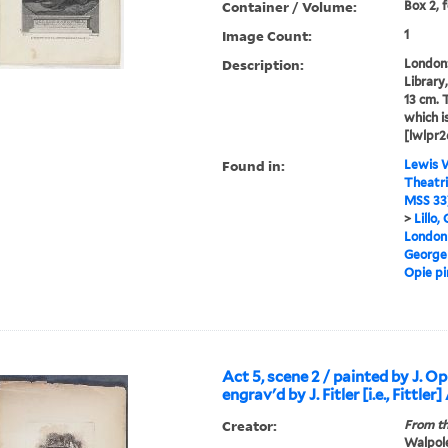
Container / Volume:
Box 2, 
Image Count:
1
Description:
London: 
Library,
13 cm. 
which i
[lwlpr2
Found in:
Lewis W
Theatri
MSS 33
>
Lillo,
London 
George
Opie pin
Act 5, scene 2 / painted by J. Opi
engrav'd by J. Fitler [i.e., Fittler]
Creator:
From th
Walpole