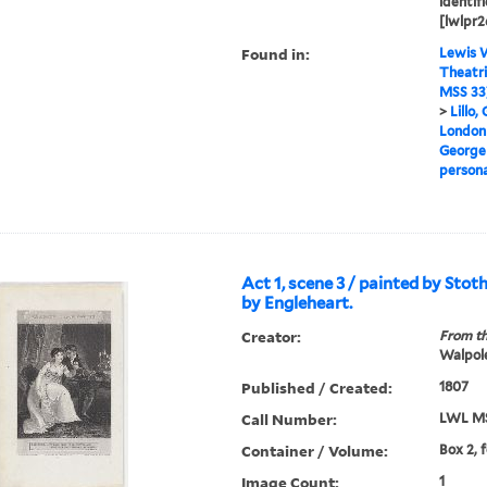
identifi
[lwlpr2
Found in:
Lewis W
Theatri
MSS 33
>
Lillo,
London 
George
persona
Act 1, scene 3 / painted by Sto
by Engleheart.
Creator:
From th
Walpole
Published / Created:
1807
Call Number:
LWL MS
Container / Volume:
Box 2, 
Image Count:
1