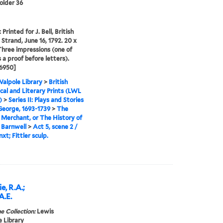
folder 36
Printed for J. Bell, British
 Strand, June 16, 1792. 20 x
Three impressions (one of
s a proof before letters).
6950]
alpole Library
>
British
cal and Literary Prints (LWL
)
>
Series II: Plays and Stories
 George, 1693-1739
>
The
Merchant, or The History of
 Barnwell
>
Act 5, scene 2 /
xt; Fittler sculp.
e, R.A.;
 A.E.
e Collection:
Lewis
 Library