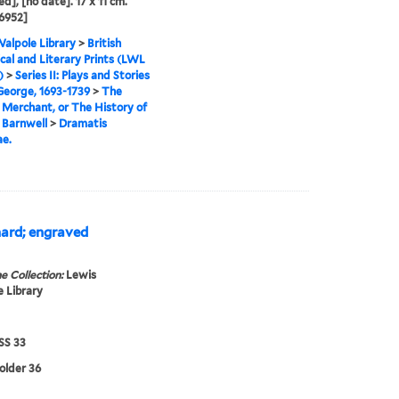
ed], [no date]. 17 x 11 cm.
6952]
alpole Library
>
British
cal and Literary Prints (LWL
)
>
Series II: Plays and Stories
 George, 1693-1739
>
The
Merchant, or The History of
 Barnwell
>
Dramatis
e.
thard; engraved
e Collection:
Lewis
 Library
S 33
folder 36