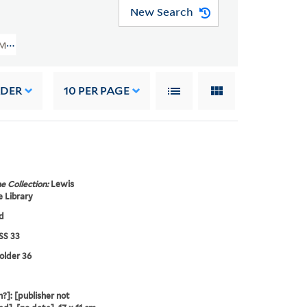
New Search
 MSS 33) > Plays And Stories > Lillo, George, 1693-1739 > The London Mercha
RDER
10
PER PAGE
e Collection:
Lewis
 Library
d
S 33
folder 36
?]: [publisher not