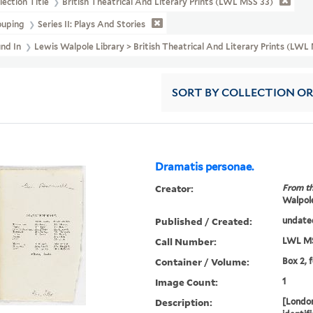
lection Title
British Theatrical And Literary Prints (LWL MSS 33)
ouping
Series II: Plays And Stories
und In
Lewis Walpole Library > British Theatrical And Literary Prints (LWL
SORT
BY COLLECTION O
Dramatis personae.
Creator:
From th
Walpole
Published / Created:
undate
Call Number:
LWL MS
Container / Volume:
Box 2, 
Image Count:
1
Description:
[London