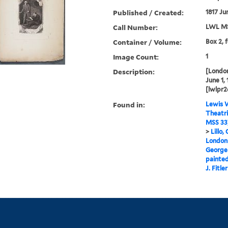
Published / Created:
1817 Ju
Call Number:
LWL MS
Container / Volume:
Box 2, 
Image Count:
1
Description:
[London
June 1, 
[lwlpr2
Found in:
Lewis W
Theatri
MSS 33
>
Lillo,
London 
George
painted
J. Fitler