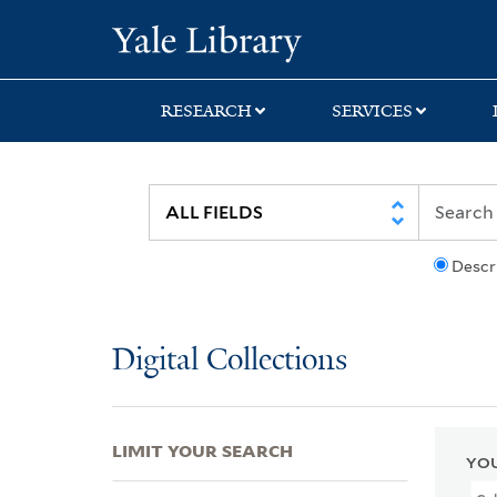
Skip
Skip
Skip
Yale University Lib
to
to
to
search
main
first
content
result
RESEARCH
SERVICES
Descr
Digital Collections
LIMIT YOUR SEARCH
YOU