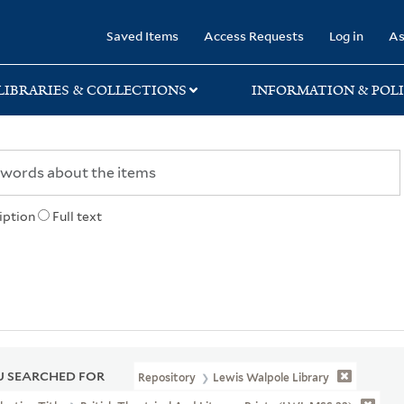
rary
Saved Items
Access Requests
Log in
As
LIBRARIES & COLLECTIONS
INFORMATION & POLI
iption
Full text
 SEARCHED FOR
Repository
Lewis Walpole Library