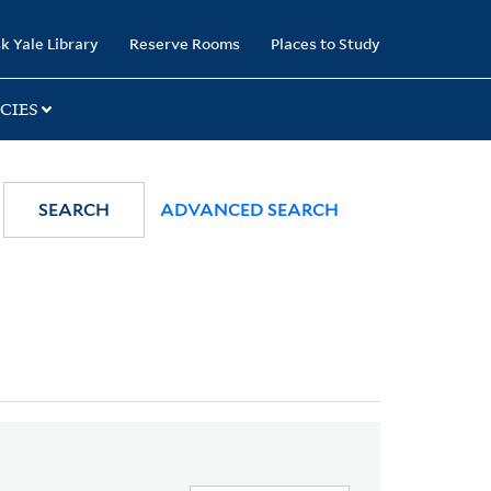
k Yale Library
Reserve Rooms
Places to Study
CIES
SEARCH
ADVANCED SEARCH