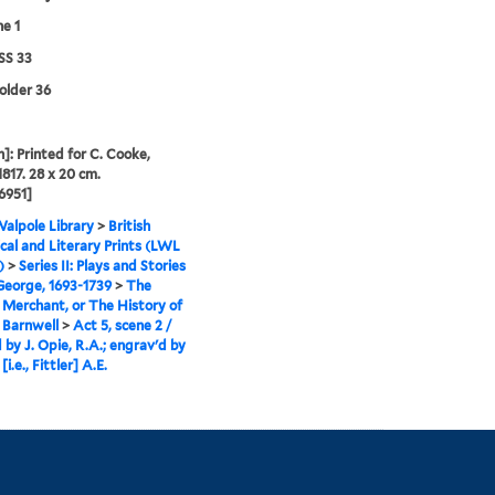
ne 1
S 33
folder 36
]: Printed for C. Cooke,
1817. 28 x 20 cm.
6951]
alpole Library
>
British
cal and Literary Prints (LWL
)
>
Series II: Plays and Stories
 George, 1693-1739
>
The
Merchant, or The History of
 Barnwell
>
Act 5, scene 2 /
 by J. Opie, R.A.; engrav'd by
 [i.e., Fittler] A.E.