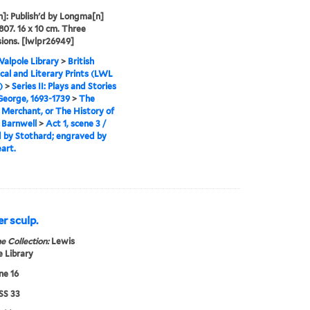
]: Publish'd by Longma[n]
1807. 16 x 10 cm. Three
ions. [lwlpr26949]
alpole Library
>
British
cal and Literary Prints (LWL
)
>
Series II: Plays and Stories
 George, 1693-1739
>
The
Merchant, or The History of
 Barnwell
>
Act 1, scene 3 /
 by Stothard; engraved by
art.
er sculp.
e Collection:
Lewis
 Library
ne 16
S 33