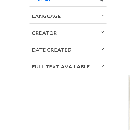
✖
LANGUAGE
CREATOR
DATE CREATED
FULL TEXT AVAILABLE