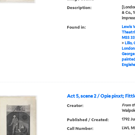
Description:
[London
& Co., 
impress
Found in:
Lewis W
Theatri
MSS 33
>
Lillo,
London 
George
painted
Englehe
Act 5, scene 2 / Opie pinxt; Fittl
Creator:
From th
Walpole
Published / Created:
1792 Ju
Call Number:
LWL MS