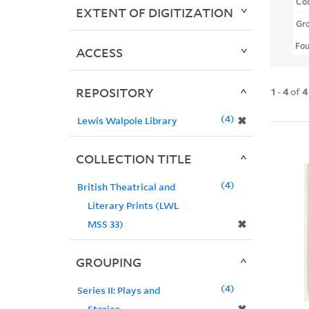
Col
EXTENT OF DIGITIZATION
Gr
Fo
ACCESS
REPOSITORY
1
-
4
of
4
4
✖
Lewis Walpole Library
COLLECTION TITLE
4
British Theatrical and
Literary Prints (LWL
✖
MSS 33)
GROUPING
4
Series II: Plays and
Stories