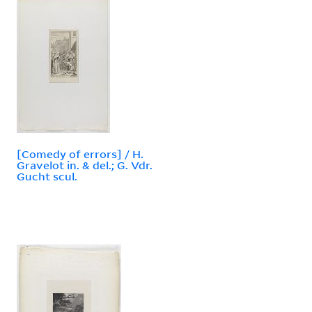
[Comedy of errors] / H.
Gravelot in. & del.; G. Vdr.
Gucht scul.