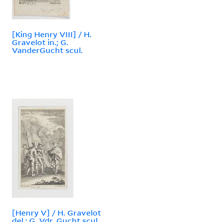
[King Henry VIII] / H.
Gravelot in.; G.
VanderGucht scul.
[Henry V] / H. Gravelot
del.; G. Vdr. Gucht scul.