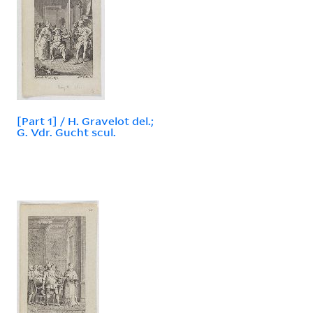
[Part 1] / H. Gravelot del.;
G. Vdr. Gucht scul.