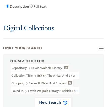
Description
Full text
Digital Collections
LIMIT YOUR SEARCH
YOU SEARCHED FOR
Repository
Lewis Walpole Library
Collection Title
British Theatrical And Literary Prints (LWL MSS 3
Grouping
Series II: Plays And Stories
Found In
Lewis Walpole Library > British Theatrical And Literary 
New Search