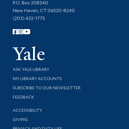
Contact Information
P.O. Box 208240
New Haven, CT 06520-8240
(203) 432-1775
Follow Yale Library
Yale Univer
Library Services
ASK YALE LIBRARY
Get research help and support
MY LIBRARY ACCOUNTS
SUBSCRIBE TO OUR NEWSLETTER
Stay updated with library news and events
FEEDBACK
Library Information
ACCESSIBILITY
GIVING
PRIVACY AND DATA USE