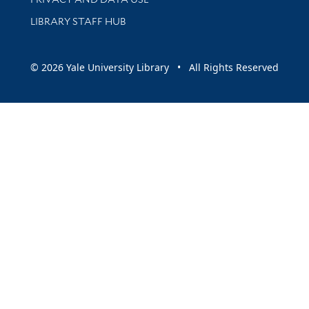
LIBRARY STAFF HUB
© 2026 Yale University Library • All Rights Reserved