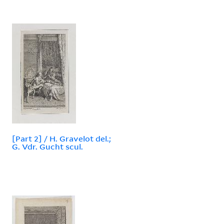
[Part 2] / H. Gravelot del.;
G. Vdr. Gucht scul.