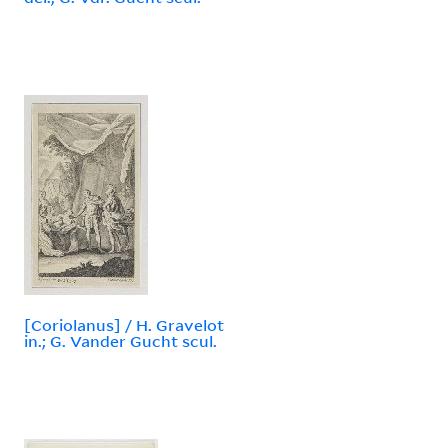
[Coriolanus] / H. Gravelot
in.; G. Vander Gucht scul.