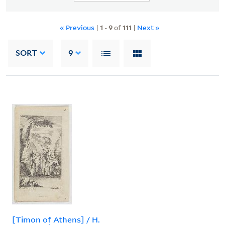
« Previous
|
1
-
9
of
111
|
Next »
SORT
9
[Timon of Athens] / H.