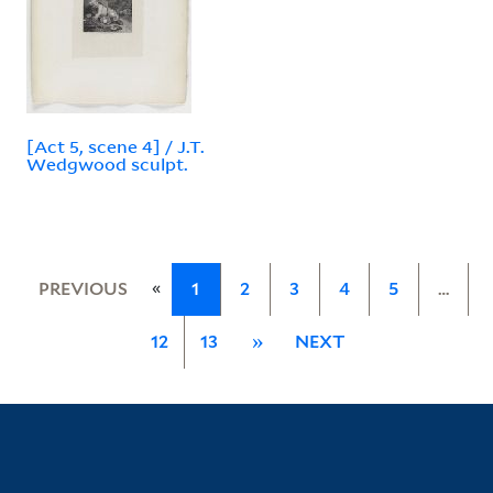
[Act 5, scene 4] / J.T.
Wedgwood sculpt.
«
PREVIOUS
1
2
3
4
5
…
12
13
»
NEXT