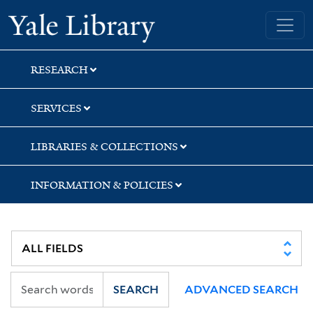
Skip
Skip
Skip
Yale University Library
to
to
to
search
main
first
content
result
RESEARCH
SERVICES
LIBRARIES & COLLECTIONS
INFORMATION & POLICIES
SEARCH
ADVANCED SEARCH