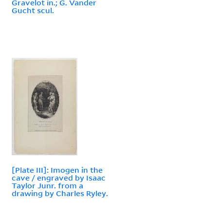
Gravelot in.; G. Vander
Gucht scul.
[Plate III]: Imogen in the
cave / engraved by Isaac
Taylor Junr. from a
drawing by Charles Ryley.