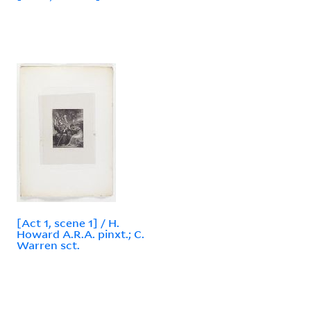
[Act 1, scene 1] / H.
Howard A.R.A. pinxt.; C.
Warren sct.