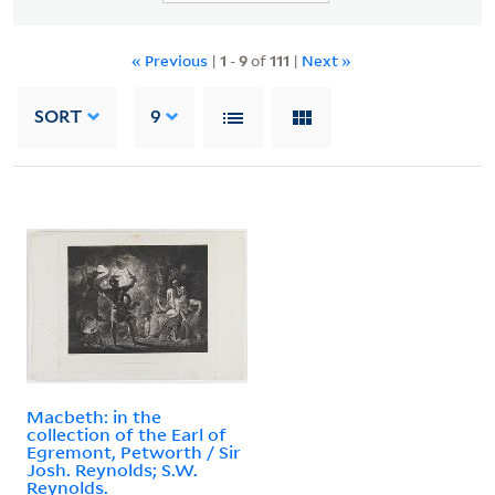
« Previous
|
1
-
9
of
111
|
Next »
SORT
9
Macbeth: in the
collection of the Earl of
Egremont, Petworth / Sir
Josh. Reynolds; S.W.
Reynolds.