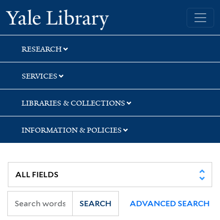
Skip
Skip
Skip
Yale University Library
to
to
to
search
main
first
content
result
RESEARCH
SERVICES
LIBRARIES & COLLECTIONS
INFORMATION & POLICIES
SEARCH
ADVANCED SEARCH