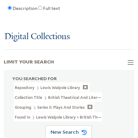
Description
Full text
Digital Collections
LIMIT YOUR SEARCH
YOU SEARCHED FOR
Repository
Lewis Walpole Library
Collection Title
British Theatrical And Literary Prints (LWL MSS 3
Grouping
Series II: Plays And Stories
Found In
Lewis Walpole Library > British Theatrical And Literary 
New Search