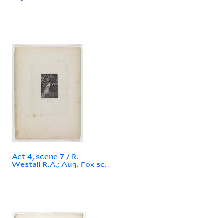
Act 4, scene 7 / R.
Westall R.A.; Aug. Fox sc.