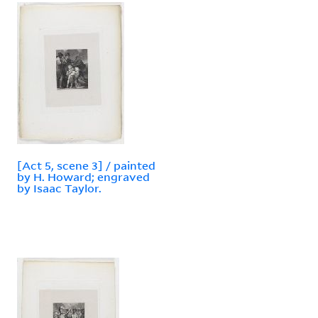
[Act 5, scene 3] / painted
by H. Howard; engraved
by Isaac Taylor.