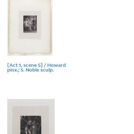
[Act 1, scene 5] / Howard
pinx.; S. Noble sculp.