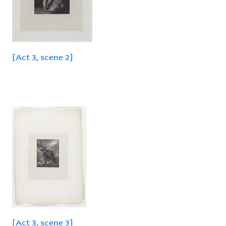
[Act 3, scene 2]
[Act 3, scene 3]