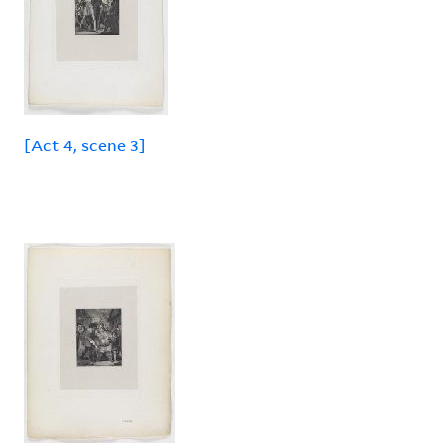
[Act 4, scene 3]