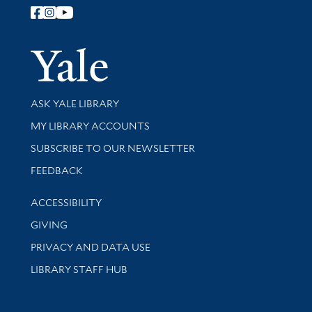
Follow Yale Library
Yale Univer
Library Services
ASK YALE LIBRARY
Get research help and support
MY LIBRARY ACCOUNTS
SUBSCRIBE TO OUR NEWSLETTER
Stay updated with library news and events
FEEDBACK
Library Information
ACCESSIBILITY
GIVING
PRIVACY AND DATA USE
LIBRARY STAFF HUB