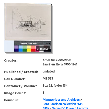
3 images
Creator:
From the Collection:
Saarinen, Eero, 1910-1961
Published / Created:
undated
Call Number:
MS 593
Container / Volume:
Box 82, folder 134
Image Count:
3
Found in:
Manuscripts and Archives
>
Eero Saarinen collection (MS
593)
>
Series IV: Project Records