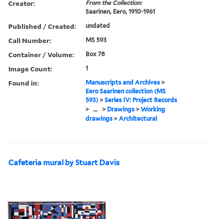
Creator:
From the Collection:
Saarinen, Eero, 1910-1961
Published / Created:
undated
Call Number:
MS 593
Container / Volume:
Box 78
Image Count:
1
Found in:
Manuscripts and Archives
>
Eero Saarinen collection (MS
593)
>
Series IV: Project Records
>
...
>
Drawings
>
Working
drawings
>
Architectural
Cafeteria mural by Stuart Davis