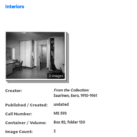
Interiors
2 images
Creator:
From the Collection:
Saarinen, Eero, 1910-1961
Published / Created:
undated
Call Number:
MS 593
Container / Volume:
Box 82, folder 130
Image Count:
2