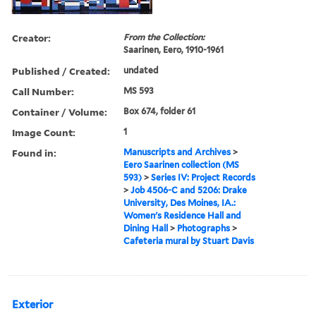
Creator:
From the Collection:
Saarinen, Eero, 1910-1961
Published / Created:
undated
Call Number:
MS 593
Container / Volume:
Box 674, folder 61
Image Count:
1
Found in:
Manuscripts and Archives
>
Eero Saarinen collection (MS
593)
>
Series IV: Project Records
>
Job 4506-C and 5206: Drake
University, Des Moines, IA.:
Women's Residence Hall and
Dining Hall
>
Photographs
>
Cafeteria mural by Stuart Davis
Exterior