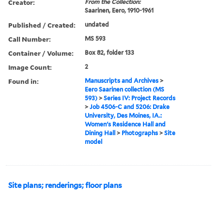
Creator:
From the Collection:
Saarinen, Eero, 1910-1961
Published / Created:
undated
Call Number:
MS 593
Container / Volume:
Box 82, folder 133
Image Count:
2
Found in:
Manuscripts and Archives
>
Eero Saarinen collection (MS
593)
>
Series IV: Project Records
>
Job 4506-C and 5206: Drake
University, Des Moines, IA.:
Women's Residence Hall and
Dining Hall
>
Photographs
>
Site
model
Site plans; renderings; floor plans