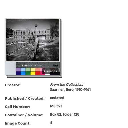
4 images
Creator:
From the Collection:
Saarinen, Eero, 1910-1961
Published / Created:
undated
Call Number:
MS 593
Container / Volume:
Box 82, folder 128
Image Count:
4