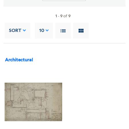
1
-
9
of
9
SORT
10
Architectural