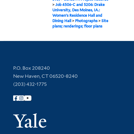
>
Job 4506-C and 5206: Drake
University, Des Moines, IA.:
Women's Residence Hall and
Dining Hall
>
Photographs
>
Site
plans; renderings; floor plans
Contact Information
P.O. Box 208240
New Haven, CT 06520-8240
(203) 432-1775
Follow Yale Library
Yale Univer