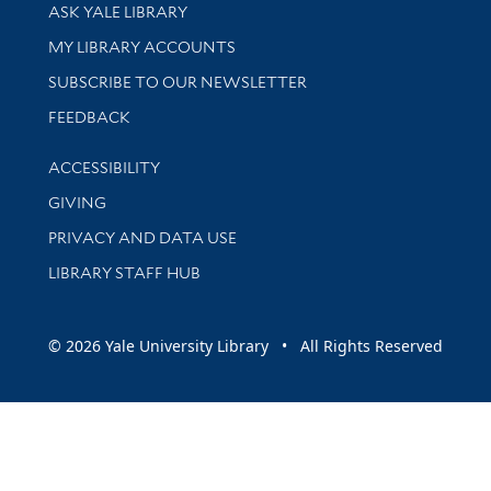
Library Services
ASK YALE LIBRARY
Get research help and support
MY LIBRARY ACCOUNTS
SUBSCRIBE TO OUR NEWSLETTER
Stay updated with library news and events
FEEDBACK
Library Information
ACCESSIBILITY
GIVING
PRIVACY AND DATA USE
LIBRARY STAFF HUB
© 2026 Yale University Library • All Rights Reserved