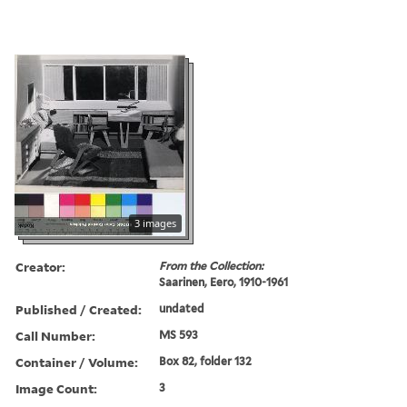
3 images
Creator:
From the Collection:
Saarinen, Eero, 1910-1961
Published / Created:
undated
Call Number:
MS 593
Container / Volume:
Box 82, folder 132
Image Count:
3