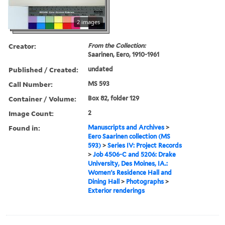
2 images
Creator:
From the Collection:
Saarinen, Eero, 1910-1961
Published / Created:
undated
Call Number:
MS 593
Container / Volume:
Box 82, folder 129
Image Count:
2
Found in:
Manuscripts and Archives
>
Eero Saarinen collection (MS
593)
>
Series IV: Project Records
>
Job 4506-C and 5206: Drake
University, Des Moines, IA.:
Women's Residence Hall and
Dining Hall
>
Photographs
>
Exterior renderings