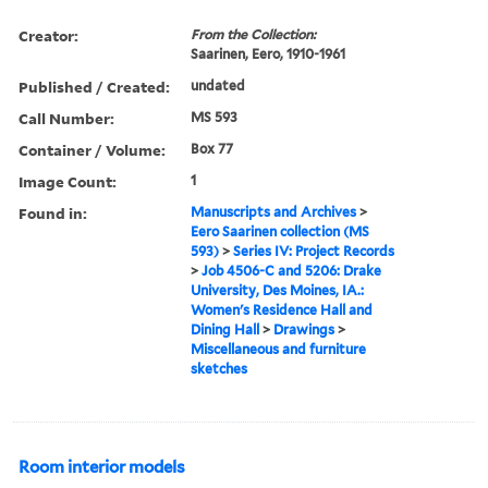
Creator:
From the Collection:
Saarinen, Eero, 1910-1961
Published / Created:
undated
Call Number:
MS 593
Container / Volume:
Box 77
Image Count:
1
Found in:
Manuscripts and Archives
>
Eero Saarinen collection (MS
593)
>
Series IV: Project Records
>
Job 4506-C and 5206: Drake
University, Des Moines, IA.:
Women's Residence Hall and
Dining Hall
>
Drawings
>
Miscellaneous and furniture
sketches
Room interior models