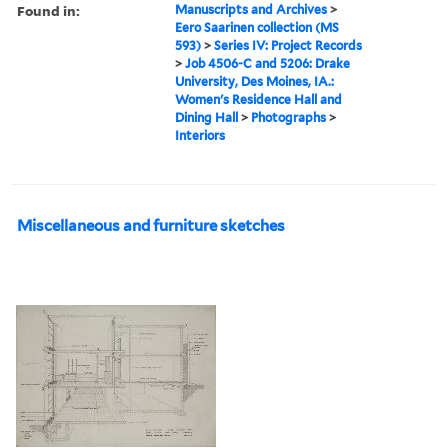
Found in:
Manuscripts and Archives
>
Eero Saarinen collection (MS
593)
>
Series IV: Project Records
>
Job 4506-C and 5206: Drake
University, Des Moines, IA.:
Women's Residence Hall and
Dining Hall
>
Photographs
>
Interiors
Miscellaneous and furniture sketches