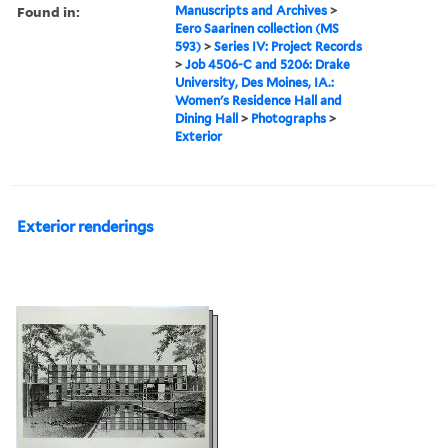
Found in:
Manuscripts and Archives
>
Eero Saarinen collection (MS
593)
>
Series IV: Project Records
>
Job 4506-C and 5206: Drake
University, Des Moines, IA.:
Women's Residence Hall and
Dining Hall
>
Photographs
>
Exterior
Exterior renderings