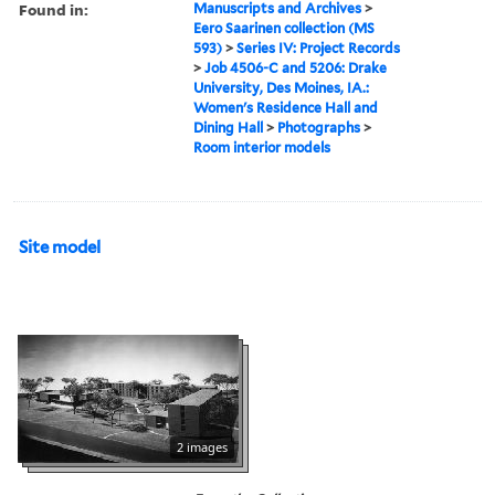
Found in:
Manuscripts and Archives
>
Eero Saarinen collection (MS
593)
>
Series IV: Project Records
>
Job 4506-C and 5206: Drake
University, Des Moines, IA.:
Women's Residence Hall and
Dining Hall
>
Photographs
>
Room interior models
Site model
2 images