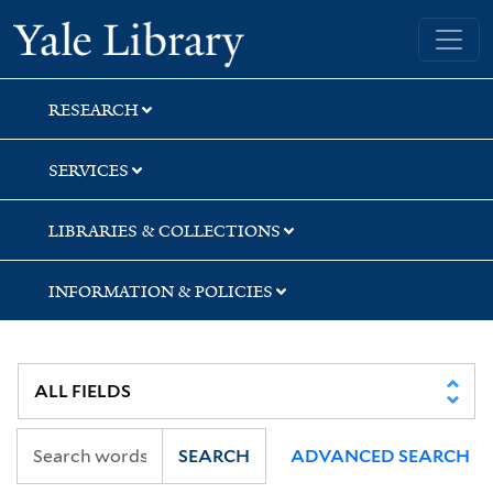
Skip
Skip
Skip
Yale University Library
to
to
to
search
main
first
content
result
RESEARCH
SERVICES
LIBRARIES & COLLECTIONS
INFORMATION & POLICIES
SEARCH
ADVANCED SEARCH