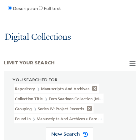
Description
Full text
Digital Collections
LIMIT YOUR SEARCH
YOU SEARCHED FOR
Repository
Manuscripts And Archives
Collection Title
Eero Saarinen Collection (MS 593)
Grouping
Series IV: Project Records
Found In
Manuscripts And Archives > Eero Saarinen Collection (MS
New Search