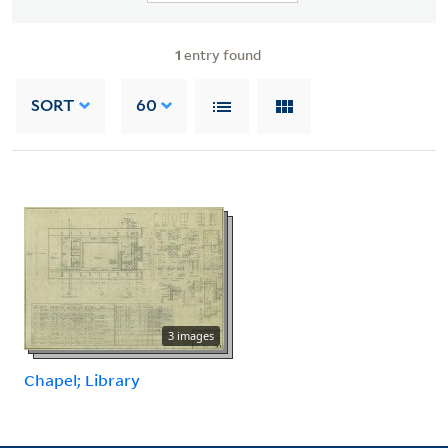
1
entry found
SORT
60
3 images
Chapel; Library