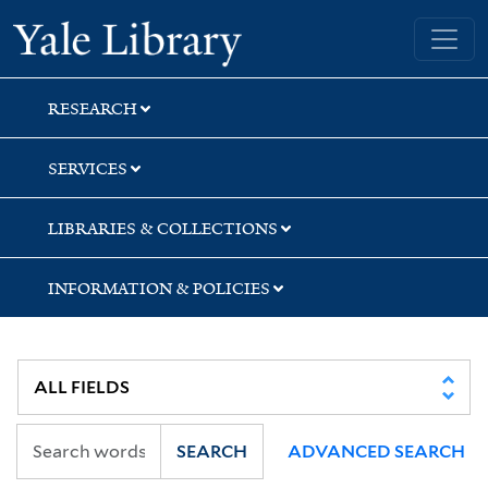
Skip
Skip
Skip
Yale University Library
to
to
to
search
main
first
content
result
RESEARCH
SERVICES
LIBRARIES & COLLECTIONS
INFORMATION & POLICIES
SEARCH
ADVANCED SEARCH