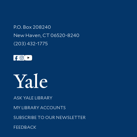
Contact Information
P.O. Box 208240
New Haven, CT 06520-8240
(203) 432-1775
Follow Yale Library
Yale Univer
Library Services
ASK YALE LIBRARY
Get research help and support
MY LIBRARY ACCOUNTS
SUBSCRIBE TO OUR NEWSLETTER
Stay updated with library news and events
FEEDBACK