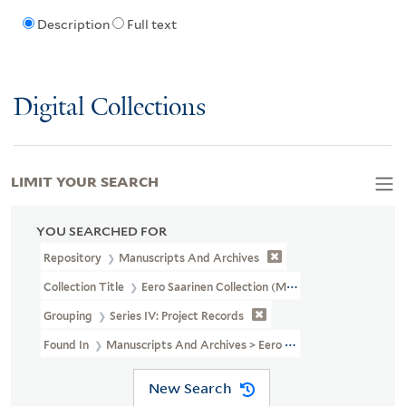
Description
Full text
Digital Collections
LIMIT YOUR SEARCH
YOU SEARCHED FOR
Repository
Manuscripts And Archives
Collection Title
Eero Saarinen Collection (MS 593)
Grouping
Series IV: Project Records
Found In
Manuscripts And Archives > Eero Saarinen Collection (MS
New Search