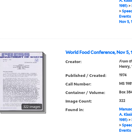
A. Kiss
1981)
>
>
Speec
Events
Nov 5, 
World Food Conference, Nov 5, 1
Creator:
From th
Henry,
Published / Created:
1974
Call Number:
MS 198
Container / Volume:
Box 384
Image Count:
322
322 images
Found in:
Manuscr
A. Kiss
1981)
>
>
Speec
Events