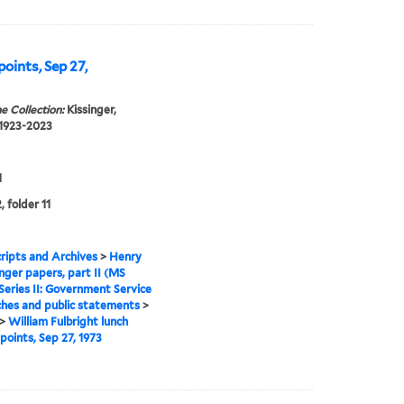
points, Sep 27,
e Collection:
Kissinger,
 1923-2023
1
, folder 11
ipts and Archives
>
Henry
inger papers, part II (MS
Series II: Government Service
hes and public statements
>
>
William Fulbright lunch
 points, Sep 27, 1973