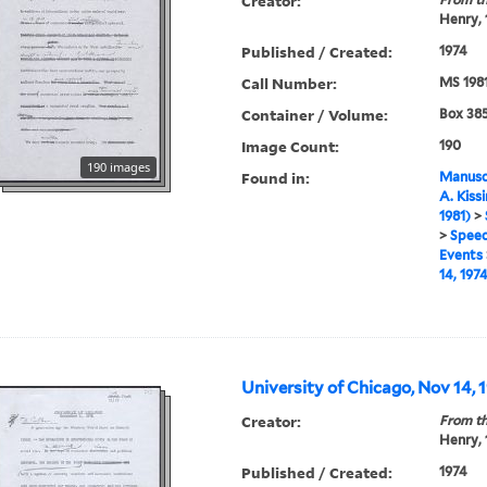
Creator:
Henry,
Published / Created:
1974
Call Number:
MS 198
Container / Volume:
Box 385
Image Count:
190
190 images
Found in:
Manuscr
A. Kiss
1981)
>
>
Speec
Events
14, 1974
University of Chicago, Nov 14, 1
Creator:
From th
Henry,
Published / Created:
1974