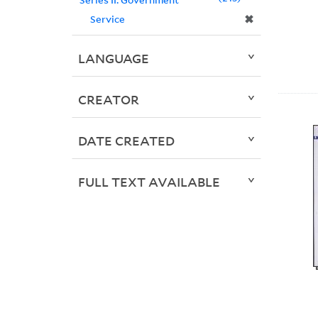
✖
Service
LANGUAGE
CREATOR
DATE CREATED
FULL TEXT AVAILABLE