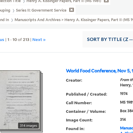
lection Title
Henry A. Kissinger Papers, Part II (MS 1981)
ouping
Series II: Government Service
und In
Manuscripts And Archives > Henry A. Kissinger Papers, Part II (MS
ous
|
1
-
10
of
213
|
Next »
SORT
BY TITLE (Z -
World Food Conference, Nov 5, 1
Creator:
From th
Henry,
Published / Created:
1974
Call Number:
MS 198
Container / Volume:
Box 384
Image Count:
314
314 images
Found in:
Manuscr