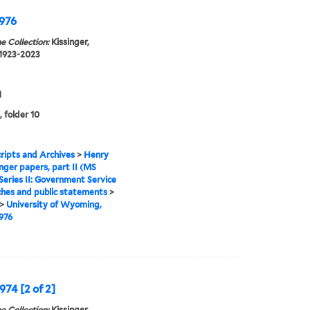
1976
e Collection:
Kissinger,
 1923-2023
1
, folder 10
ipts and Archives
>
Henry
inger papers, part II (MS
Series II: Government Service
hes and public statements
>
>
University of Wyoming,
1976
974 [2 of 2]
e Collection:
Kissinger,