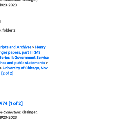
 1923-2023
1
, folder 2
ipts and Archives
>
Henry
inger papers, part II (MS
Series II: Government Service
hes and public statements
>
>
University of Chicago, Nov
 [2 of 2]
974 [1 of 2]
e Collection:
Kissinger,
 1923-2023