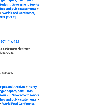
inger papers, part II (MS
Series II: Government Service
hes and public statements
>
>
World Food Conference,
1974 [2 of 2]
974 [1 of 2]
e Collection:
Kissinger,
 1923-2023
1
, folder 6
ipts and Archives
>
Henry
inger papers, part II (MS
Series II: Government Service
hes and public statements
>
>
World Food Conference,