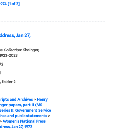
974 [1 of 2]
dress, Jan 27,
e Collection:
Kissinger,
 1923-2023
72
1
, folder 2
ipts and Archives
>
Henry
inger papers, part II (MS
Series II: Government Service
hes and public statements
>
>
Women's National Press
dress, Jan 27, 1972