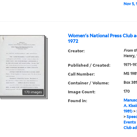
Nov 5, 1
Women's National Press Club ad
1972
Creator:
From th
Henry,
Published / Created:
1971-19
Call Number:
MS 198
Container / Volume:
Box 381
Image Count:
170
170 images
Found in:
Manuscr
A. Kiss
1981)
>
>
Speec
Events
Club ad