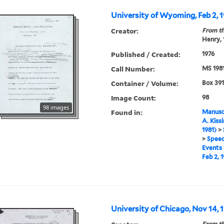
University of Wyoming, Feb 2, 
Creator:
From th
Henry,
Published / Created:
1976
Call Number:
MS 198
Container / Volume:
Box 391
Image Count:
98
98 images
Found in:
Manuscr
A. Kiss
1981)
>
>
Speec
Events
Feb 2, 
University of Chicago, Nov 14, 1
From th