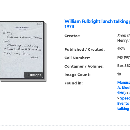
William Fulbright lunch talking 
1973
Creator:
From th
Henry,
Published / Created:
1973
Call Number:
MS 198
Container / Volume:
Box 382
Image Count:
10
10 images
Found in:
Manuscr
A. Kiss
1981)
>
>
Speec
Events
talking