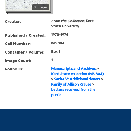
3 images
Creator:
From the Collection:
Kent
State University
Published / Created:
1970-1974
Call Number:
MS 804
Container / Volume:
Box 1
Image Count:
3
Found in:
Manuscripts and Archives
>
Kent State collection (MS 804)
>
Series V: Additional donors
>
Family of Allison Krause
>
Letters received from the
public