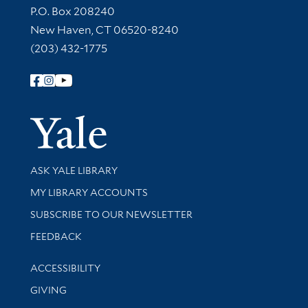
Contact Information
P.O. Box 208240
New Haven, CT 06520-8240
(203) 432-1775
Follow Yale Library
Yale Univer
Library Services
ASK YALE LIBRARY
Get research help and support
MY LIBRARY ACCOUNTS
SUBSCRIBE TO OUR NEWSLETTER
Stay updated with library news and events
FEEDBACK
Library Information
ACCESSIBILITY
GIVING