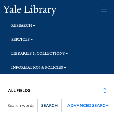
Skip
Skip
Skip
Yale University Library
to
to
to
search
main
first
content
result
RESEARCH
SERVICES
LIBRARIES & COLLECTIONS
INFORMATION & POLICIES
SEARCH
ADVANCED SEARCH