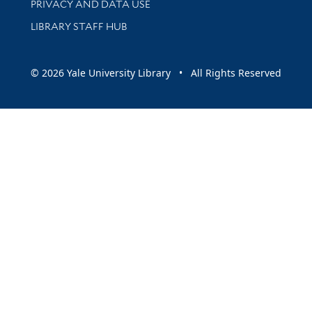
PRIVACY AND DATA USE
LIBRARY STAFF HUB
© 2026 Yale University Library • All Rights Reserved