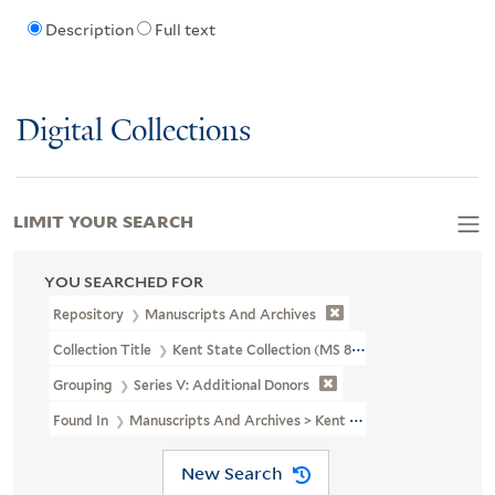
Description
Full text
Digital Collections
LIMIT YOUR SEARCH
YOU SEARCHED FOR
Repository
Manuscripts And Archives
Collection Title
Kent State Collection (MS 804)
Grouping
Series V: Additional Donors
Found In
Manuscripts And Archives > Kent State Collection (MS 80
New Search