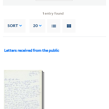
1
entry found
SORT
20
Letters received from the public