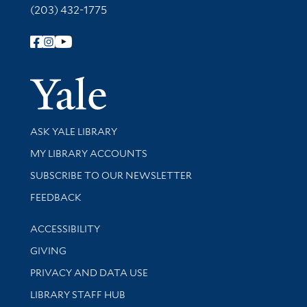
(203) 432-1775
Follow Yale Library
Yale Univer
Library Services
ASK YALE LIBRARY
Get research help and support
MY LIBRARY ACCOUNTS
SUBSCRIBE TO OUR NEWSLETTER
Stay updated with library news and events
FEEDBACK
Library Information
ACCESSIBILITY
GIVING
PRIVACY AND DATA USE
LIBRARY STAFF HUB