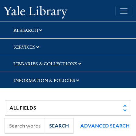
Skip
Skip
Skip
Yale University Library
to
to
to
search
main
first
content
result
RESEARCH
SERVICES
LIBRARIES & COLLECTIONS
INFORMATION & POLICIES
SEARCH
ADVANCED SEARCH