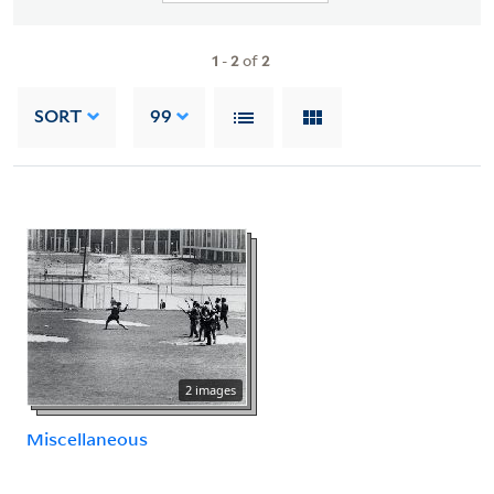
1
-
2
of
2
SORT
99
2 images
Miscellaneous