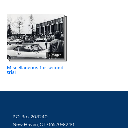
3 images
Miscellaneous for second
trial
Contact Information
P.O. Box 208240
New Haven, CT 06520-8240