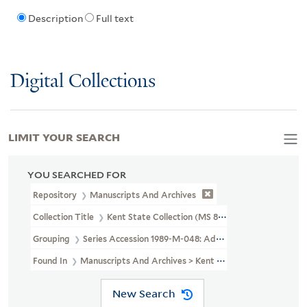
Description
Full text
Digital Collections
LIMIT YOUR SEARCH
YOU SEARCHED FOR
Repository
Manuscripts And Archives
Collection Title
Kent State Collection (MS 804)
Grouping
Series Accession 1989-M-048: Additional Material
Found In
Manuscripts And Archives > Kent State Collection (MS 80
New Search