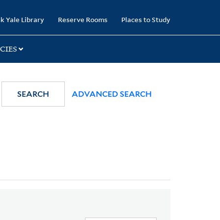
k Yale Library
Reserve Rooms
Places to Study
CIES
SEARCH
ADVANCED SEARCH