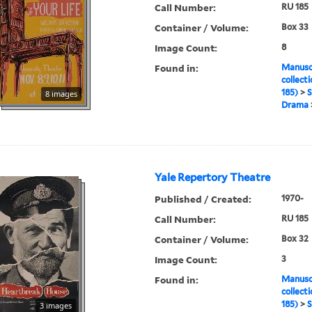
Call Number:
RU 185
Container / Volume:
Box 33
Image Count:
8
Found in:
Manuscr
collect
185)
>
S
8 images
Drama
Yale Repertory Theatre
Published / Created:
1970-
Call Number:
RU 185
Container / Volume:
Box 32
Image Count:
3
Found in:
Manuscr
collect
185)
>
S
3 images