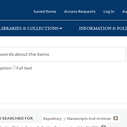
rary
Saved Items
Access Requests
Log in
As
LIBRARIES & COLLECTIONS
INFORMATION & POLI
iption
Full text
 SEARCHED FOR
Repository
Manuscripts And Archives