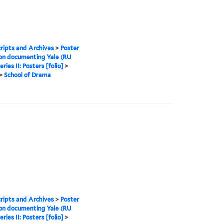
ipts and Archives
>
Poster
ion documenting Yale (RU
eries II: Posters [folio]
>
>
School of Drama
ipts and Archives
>
Poster
ion documenting Yale (RU
eries II: Posters [folio]
>