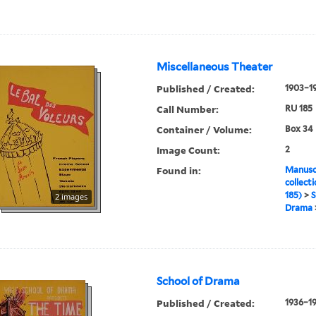
Miscellaneous Theater
Published / Created:
1903–1
Call Number:
RU 185
Container / Volume:
Box 34
Image Count:
2
Found in:
Manuscr
collect
185)
>
S
2 images
Drama
School of Drama
Published / Created:
1936–1