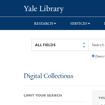
Skip
Skip
Skip
Yale University Lib
to
to
to
search
main
first
content
result
RESEARCH
SERVICES
Descr
Digital Collections
LIMIT YOUR SEARCH
YOU