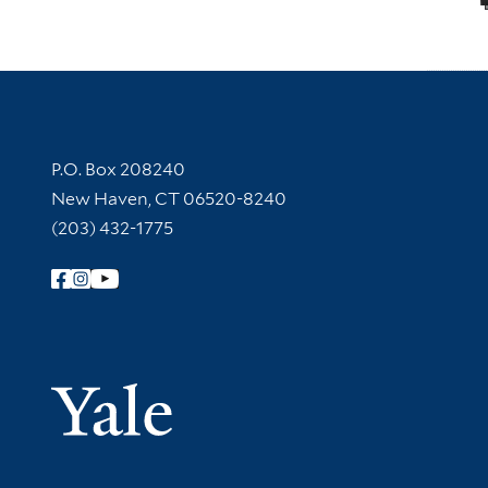
Contact Information
P.O. Box 208240
New Haven, CT 06520-8240
(203) 432-1775
Follow Yale Library
Yale Univer