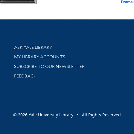
Drama
Library Services
ASK YALE LIBRARY
Get research help and support
MY LIBRARY ACCOUNTS
SUBSCRIBE TO OUR NEWSLETTER
Stay updated with library news and events
FEEDBACK
sity
© 2026 Yale University Library • All Rights Reserved