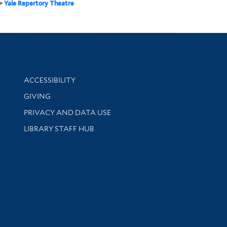
>
Yale Repertory Theatre
Library Information
ACCESSIBILITY
GIVING
PRIVACY AND DATA USE
LIBRARY STAFF HUB