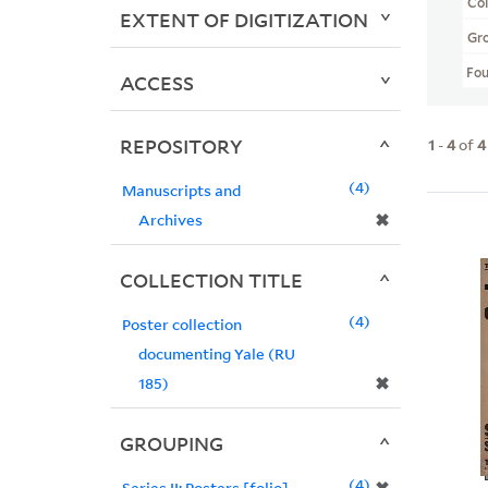
Col
EXTENT OF DIGITIZATION
Gr
Fo
ACCESS
REPOSITORY
1
-
4
of
4
4
Manuscripts and
✖
Archives
COLLECTION TITLE
4
Poster collection
documenting Yale (RU
✖
185)
GROUPING
4
Series II: Posters [folio]