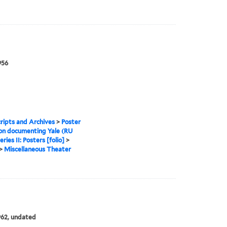
956
ipts and Archives
>
Poster
ion documenting Yale (RU
eries II: Posters [folio]
>
>
Miscellaneous Theater
962, undated