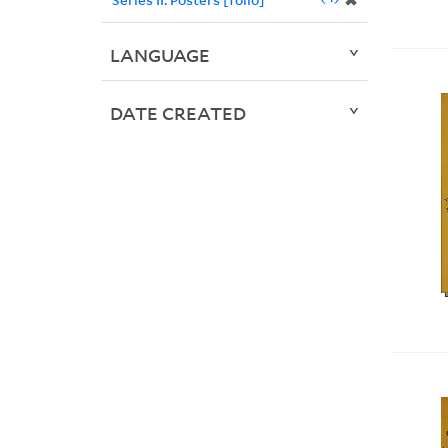
✖
LANGUAGE
DATE CREATED