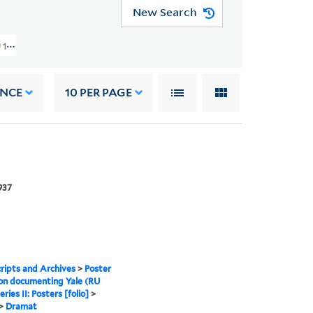
New Search
185) > Posters [folio] > Drama
ANCE
10
PER PAGE
937
ipts and Archives
>
Poster
ion documenting Yale (RU
eries II: Posters [folio]
>
>
Dramat