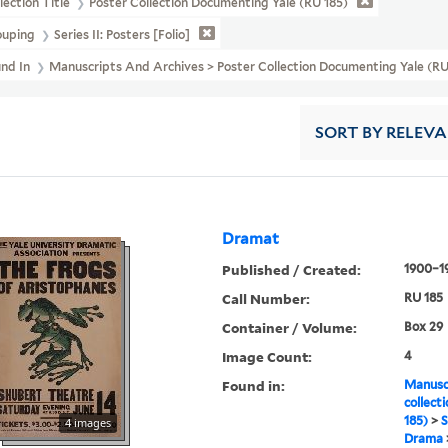
lection Title
Poster Collection Documenting Yale (RU 185)
ouping
Series II: Posters [folio]
und In
Manuscripts And Archives > Poster Collection Documenting Yale (RU 
SORT
BY RELEV
Dramat
Published / Created:
1900–1
Call Number:
RU 185
Container / Volume:
Box 29
Image Count:
4
Found in:
Manuscr
collect
185)
>
S
4 images
Drama