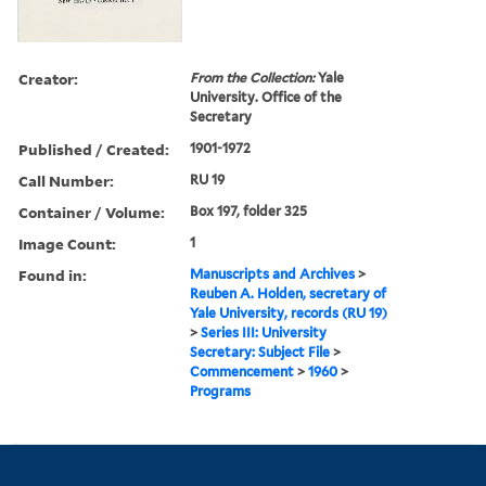
Creator:
From the Collection:
Yale
University. Office of the
Secretary
Published / Created:
1901-1972
Call Number:
RU 19
Container / Volume:
Box 197, folder 325
Image Count:
1
Found in:
Manuscripts and Archives
>
Reuben A. Holden, secretary of
Yale University, records (RU 19)
>
Series III: University
Secretary: Subject File
>
Commencement
>
1960
>
Programs