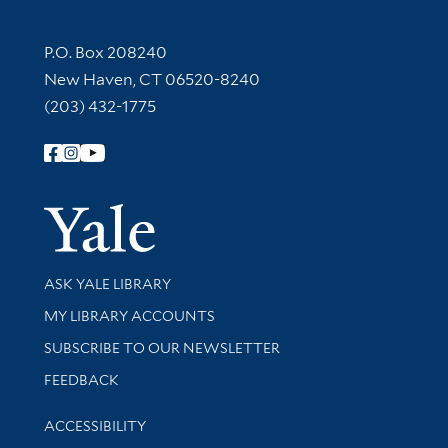
Contact Information
P.O. Box 208240
New Haven, CT 06520-8240
(203) 432-1775
Follow Yale Library
Yale Univer
Library Services
ASK YALE LIBRARY
Get research help and support
MY LIBRARY ACCOUNTS
SUBSCRIBE TO OUR NEWSLETTER
Stay updated with library news and events
FEEDBACK
Library Information
ACCESSIBILITY