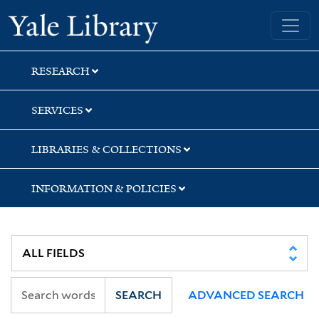
Skip
Skip
Skip
Yale University Library
to
to
to
search
main
first
content
result
RESEARCH
SERVICES
LIBRARIES & COLLECTIONS
INFORMATION & POLICIES
SEARCH
ADVANCED SEARCH