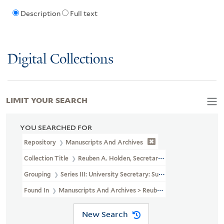
Description
Full text
Digital Collections
LIMIT YOUR SEARCH
YOU SEARCHED FOR
Repository
Manuscripts And Archives
Collection Title
Reuben A. Holden, Secretary Of Yale University, R
Grouping
Series III: University Secretary: Subject File
Found In
Manuscripts And Archives > Reuben A. Holden, Secretary 
New Search