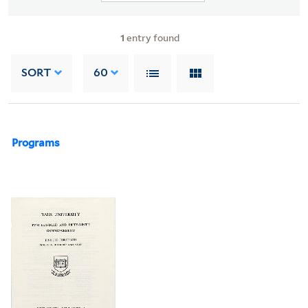
1
entry found
SORT
60
Programs