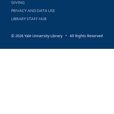
GIVING
PRIVACY AND DATA USE
LIBRARY STAFF HUB
© 2026 Yale University Library • All Rights Reserved