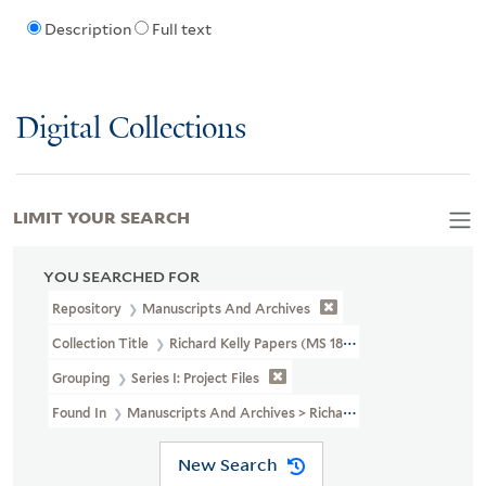
Description
Full text
Digital Collections
LIMIT YOUR SEARCH
YOU SEARCHED FOR
Repository
Manuscripts And Archives
Collection Title
Richard Kelly Papers (MS 1838)
Grouping
Series I: Project Files
Found In
Manuscripts And Archives > Richard Kelly Papers (MS 183
New Search