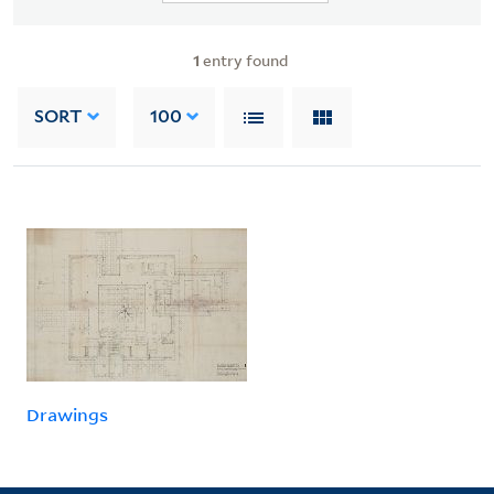
1
entry found
SORT
100
Drawings