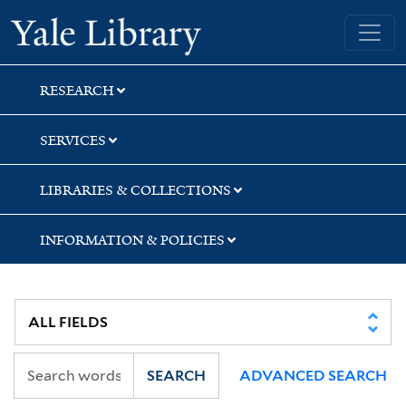
Skip
Skip
Skip
Yale University Library
to
to
to
search
main
first
content
result
RESEARCH
SERVICES
LIBRARIES & COLLECTIONS
INFORMATION & POLICIES
SEARCH
ADVANCED SEARCH