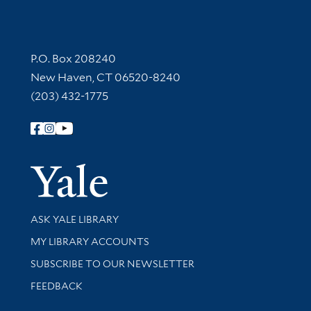
Contact Information
P.O. Box 208240
New Haven, CT 06520-8240
(203) 432-1775
Follow Yale Library
Yale Univer
Library Services
ASK YALE LIBRARY
Get research help and support
MY LIBRARY ACCOUNTS
SUBSCRIBE TO OUR NEWSLETTER
Stay updated with library news and events
FEEDBACK