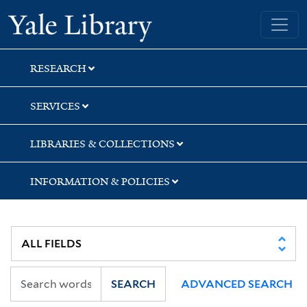
Skip
Skip
Skip
Yale University Library
to
to
to
search
main
first
content
result
RESEARCH
SERVICES
LIBRARIES & COLLECTIONS
INFORMATION & POLICIES
SEARCH
ADVANCED SEARCH