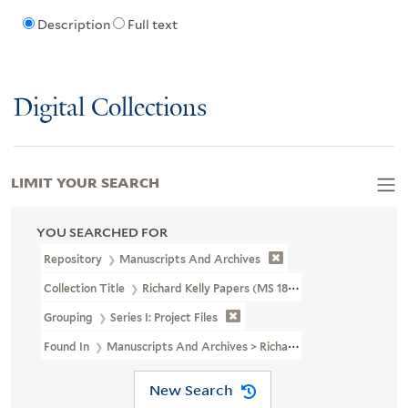
Description
Full text
Digital Collections
LIMIT YOUR SEARCH
YOU SEARCHED FOR
Repository
Manuscripts And Archives
Collection Title
Richard Kelly Papers (MS 1838)
Grouping
Series I: Project Files
Found In
Manuscripts And Archives > Richard Kelly Papers (MS 183
New Search