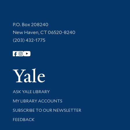
Contact Information
P.O. Box 208240
New Haven, CT 06520-8240
(203) 432-1775
Follow Yale Library
Yale Univer
Library Services
ASK YALE LIBRARY
Get research help and support
MY LIBRARY ACCOUNTS
SUBSCRIBE TO OUR NEWSLETTER
Stay updated with library news and events
FEEDBACK