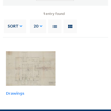
1
entry found
SORT
20
Drawings