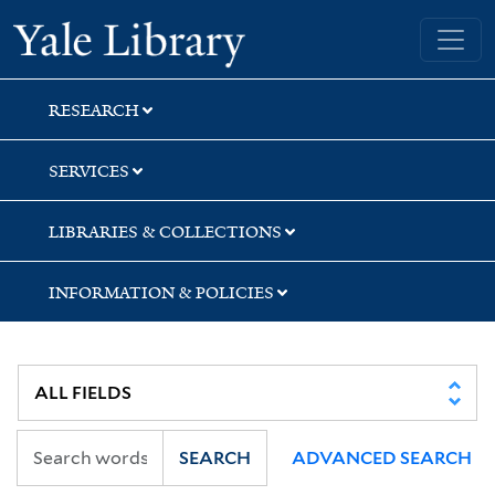
Skip
Skip
Skip
Yale University Library
to
to
to
search
main
first
content
result
RESEARCH
SERVICES
LIBRARIES & COLLECTIONS
INFORMATION & POLICIES
SEARCH
ADVANCED SEARCH