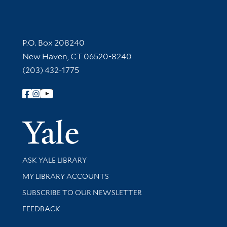
Contact Information
P.O. Box 208240
New Haven, CT 06520-8240
(203) 432-1775
Follow Yale Library
Yale Univer
Library Services
ASK YALE LIBRARY
Get research help and support
MY LIBRARY ACCOUNTS
SUBSCRIBE TO OUR NEWSLETTER
Stay updated with library news and events
FEEDBACK