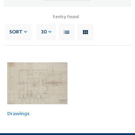
1
entry found
SORT
30
Drawings