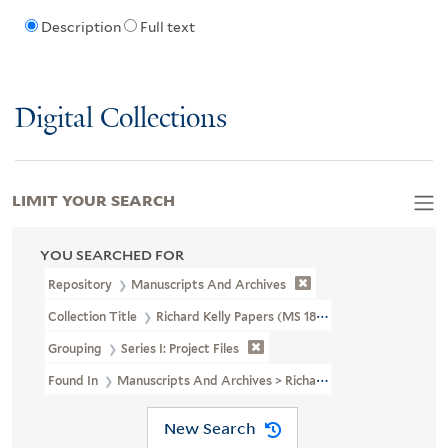
Description
Full text
Digital Collections
LIMIT YOUR SEARCH
YOU SEARCHED FOR
Repository
Manuscripts And Archives
Collection Title
Richard Kelly Papers (MS 1838)
Grouping
Series I: Project Files
Found In
Manuscripts And Archives > Richard Kelly Papers (MS 183
New Search