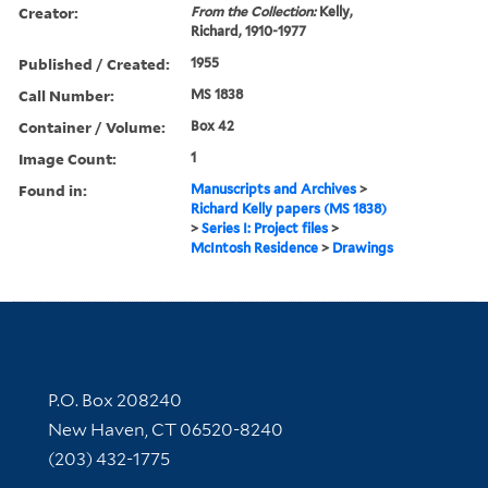
Creator:
From the Collection:
Kelly,
Richard, 1910-1977
Published / Created:
1955
Call Number:
MS 1838
Container / Volume:
Box 42
Image Count:
1
Found in:
Manuscripts and Archives
>
Richard Kelly papers (MS 1838)
>
Series I: Project files
>
McIntosh Residence
>
Drawings
Contact Information
P.O. Box 208240
New Haven, CT 06520-8240
(203) 432-1775