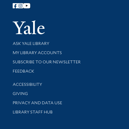
Follow Yale Library
Yale Univer
Library Services
ASK YALE LIBRARY
Get research help and support
MY LIBRARY ACCOUNTS
SUBSCRIBE TO OUR NEWSLETTER
Stay updated with library news and events
FEEDBACK
Library Information
ACCESSIBILITY
GIVING
PRIVACY AND DATA USE
LIBRARY STAFF HUB