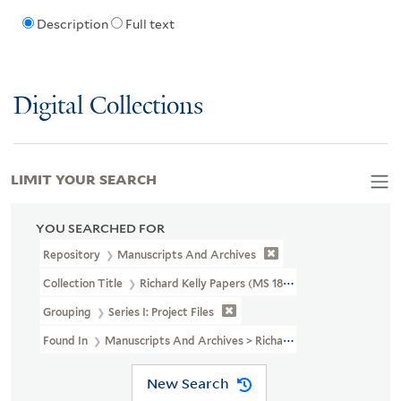
Description
Full text
Digital Collections
LIMIT YOUR SEARCH
YOU SEARCHED FOR
Repository
Manuscripts And Archives
Collection Title
Richard Kelly Papers (MS 1838)
Grouping
Series I: Project Files
Found In
Manuscripts And Archives > Richard Kelly Papers (MS 183
New Search