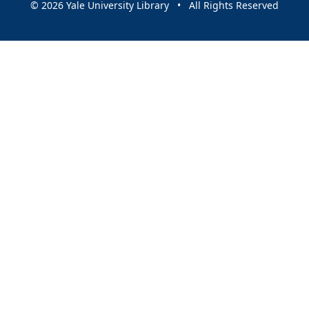
© 2026 Yale University Library • All Rights Reserved