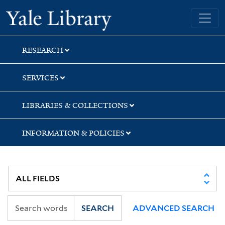
Skip
Skip
Skip
Yale University Library
to
to
to
search
main
first
content
result
RESEARCH
SERVICES
LIBRARIES & COLLECTIONS
INFORMATION & POLICIES
SEARCH
ADVANCED SEARCH