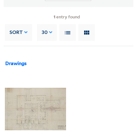
1
entry found
SORT
30
Drawings