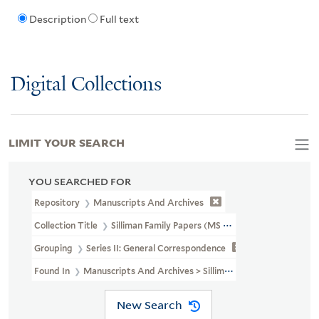
Description
Full text
Digital Collections
LIMIT YOUR SEARCH
YOU SEARCHED FOR
Repository
Manuscripts And Archives
Collection Title
Silliman Family Papers (MS 450)
Grouping
Series II: General Correspondence
Found In
Manuscripts And Archives > Silliman Family Papers (MS 
New Search