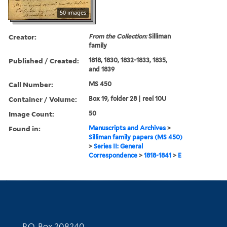
50 images
Creator:
From the Collection:
Silliman
family
Published / Created:
1818, 1830, 1832-1833, 1835,
and 1839
Call Number:
MS 450
Container / Volume:
Box 19, folder 28 | reel 10U
Image Count:
50
Found in:
Manuscripts and Archives
>
Silliman family papers (MS 450)
>
Series II: General
Correspondence
>
1818-1841
>
E
Contact Information
P.O. Box 208240