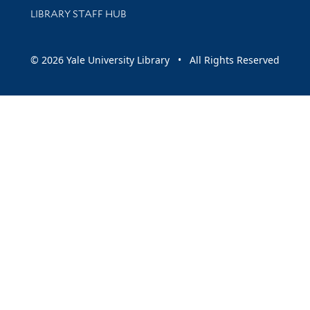
LIBRARY STAFF HUB
© 2026 Yale University Library • All Rights Reserved