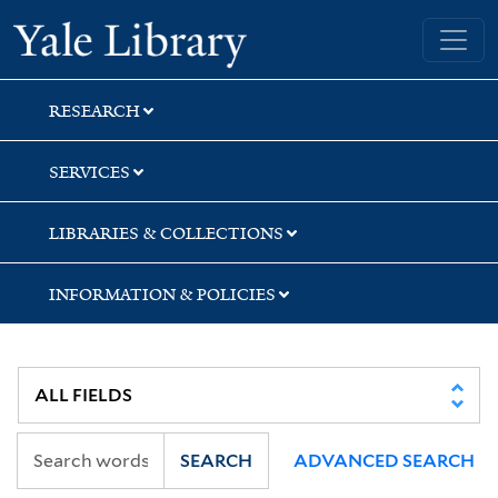
Skip
Skip
Skip
Yale University Library
to
to
to
search
main
first
content
result
RESEARCH
SERVICES
LIBRARIES & COLLECTIONS
INFORMATION & POLICIES
SEARCH
ADVANCED SEARCH