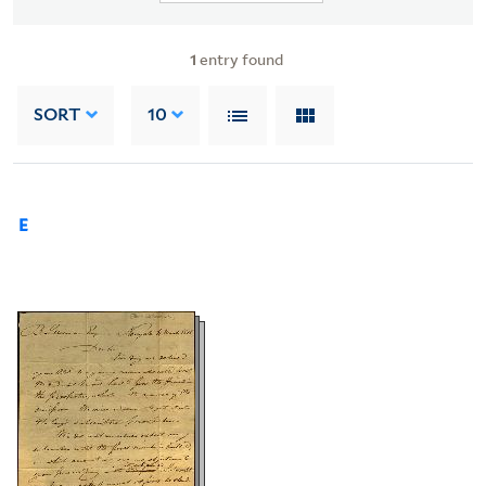
1
entry found
SORT
10
E