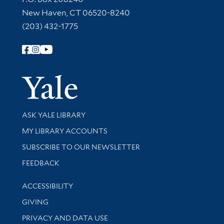
New Haven, CT 06520-8240
(203) 432-1775
Follow Yale Library
Yale Univer
Library Services
ASK YALE LIBRARY
Get research help and support
MY LIBRARY ACCOUNTS
SUBSCRIBE TO OUR NEWSLETTER
Stay updated with library news and events
FEEDBACK
Library Information
ACCESSIBILITY
GIVING
PRIVACY AND DATA USE