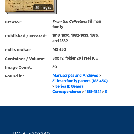
50 images
Creator:
From the Collection:
Silliman
family
Published / Created:
1818, 1830, 1832-1833, 1835,
and 1839
Call Number:
MS 450
Container / Volume:
Box 19, folder 28 | reel 10U
Image Count:
50
Found in:
Manuscripts and Archives
>
Silliman family papers (MS 450)
>
Series II: General
Correspondence
>
1818-1841
>
E
Contact Information
P.O. Box 208240