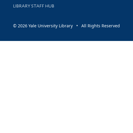
LIBRARY STAFF HUB
© 2026 Yale University Library • All Rights Reserved