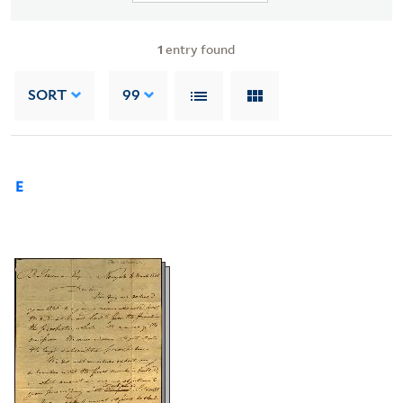
1
entry found
SORT
99
E