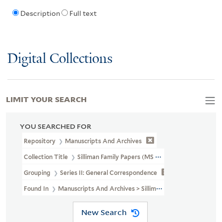
Description
Full text
Digital Collections
LIMIT YOUR SEARCH
YOU SEARCHED FOR
Repository
Manuscripts And Archives
Collection Title
Silliman Family Papers (MS 450)
Grouping
Series II: General Correspondence
Found In
Manuscripts And Archives > Silliman Family Papers (MS 
New Search