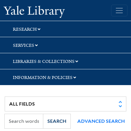
Skip
Skip
Skip
Yale University Library
to
to
to
search
main
first
content
result
RESEARCH
SERVICES
LIBRARIES & COLLECTIONS
INFORMATION & POLICIES
SEARCH
ADVANCED SEARCH