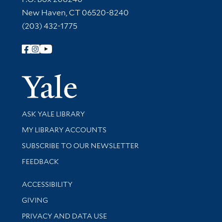
New Haven, CT 06520-8240
(203) 432-1775
Follow Yale Library
Yale Univer
Library Services
ASK YALE LIBRARY
Get research help and support
MY LIBRARY ACCOUNTS
SUBSCRIBE TO OUR NEWSLETTER
Stay updated with library news and events
FEEDBACK
Library Information
ACCESSIBILITY
GIVING
PRIVACY AND DATA USE