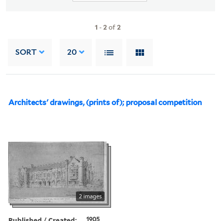
1
-
2
of
2
SORT
20
Architects' drawings, (prints of); proposal competition
2 images
Published / Created:
1905