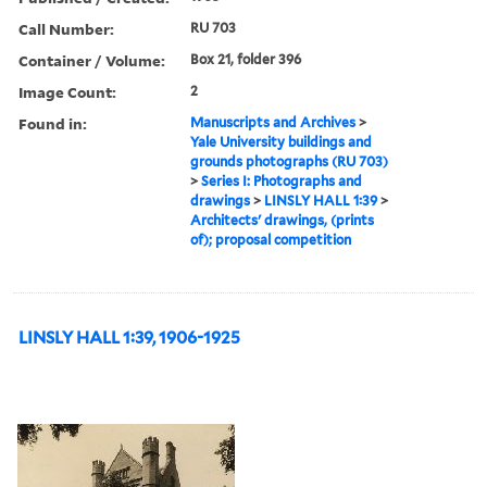
Call Number:
RU 703
Container / Volume:
Box 21, folder 396
Image Count:
2
Found in:
Manuscripts and Archives
>
Yale University buildings and
grounds photographs (RU 703)
>
Series I: Photographs and
drawings
>
LINSLY HALL 1:39
>
Architects' drawings, (prints
of); proposal competition
LINSLY HALL 1:39, 1906-1925