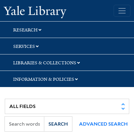
Skip
Skip
Skip
Yale University Library
to
to
to
search
main
first
content
result
RESEARCH
SERVICES
LIBRARIES & COLLECTIONS
INFORMATION & POLICIES
SEARCH
ADVANCED SEARCH