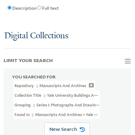
Description
Full text
Digital Collections
LIMIT YOUR SEARCH
YOU SEARCHED FOR
Repository
Manuscripts And Archives
Collection Title
Yale University Buildings And Grounds Photograp
Grouping
Series I: Photographs And Drawings
Found In
Manuscripts And Archives > Yale University Buildings 
New Search