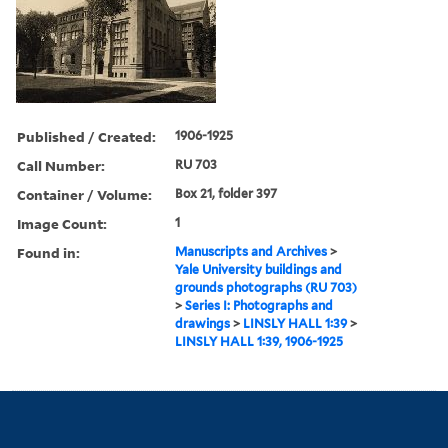
Published / Created:
1906-1925
Call Number:
RU 703
Container / Volume:
Box 21, folder 397
Image Count:
1
Found in:
Manuscripts and Archives
>
Yale University buildings and
grounds photographs (RU 703)
>
Series I: Photographs and
drawings
>
LINSLY HALL 1:39
>
LINSLY HALL 1:39, 1906-1925