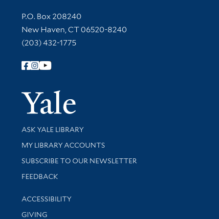
Contact Information
P.O. Box 208240
New Haven, CT 06520-8240
(203) 432-1775
Follow Yale Library
Yale Univer
Library Services
ASK YALE LIBRARY
Get research help and support
MY LIBRARY ACCOUNTS
SUBSCRIBE TO OUR NEWSLETTER
Stay updated with library news and events
FEEDBACK
Library Information
ACCESSIBILITY
GIVING