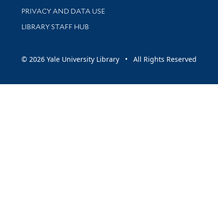
PRIVACY AND DATA USE
LIBRARY STAFF HUB
© 2026 Yale University Library • All Rights Reserved