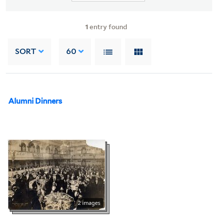
1
entry found
SORT
60
Alumni Dinners
2 images