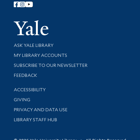
Follow Yale Library
Yale Univer
Library Services
ASK YALE LIBRARY
Get research help and support
MY LIBRARY ACCOUNTS
SUBSCRIBE TO OUR NEWSLETTER
Stay updated with library news and events
FEEDBACK
Library Information
ACCESSIBILITY
GIVING
PRIVACY AND DATA USE
LIBRARY STAFF HUB