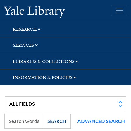
Skip
Skip
Skip
Yale University Library
to
to
to
search
main
first
content
result
RESEARCH
SERVICES
LIBRARIES & COLLECTIONS
INFORMATION & POLICIES
SEARCH
ADVANCED SEARCH