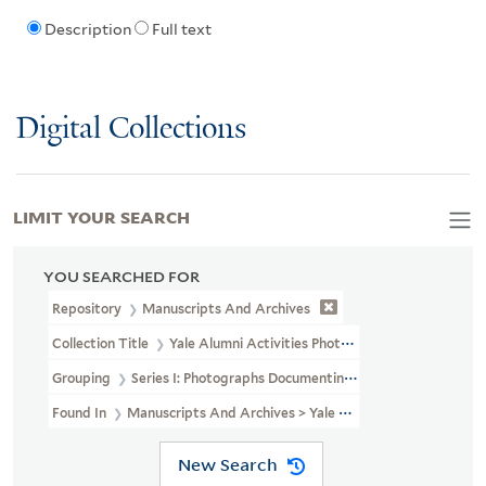
Description
Full text
Digital Collections
LIMIT YOUR SEARCH
YOU SEARCHED FOR
Repository
Manuscripts And Archives
Collection Title
Yale Alumni Activities Photographs (RU 754)
Grouping
Series I: Photographs Documenting Alumni Activities
Found In
Manuscripts And Archives > Yale Alumni Activities Phot
New Search