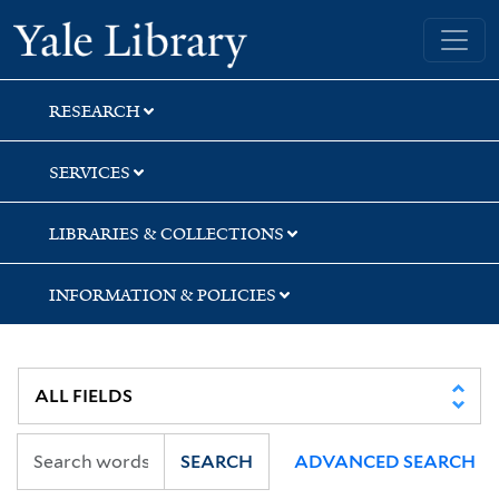
Skip
Skip
Skip
Yale University Library
to
to
to
search
main
first
content
result
RESEARCH
SERVICES
LIBRARIES & COLLECTIONS
INFORMATION & POLICIES
SEARCH
ADVANCED SEARCH