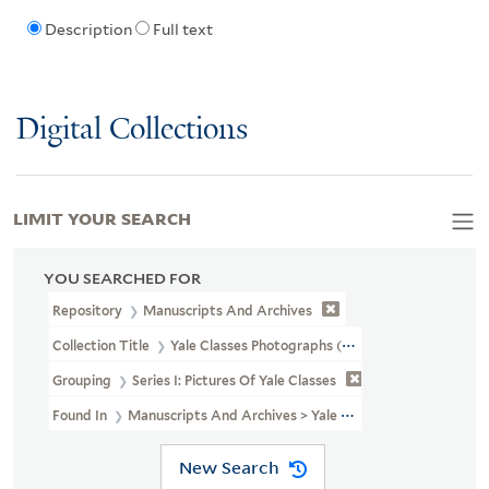
Description
Full text
Digital Collections
LIMIT YOUR SEARCH
YOU SEARCHED FOR
Repository
Manuscripts And Archives
Collection Title
Yale Classes Photographs (RU 779)
Grouping
Series I: Pictures Of Yale Classes
Found In
Manuscripts And Archives > Yale Classes Photographs (RU
New Search