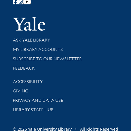
Follow Yale Library
Yale Univer
Library Services
ASK YALE LIBRARY
Get research help and support
MY LIBRARY ACCOUNTS
SUBSCRIBE TO OUR NEWSLETTER
Stay updated with library news and events
FEEDBACK
Library Information
ACCESSIBILITY
GIVING
PRIVACY AND DATA USE
LIBRARY STAFF HUB
© 2026 Yale University Library • All Rights Reserved