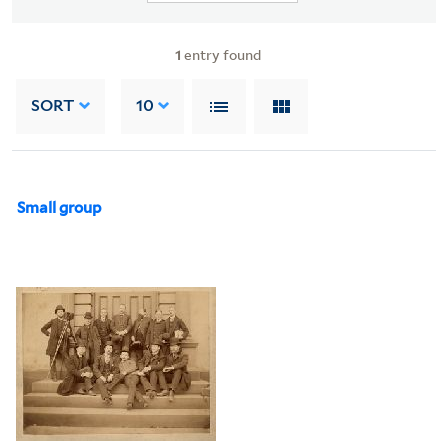
1
entry found
SORT
10
Small group