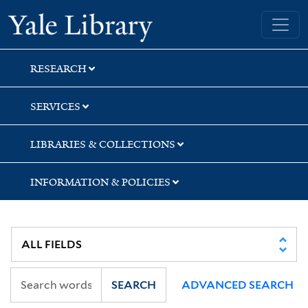
Skip
Skip
Skip
Yale University Library
to
to
to
search
main
first
content
result
RESEARCH
SERVICES
LIBRARIES & COLLECTIONS
INFORMATION & POLICIES
SEARCH
ADVANCED SEARCH