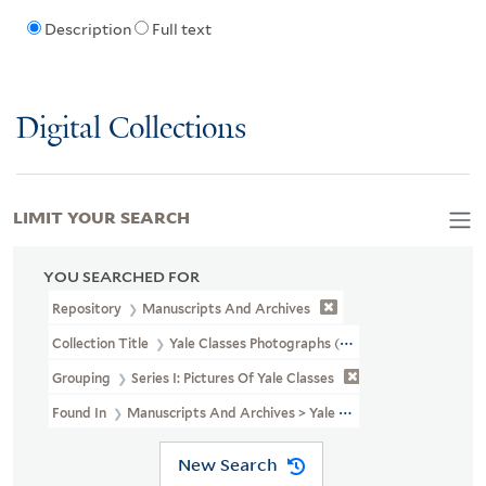
Description
Full text
Digital Collections
LIMIT YOUR SEARCH
YOU SEARCHED FOR
Repository
Manuscripts And Archives
Collection Title
Yale Classes Photographs (RU 779)
Grouping
Series I: Pictures Of Yale Classes
Found In
Manuscripts And Archives > Yale Classes Photographs (RU 
New Search