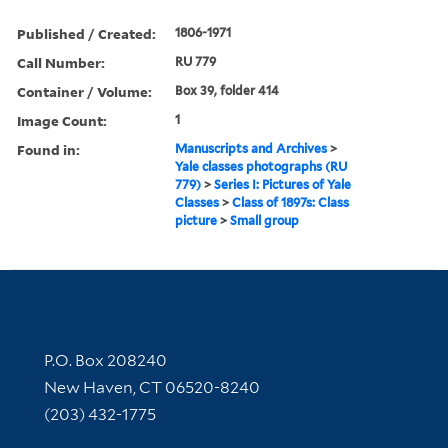
Published / Created:
1806-1971
Call Number:
RU 779
Container / Volume:
Box 39, folder 414
Image Count:
1
Found in:
Manuscripts and Archives
>
Yale classes photographs (RU
779)
>
Series I: Pictures of Yale
Classes
>
Class of 1897s: Class
picture
>
Small group
Contact Information
P.O. Box 208240
New Haven, CT 06520-8240
(203) 432-1775