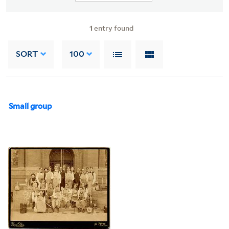
1
entry found
SORT
100
Small group