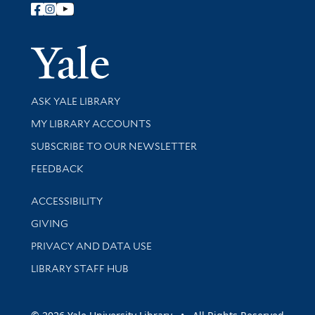
Follow Yale Library
Yale Univer
Library Services
ASK YALE LIBRARY
Get research help and support
MY LIBRARY ACCOUNTS
SUBSCRIBE TO OUR NEWSLETTER
Stay updated with library news and events
FEEDBACK
Library Information
ACCESSIBILITY
GIVING
PRIVACY AND DATA USE
LIBRARY STAFF HUB