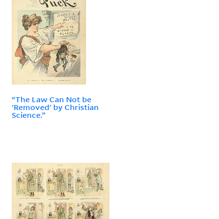
“The Law Can Not be
'Removed' by Christian
Science.”