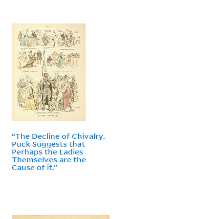
“The Decline of Chivalry.
Puck Suggests that
Perhaps the Ladies
Themselves are the
Cause of it.”