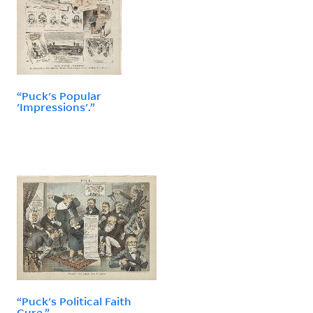
“Puck's Popular
'Impressions'.”
“Puck's Political Faith
Cure.”