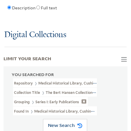
Description
Full text
Digital Collections
LIMIT YOUR SEARCH
YOU SEARCHED FOR
Repository
Medical Historical Library, Cushing/Whitney Medical L
Collection Title
The Bert Hansen Collection Of Medicine And Public
Grouping
Series I: Early Publications
Found In
Medical Historical Library, Cushing/Whitney Medical Libr
New Search