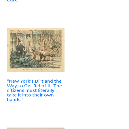
“New York's Dirt and the
Way to Get Rid of It. The
citizens must literally
take it into their own
hands.”