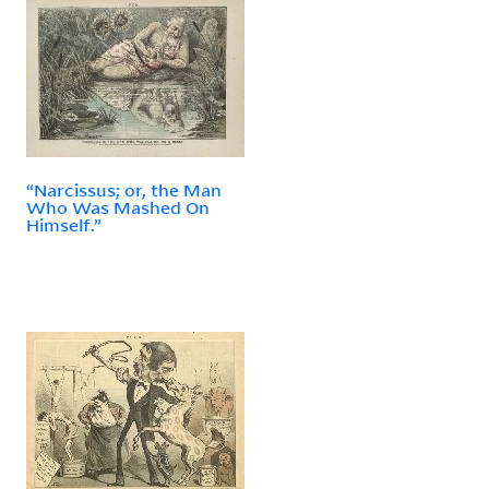
“Narcissus; or, the Man
Who Was Mashed On
Himself.”