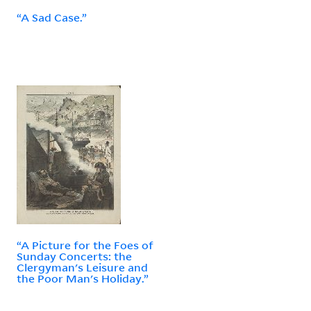
“A Sad Case.”
“A Picture for the Foes of
Sunday Concerts: the
Clergyman's Leisure and
the Poor Man's Holiday.”