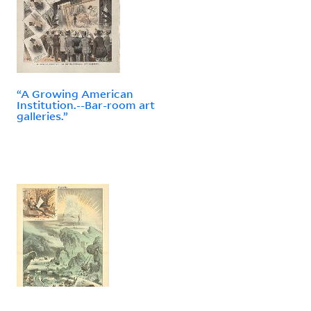
“A Growing American
Institution.--Bar-room art
galleries.”