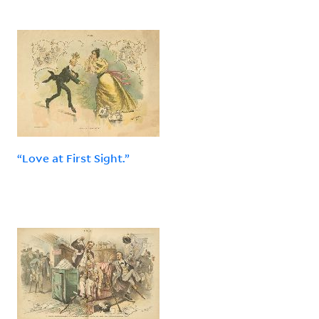
“Love at First Sight.”