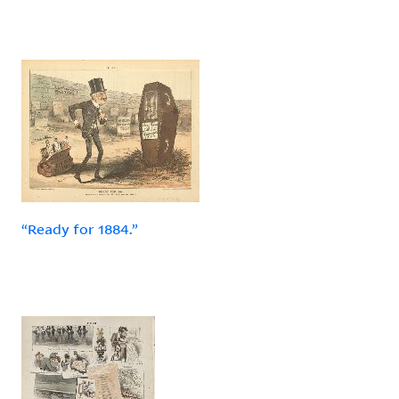
“Ready for 1884.”