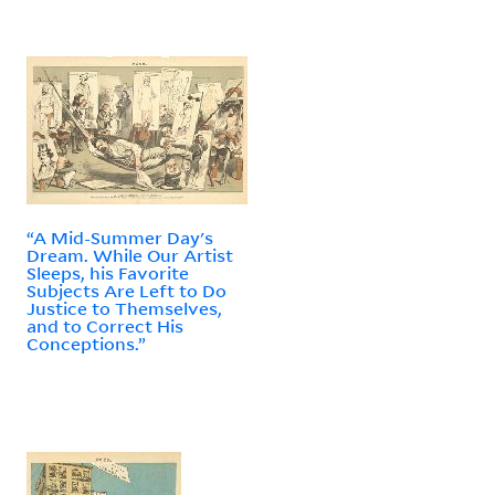
“A Mid-Summer Day's
Dream. While Our Artist
Sleeps, his Favorite
Subjects Are Left to Do
Justice to Themselves,
and to Correct His
Conceptions.”