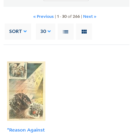
« Previous
|
1
-
30
of
266
|
Next »
SORT
30
”Reason Against