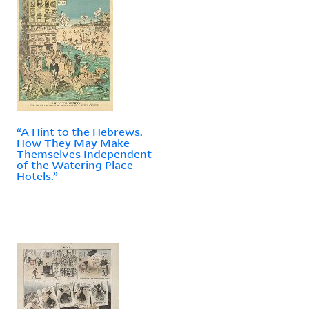
“A Hint to the Hebrews.
How They May Make
Themselves Independent
of the Watering Place
Hotels.”