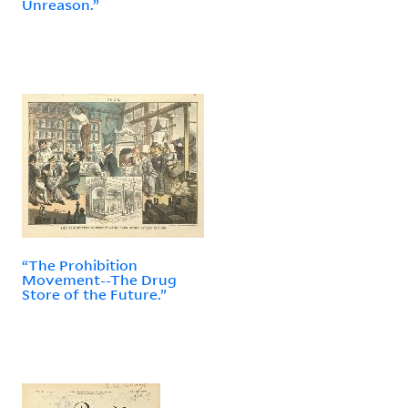
Unreason.”
“The Prohibition
Movement--The Drug
Store of the Future.”