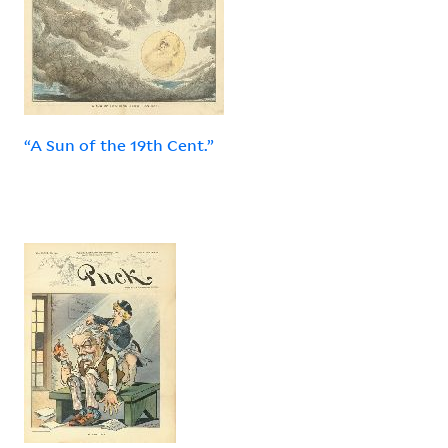
“A Sun of the 19th Cent.”