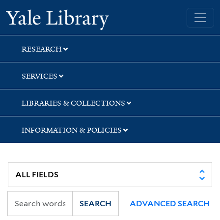
Skip
Skip
Skip
Yale University Library
to
to
to
search
main
first
content
result
RESEARCH
SERVICES
LIBRARIES & COLLECTIONS
INFORMATION & POLICIES
SEARCH
ADVANCED SEARCH