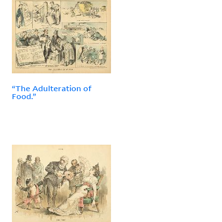
“The Adulteration of
Food.”