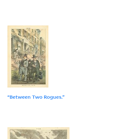
“Between Two Rogues.”