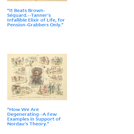
“It Beats Brown-
Séquard.--Tanner's
Infallible Elixir of Life, for
Pension-Grabbers Only.”
“How We Are
Degenerating--A Few
Examples in Support of
Nordau's Theory.”