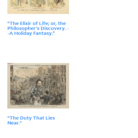
“The Elixir of Life; or, the
Philosopher's Discovery. -
-A Holiday Fantasy.”
“The Duty That Lies
Near."