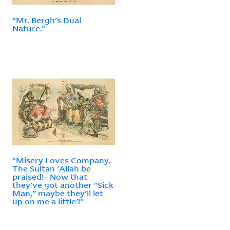
“Mr. Bergh's Dual
Nature.”
“Misery Loves Company.
The Sultan 'Allah be
praised!--Now that
they've got another "Sick
Man," maybe they'll let
up on me a little'!”