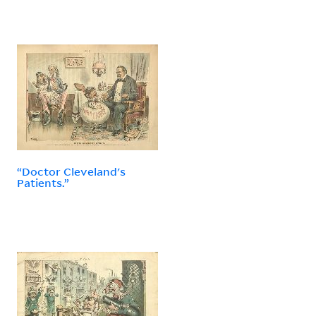
“Doctor Cleveland's
Patients.”