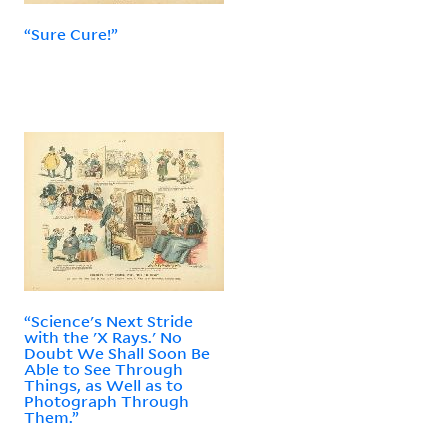
“Sure Cure!”
“Science's Next Stride
with the 'X Rays.' No
Doubt We Shall Soon Be
Able to See Through
Things, as Well as to
Photograph Through
Them.”