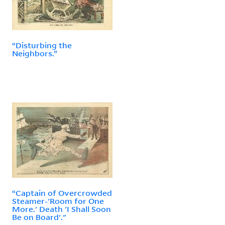
“Disturbing the
Neighbors.”
“Captain of Overcrowded
Steamer-'Room for One
More.' Death 'I Shall Soon
Be on Board'."