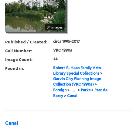
34 images
Published / Created:
circa 1995-2017
Call Number:
VRC 1990a
Image Count:
34
Found in:
Robert B. Haas Family Arts
Library Special Collections
>
Garvin City Planning Image
Collection (VRC 1990a)
>
Foreign
>
...
>
Parks
>
Parc de
Bercy
>
Canal
Canal