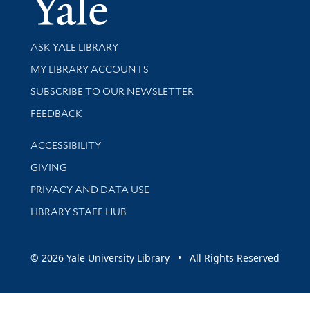
Yale Univer
Library Services
ASK YALE LIBRARY
Get research help and support
MY LIBRARY ACCOUNTS
SUBSCRIBE TO OUR NEWSLETTER
Stay updated with library news and events
FEEDBACK
Library Information
ACCESSIBILITY
GIVING
PRIVACY AND DATA USE
LIBRARY STAFF HUB
© 2026 Yale University Library • All Rights Reserved