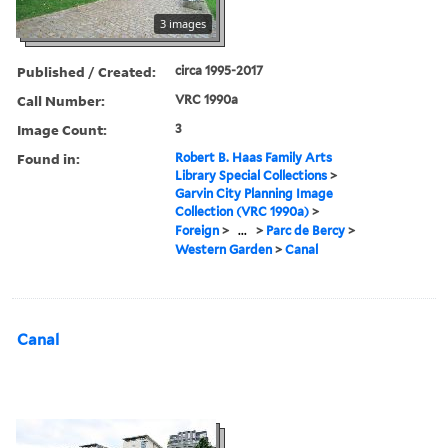
3 images
Published / Created:
circa 1995-2017
Call Number:
VRC 1990a
Image Count:
3
Found in:
Robert B. Haas Family Arts
Library Special Collections
>
Garvin City Planning Image
Collection (VRC 1990a)
>
Foreign
>
...
>
Parc de Bercy
>
Western Garden
>
Canal
Canal