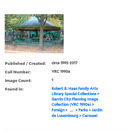
Published / Created:
circa 1995-2017
Call Number:
VRC 1990a
Image Count:
1
Found in:
Robert B. Haas Family Arts
Library Special Collections
>
Garvin City Planning Image
Collection (VRC 1990a)
>
Foreign
>
...
>
Parks
>
Jardin
de Luxembourg
>
Carousel