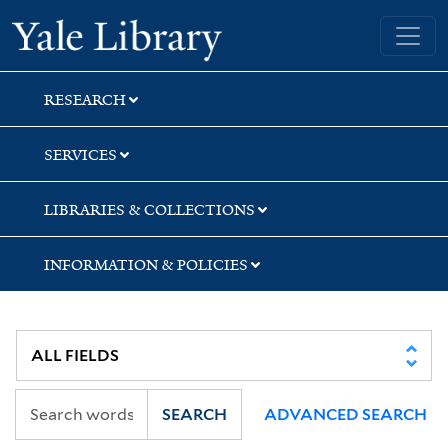
Skip
Skip
Skip
Yale University Library
to
to
to
search
main
first
content
result
RESEARCH
SERVICES
LIBRARIES & COLLECTIONS
INFORMATION & POLICIES
SEARCH
ADVANCED SEARCH