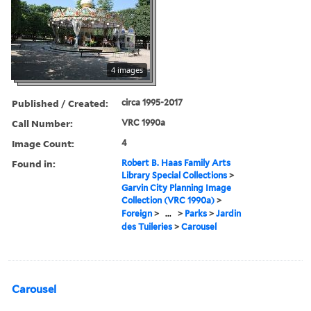
4 images
Published / Created:
circa 1995-2017
Call Number:
VRC 1990a
Image Count:
4
Found in:
Robert B. Haas Family Arts
Library Special Collections
>
Garvin City Planning Image
Collection (VRC 1990a)
>
Foreign
>
...
>
Parks
>
Jardin
des Tuileries
>
Carousel
Carousel