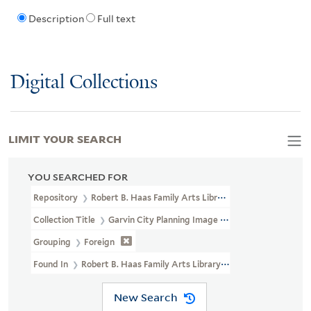
Description
Full text
Digital Collections
LIMIT YOUR SEARCH
YOU SEARCHED FOR
Repository
Robert B. Haas Family Arts Library Special Collections
Collection Title
Garvin City Planning Image Collection (VRC 1990a
Grouping
Foreign
Found In
Robert B. Haas Family Arts Library Special Collections > 
New Search