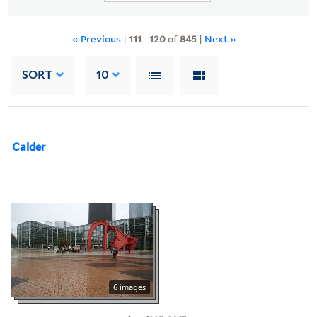
« Previous
|
111
-
120
of
845
|
Next »
SORT
10
Calder
6 images