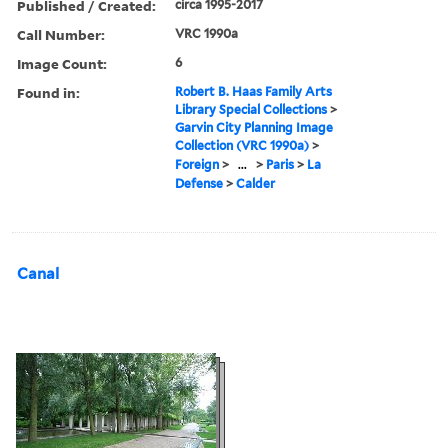
Published / Created:
circa 1995-2017
Call Number:
VRC 1990a
Image Count:
6
Found in:
Robert B. Haas Family Arts
Library Special Collections
>
Garvin City Planning Image
Collection (VRC 1990a)
>
Foreign
>
...
>
Paris
>
La
Defense
>
Calder
Canal