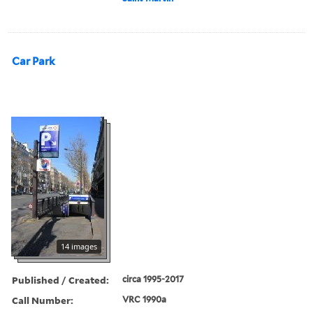
Car Park
14 images
Published / Created:
circa 1995-2017
Call Number:
VRC 1990a