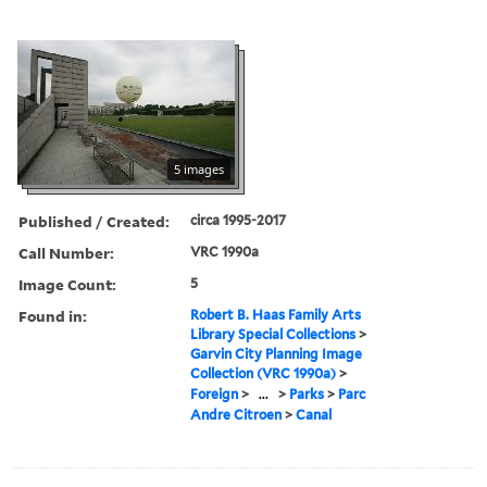
5 images
Published / Created:
circa 1995-2017
Call Number:
VRC 1990a
Image Count:
5
Found in:
Robert B. Haas Family Arts
Library Special Collections
>
Garvin City Planning Image
Collection (VRC 1990a)
>
Foreign
>
...
>
Parks
>
Parc
Andre Citroen
>
Canal