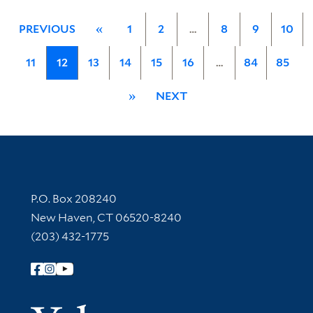
PREVIOUS
«
1
2
…
8
9
10
11
12
13
14
15
16
…
84
85
»
NEXT
Contact Information
P.O. Box 208240
New Haven, CT 06520-8240
(203) 432-1775
Follow Yale Library