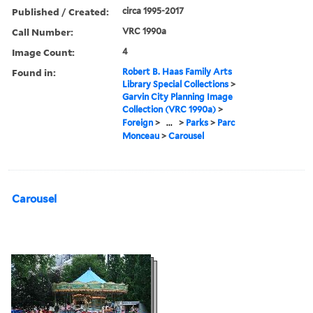
Published / Created:
circa 1995-2017
Call Number:
VRC 1990a
Image Count:
4
Found in:
Robert B. Haas Family Arts
Library Special Collections
>
Garvin City Planning Image
Collection (VRC 1990a)
>
Foreign
>
...
>
Parks
>
Parc
Monceau
>
Carousel
Carousel