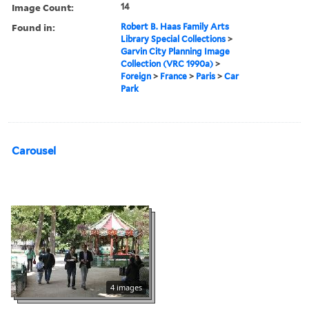
Image Count:
14
Found in:
Robert B. Haas Family Arts
Library Special Collections
>
Garvin City Planning Image
Collection (VRC 1990a)
>
Foreign
>
France
>
Paris
>
Car
Park
Carousel
4 images