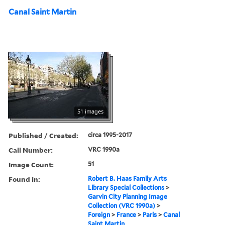
Canal Saint Martin
51 images
Published / Created:
circa 1995-2017
Call Number:
VRC 1990a
Image Count:
51
Found in:
Robert B. Haas Family Arts
Library Special Collections
>
Garvin City Planning Image
Collection (VRC 1990a)
>
Foreign
>
France
>
Paris
>
Canal
Saint Martin