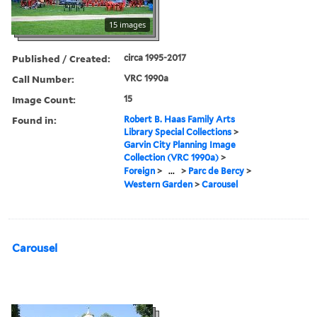
15 images
Published / Created:
circa 1995-2017
Call Number:
VRC 1990a
Image Count:
15
Found in:
Robert B. Haas Family Arts
Library Special Collections
>
Garvin City Planning Image
Collection (VRC 1990a)
>
Foreign
>
...
>
Parc de Bercy
>
Western Garden
>
Carousel
Carousel